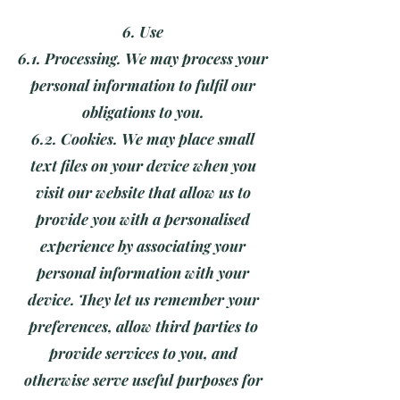
6. Use
6.1. Processing. We may process your
personal information to fulfil our
obligations to you.
6.2. Cookies. We may place small
text files on your device when you
visit our website that allow us to
provide you with a personalised
experience by associating your
personal information with your
device. They let us remember your
preferences, allow third parties to
provide services to you, and
otherwise serve useful purposes for