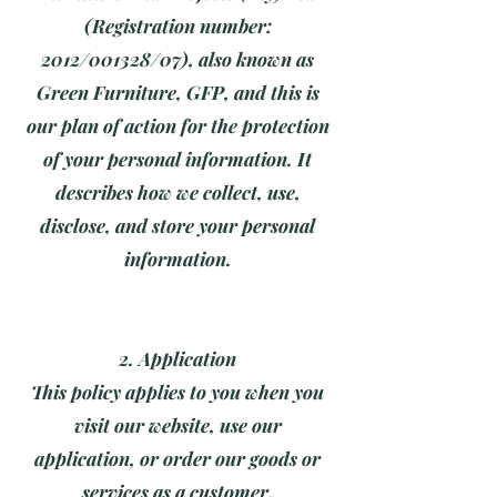
(Registration number:
2012/001328/07), also known as
Green Furniture, GFP, and this is
our plan of action for the protection
of your personal information. It
describes how we collect, use,
disclose, and store your personal
information.
2. Application
This policy applies to you when you
visit our website, use our
application, or order our goods or
services as a customer.