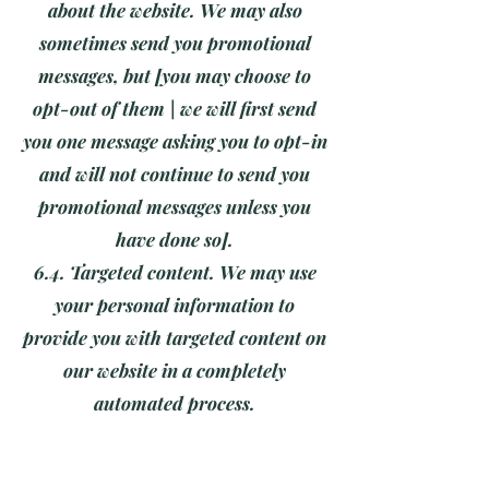
about the website. We may also
sometimes send you promotional
messages, but [you may choose to
opt-out of them | we will first send
you one message asking you to opt-in
and will not continue to send you
promotional messages unless you
have done so].
6.4. Targeted content. We may use
your personal information to
provide you with targeted content on
our website in a completely
automated process.