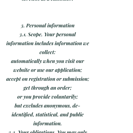
3. Personal information
3.1. Scope. Your personal
information includes information we
collect:
automatically when you visit our
website or use our application;
accept on registration or submission;
get through an order;
or you provide voluntarily;
but excludes anonymous, de-
identified, statistical, and public
information.
3.2. Your obligations. You may only