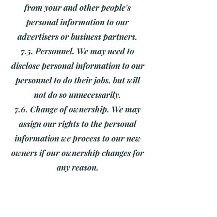
from your and other people's
personal information to our
advertisers or business partners.
7.5. Personnel. We may need to
disclose personal information to our
personnel to do their jobs, but will
not do so unnecessarily.
7.6. Change of ownership. We may
assign our rights to the personal
information we process to our new
owners if our ownership changes for
any reason.