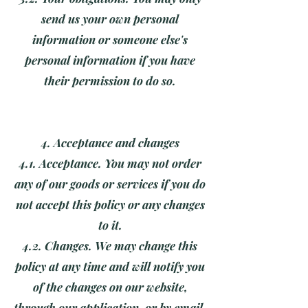
send us your own personal
information or someone else's
personal information if you have
their permission to do so.
4. Acceptance and changes
4.1. Acceptance. You may not order
any of our goods or services if you do
not accept this policy or any changes
to it.
4.2. Changes. We may change this
policy at any time and will notify you
of the changes on our website,
through our application, or by email.