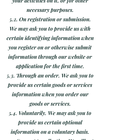
your activities on it, or for other
necessary purposes.
5.2. On registration or submission.
We may ask you to provide us with
certain identifying information when
you register on or otherwise submit
information through our website or
application for the first time.
5.3. Through an order. We ask you to
provide us certain goods or services
information when you order our
goods or services.
5.4. Voluntarily. We may ask you to
provide us certain optional
information on a voluntary basis.