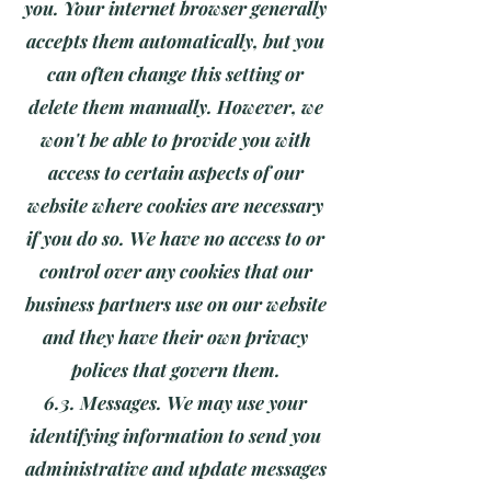
you. Your internet browser generally
accepts them automatically, but you
can often change this setting or
delete them manually. However, we
won't be able to provide you with
access to certain aspects of our
website where cookies are necessary
if you do so. We have no access to or
control over any cookies that our
business partners use on our website
and they have their own privacy
polices that govern them.
6.3. Messages. We may use your
identifying information to send you
administrative and update messages