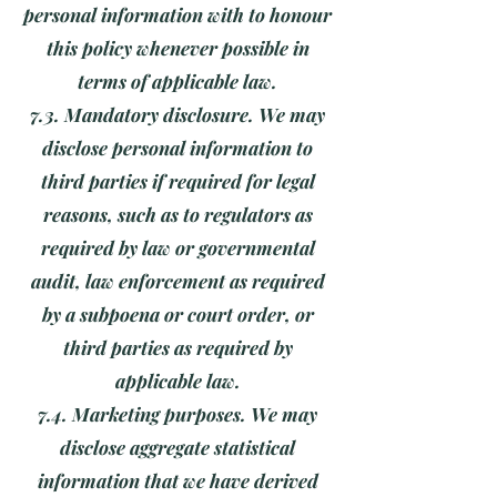
personal information with to honour
this policy whenever possible in
terms of applicable law.
7.3. Mandatory disclosure. We may
disclose personal information to
third parties if required for legal
reasons, such as to regulators as
required by law or governmental
audit, law enforcement as required
by a subpoena or court order, or
third parties as required by
applicable law.
7.4. Marketing purposes. We may
disclose aggregate statistical
information that we have derived