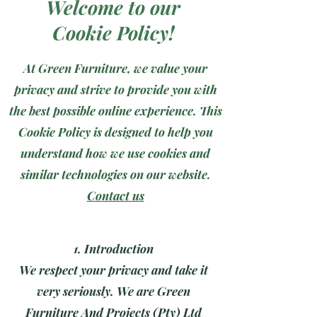
Welcome to our
Cookie Policy!
At Green Furniture, we value your
privacy and strive to provide you with
the best possible online experience. This
Cookie Policy is designed to help you
understand how we use cookies and
similar technologies on our website.
Contact us
1
. Introduction
We respect your privacy and take it
very seriously. We are Green
Furniture And Projects (Pty) Ltd