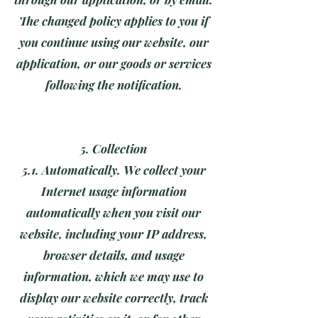
The changed policy applies to you if
you continue using our website, our
application, or our goods or services
following the notification.
5. Collection
5.1. Automatically. We collect your
Internet usage information
automatically when you visit our
website, including your IP address,
browser details, and usage
information, which we may use to
display our website correctly, track