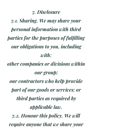
7. Disclosure
7.1. Sharing. We may share your
personal information with third
parties for the purposes of fulfilling
our obligations to you, including
with:
other companies or divisions within
our group;
our contractors who help provide
part of our goods or services; or
third parties as required by
applicable law.
7.2. Honour this policy. We will
require anyone that we share your