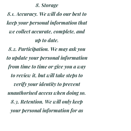
8. Storage
8.1. Accuracy. We will do our best to
keep your personal information that
we collect accurate, complete, and
up to date.
8.2. Participation. We may ask you
to update your personal information
from time to time or give you a way
to review it, but will take steps to
verify your identity to prevent
unauthorised access when doing so.
8.3. Retention. We will only keep
your personal information for as
long as is necessary to fulfil our
obligations to you, unless you have