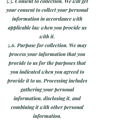
5.5. Consent to collection. We will get
your consent to collect your personal
information in accordance with
applicable law when you provide us
with it.
5.6. Purpose for collection. We may
process your information that you
provide to us for the purposes that
you indicated when you agreed to
provide it to us. Processing includes
gathering your personal
information, disclosing it, and
combining it with other personal
information.