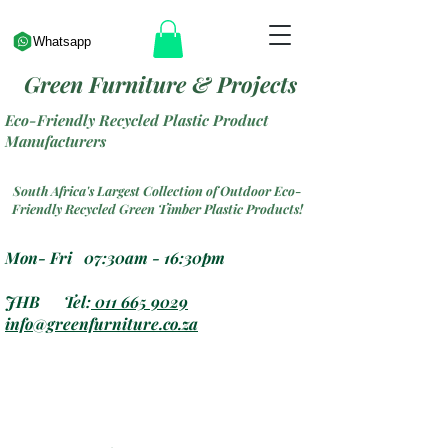
Whatsapp
Green Furniture & Projects
Eco-Friendly Recycled Plastic Product
Manufacturers
South Africa's Largest Collection of Outdoor Eco-
Friendly Recycled Green Timber Plastic Products!
Mon- Fri 07:30am - 16:30pm
JHB Tel:
011 665 9029
info@greenfurniture.co.za