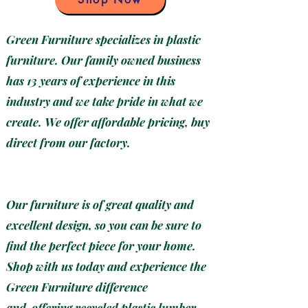
Green Furniture specializes in plastic
furniture. Our family owned business
has 13 years of experience in this
industry and we take pride in what we
create. We offer affordable pricing, buy
direct from our factory.
Our furniture is of great quality and
excellent design, so you can be sure to
find the perfect piece for your home.
Shop with us today and experience the
Green Furniture difference
and
offering recycled plastic lumber