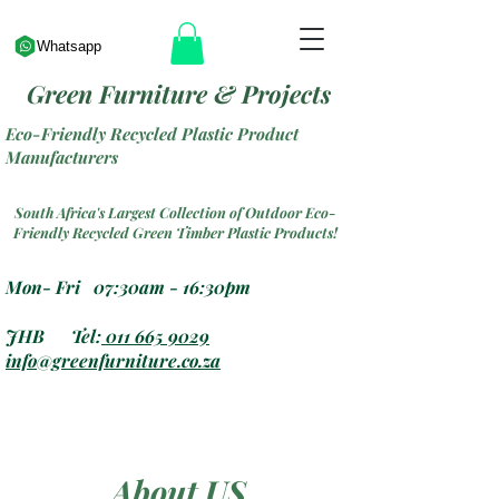
Whatsapp
Green Furniture & Projects
Eco-Friendly Recycled Plastic Product
Manufacturers
South Africa's Largest Collection of Outdoor Eco-
Friendly Recycled Green Timber Plastic Products!
Mon- Fri 07:30am - 16:30pm
JHB Tel:
011 665 9029
info@greenfurniture.co.za
About US