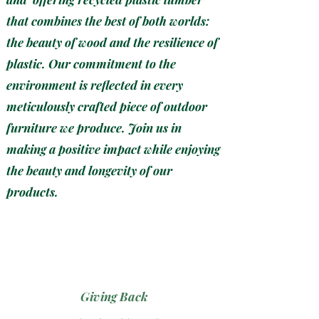
that combines the best of both worlds:
the beauty of wood and the resilience of
plastic. Our commitment to the
environment is reflected in every
meticulously crafted piece of outdoor
furniture we produce. Join us in
making a positive impact while enjoying
the beauty and longevity of our
products.
Giving Back