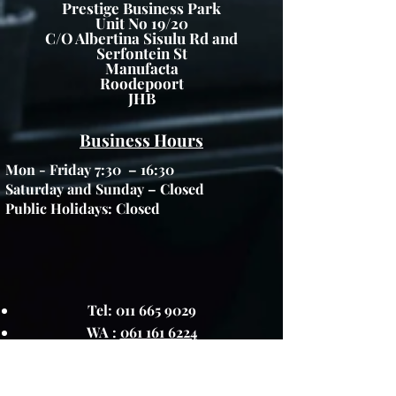
Prestige Business Park
Unit No 19/20
C/O Albertina Sisulu Rd and
Serfontein St
Manufacta
Roodepoort
JHB
Business Hours
Mon - Friday 7:30 – 16:30
Saturday and Sunday – Closed
Public Holidays: Closed
Tel:
011 665 9029
WA :
061 161 6224
FAX :
086 5974936
info@greenfurniture.co.za