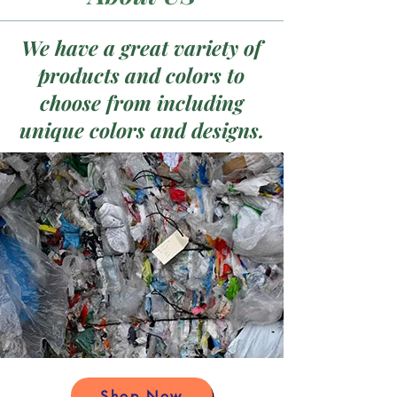
We have a great variety of
products and colors to
choose from including
unique colors and designs.
Shop Now