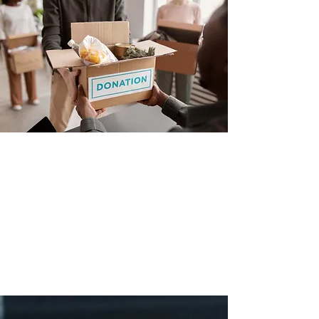
Prices and specifications are subject to change without
notice. GFP IS NOT RESPONSIBLE FOR ANY TYPO,
PHOTOGRAPH, OR ERRORS, AND RESERVES THE
RIGHT TO CANCEL ANY INCORRECT ORDERS.
Please Note: Product images are for illustrative
purposes only and may differ from the actual product.
Copyright ©
2012 - 2025
Green Furniture - All
Rights Reserved