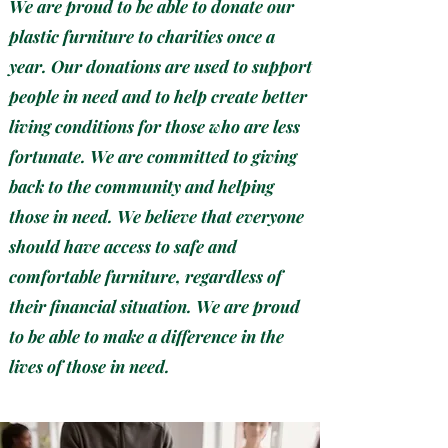
We are proud to be able to donate our
plastic furniture to charities once a
year. Our donations are used to support
people in need and to help create better
living conditions for those who are less
fortunate. We are committed to giving
back to the community and helping
those in need. We believe that everyone
should have access to safe and
comfortable furniture, regardless of
their financial situation. We are proud
to be able to make a difference in the
lives of those in need.