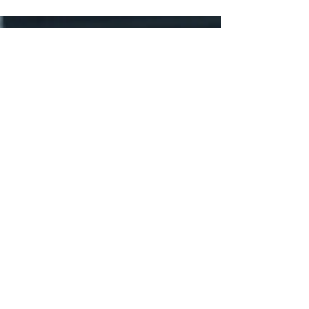
Rights Reserved
Prestige Business Park
Unit No 19/20
C/O Albertina Sisulu Rd and
Serfontein St
Manufacta
Roodepoort
JHB
Business Hours
Mon - Friday 7:30 – 16:30
Saturday and Sunday – Closed
Public Holidays: Closed
Tel:
011 665 9029
WA :
061 161 6224