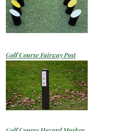
Golf Course Fairway Post
Golf Course Hazard Marker