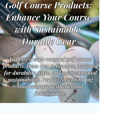
Golf Course Products:
Enhance Your Course
with Sustainable,
Durable Gear
Explore a wide range of golf course
products, from tees to benches, designed
for durability, style, and environmental
sustainability. Perfect for enhancing
your course's aesthetics and
functionality.