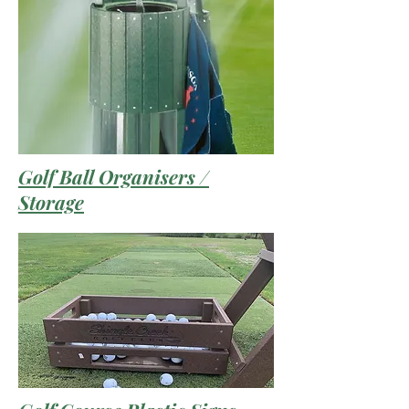
Golf Ball Organisers /
Storage