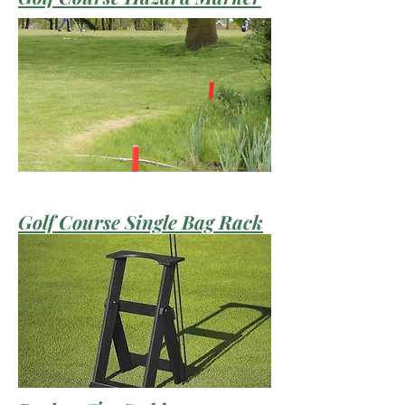
Golf Course Single Bag Rack