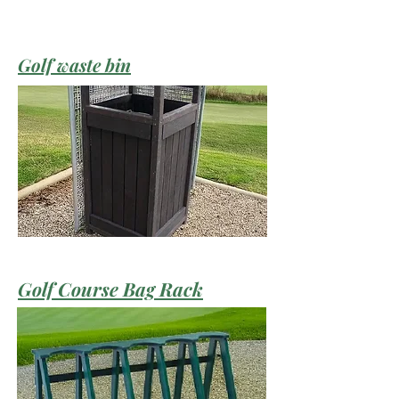
Golf waste bin
Golf Course Bag Rack