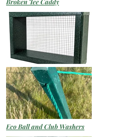
Broken Tee Caddy
Eco Ball and Club Washers