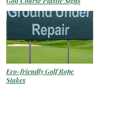
Golf Course Plastic Signs
Eco-friendly Golf Rope
Stakes
Prices and specifications are subject to change without
notice. GFP IS NOT RESPONSIBLE FOR ANY TYPO,
PHOTOGRAPH, OR ERRORS, AND RESERVES THE
RIGHT TO CANCEL ANY INCORRECT ORDERS.
Please Note: Product images are for illustrative
purposes only and may differ from the actual product.
Copyright ©
2012 - 2025
Green Furniture - All