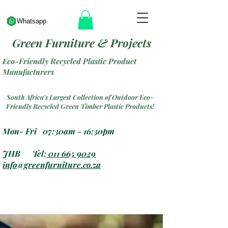
Whatsapp
Green Furniture & Projects
Eco-Friendly Recycled Plastic Product
Manufacturers
South Africa's Largest Collection of Outdoor Eco-
Friendly Recycled Green Timber Plastic Products!
Mon- Fri 07:30am - 16:30pm
JHB Tel:
011 665 9029
info@greenfurniture.co.za