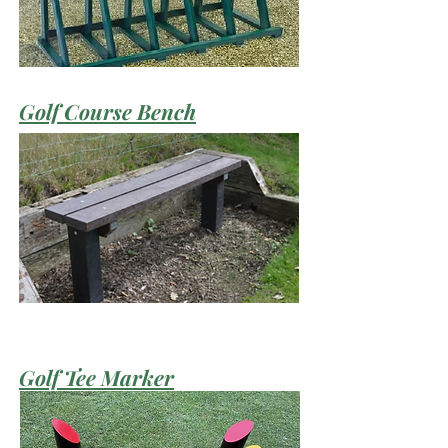
Golf Course Bench
Golf Tee Marker