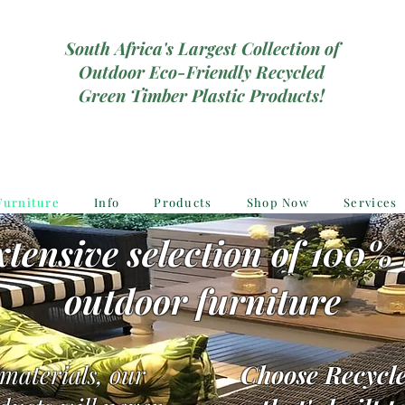
South Africa's Largest Collection of
Outdoor Eco-Friendly Recycled
Green Timber Plastic Products!
Furniture
Info
Products
Shop Now
Services
tensive selection of 100% 
outdoor furniture
 materials, our
Choose Recycle