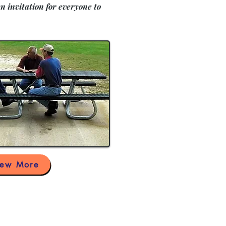
n invitation for everyone to
iew More