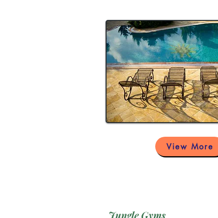
View More
Jungle Gyms