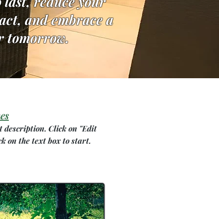
o last, reduce your
pact, and embrace a
r tomorrow.
es
t description. Click on "Edit
ck on the text box to start.