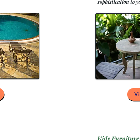
sophistication to y
V
Kids Furniture