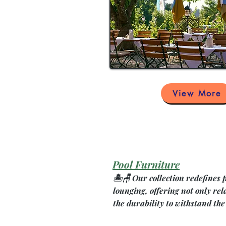
View More
Pool Furniture
🏝️🪑 Our collection redefines 
lounging, offering not only rel
the durability to withstand the