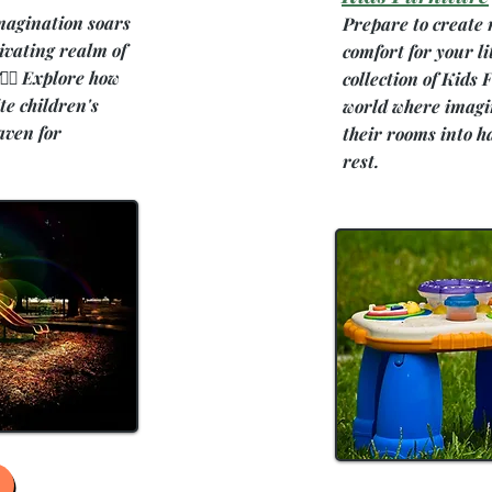
magination soars
Prepare to create
ivating realm of
comfort for your li
‍♀️ Explore how
collection of Kids
te children's
world where imagin
aven for
their rooms into h
rest.