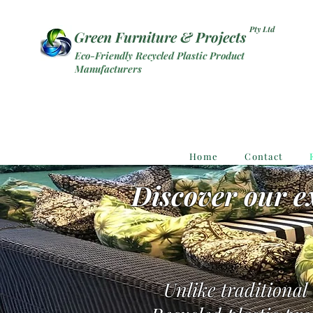
Pty Ltd
Green Furniture & Projects
Eco-Friendly Recycled Plastic Product
Manufacturers
Home
Contact
Discover our ex
Unlike traditional