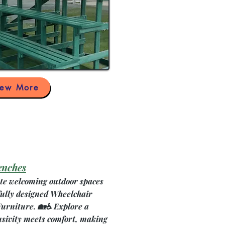
iew More
enches
ate welcoming outdoor spaces
fully designed Wheelchair
Furniture. 🏡♿ Explore a
usivity meets comfort, making