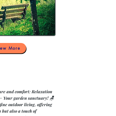
iew More
ature and comfort: Relaxation
 = Your garden sanctuary! 🪑
fine outdoor living, offering
 but also a touch of