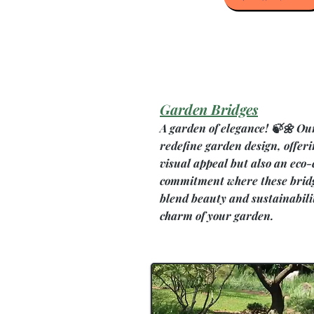
Garden Bridges
A garden of elegance! 🍃🌼 Ou
redefine garden design, offeri
visual appeal but also an eco-
commitment where these bridg
blend beauty and sustainabili
charm of your garden.