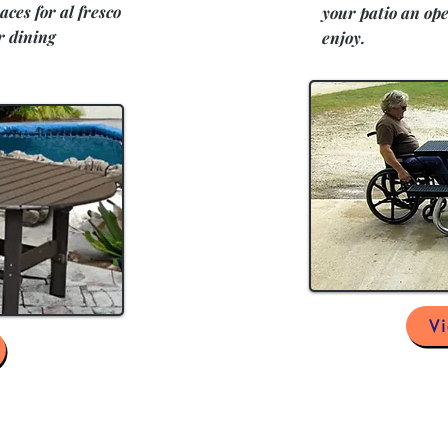
aces for al fresco
your patio an ope
r dining
enjoy.
V