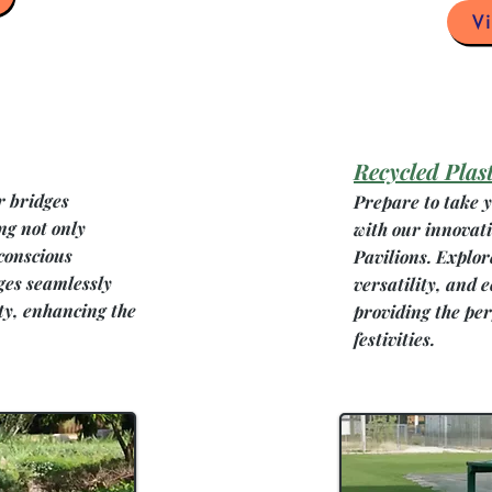
V
Recycled Plast
r bridges
Prepare to take y
ng not only
with our innovat
conscious
Pavilions. Explor
es seamlessly
versatility, and 
ty, enhancing the
providing the per
festivities.