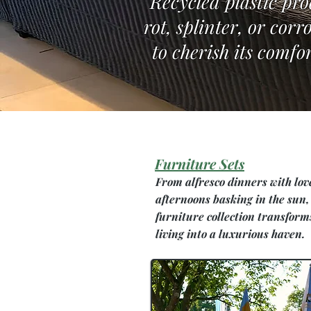
Recycled plastic pro
rot, splinter, or cor
to cherish its comfor
Furniture Sets
From alfresco dinners with lov
afternoons basking in the sun,
furniture collection transform
living into a luxurious haven.