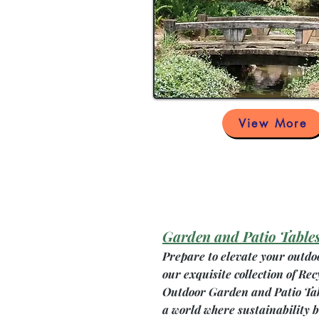
View More
Garden and Patio Table
Prepare to elevate your outdo
our exquisite collection of Rec
Outdoor Garden and Patio Ta
a world where sustainability 