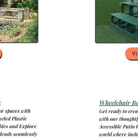
V
s
Wheelchair B
or spaces with
Get ready to cre
ycled Plastic
with our thought
bles and Explore
Accessible Patio 
blends seamlessly
world where incl