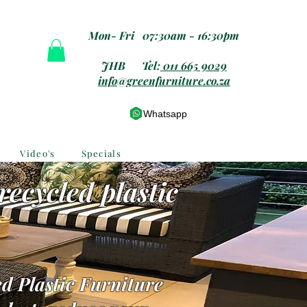
Mon- Fri 07:30am - 16:30pm
JHB Tel:
011 665 9029
info@greenfurniture.co.za
Whatsapp
Video's
Specials
recycled plastic
d Plastic Furniture