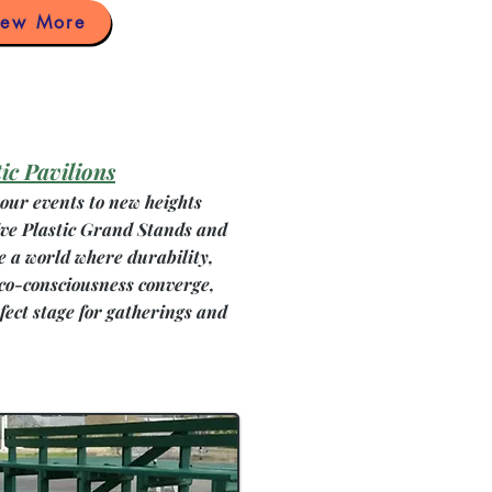
iew More
ic Pavilions
our events to new heights
ive Plastic Grand Stands and
e a world where durability,
eco-consciousness converge,
fect stage for gatherings and