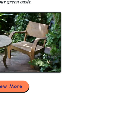
our green oasis.
iew More