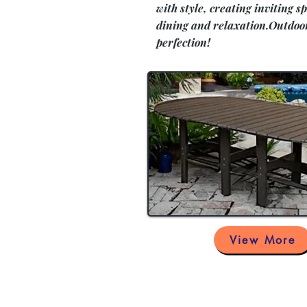
with style, creating inviting sp
dining and relaxation.Outdoo
perfection!
View More