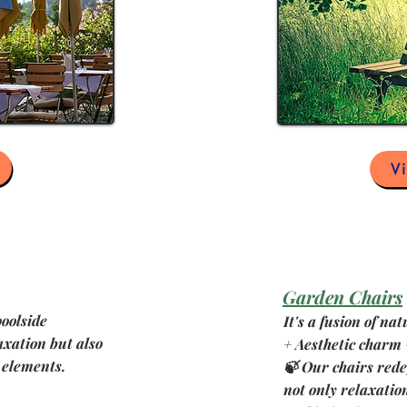
V
Garden Chairs
poolside
It's a fusion of n
axation but also
+ Aesthetic charm
 elements.
🍃 Our chairs rede
not only relaxation