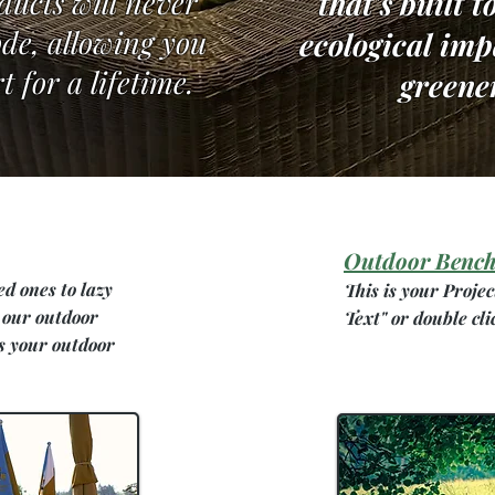
ducts will never
that's built t
rode, allowing you
ecological im
t for a lifetime.
greene
Outdoor Bench
ed ones to lazy
This is your Projec
 our outdoor
Text" or double cli
s your outdoor