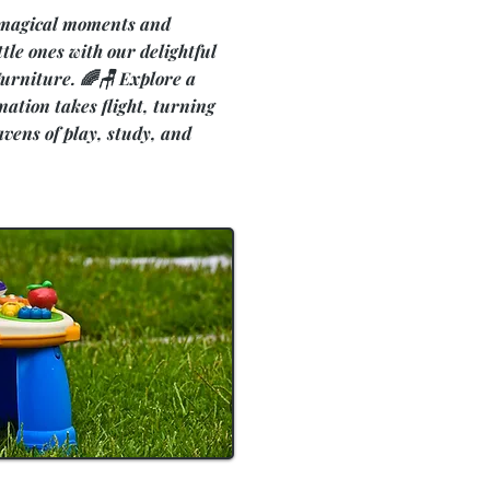
 magical moments and
ttle ones with our delightful
 Furniture. 🌈🪑 Explore a
ation takes flight, turning
avens of play, study, and