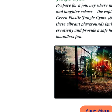
Prepare for a journey where i
and laughter echoes – the capt
Green Plastic Jungle Gyms. 🌿
these vibrant playgrounds igni
creativity and provide a safe h
boundless fun.
View More