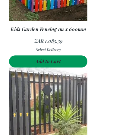
Kids Garden Fencing 1m x 600mm
Price
ZAR 1,085.39
Select Delivery
Add to Cart