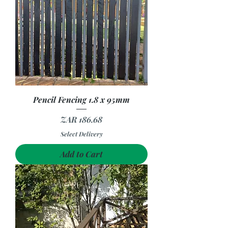
Pencil Fencing 1.8 x 95mm
Price
ZAR 186.68
Select Delivery
Add to Cart