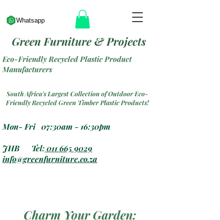
Whatsapp
Green Furniture & Projects
Eco-Friendly Recycled Plastic Product
Manufacturers
South Africa's Largest Collection of Outdoor Eco-
Friendly Recycled Green Timber Plastic Products!
Mon- Fri 07:30am - 16:30pm
JHB Tel:
011 665 9029
info@greenfurniture.co.za
Charm Your Garden: