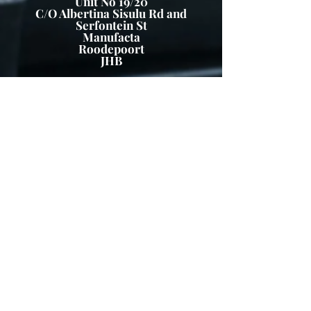
Unit No 19/20
C/O Albertina Sisulu Rd and
Serfontein St
Manufacta
Roodepoort
JHB
Business Hours
Mon - Friday 7:30 – 16:30
Saturday and Sunday – Closed
Public Holidays: Closed
Tel:
011 665 9029
WA :
061 161 6224
FAX :
086 5974936
info@greenfurniture.co.za