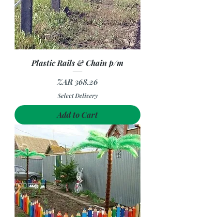
Plastic Rails & Chain p/m
Price
ZAR 368.26
Select Delivery
Add to Cart