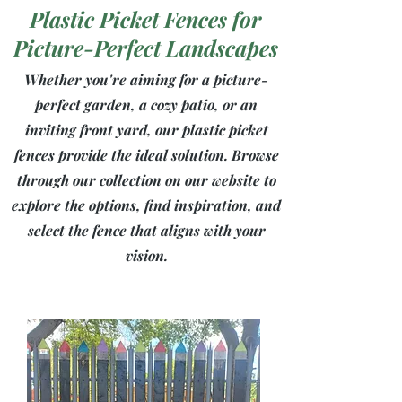
Plastic Picket Fences for
Picture-Perfect Landscapes
Whether you're aiming for a picture-
perfect garden, a cozy patio, or an
inviting front yard, our plastic picket
fences provide the ideal solution. Browse
through our collection on our website to
explore the options, find inspiration, and
select the fence that aligns with your
vision.