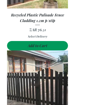
Recycled Plastic Palisade Fence
Cladding 1.2m p/stip
Price
ZAR 76.51
Select Delivery
Add to Cart