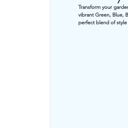
Transform your garden
vibrant Green, Blue, 
perfect blend of style 