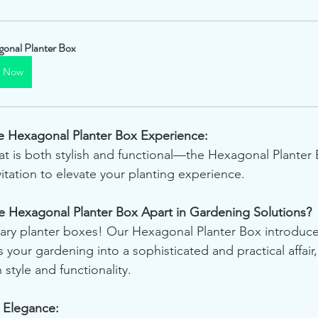
onal Planter Box
y Now
The Hexagonal Planter Box Experience:
t is both stylish and functional—the Hexagonal Planter Bo
nvitation to elevate your planting experience.
he Hexagonal Planter Box Apart in Gardening Solutions?
ry planter boxes! Our Hexagonal Planter Box introduces
 your gardening into a sophisticated and practical affair,
 style and functionality.
l Elegance: