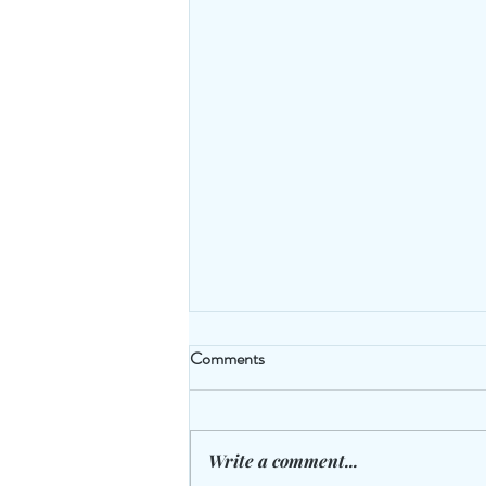
Comments
Write a comment...