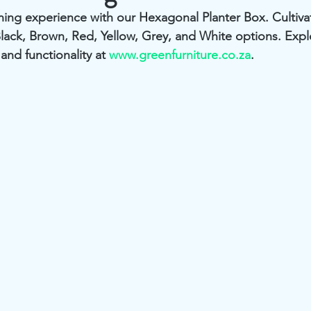
ing experience with our Hexagonal Planter Box. Cultivate
Black, Brown, Red, Yellow, Grey, and White options. Expl
and functionality at 
www.greenfurniture.co.za
.