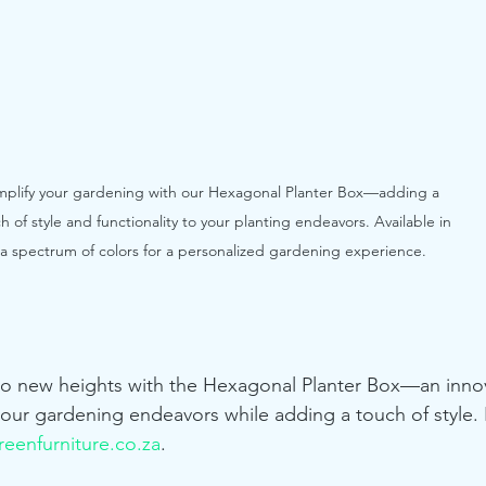
mplify your gardening with our Hexagonal Planter Box—adding a 
h of style and functionality to your planting endeavors. Available in 
a spectrum of colors for a personalized gardening experience.
to new heights with the Hexagonal Planter Box—an innov
your gardening endeavors while adding a touch of style. 
eenfurniture.co.za
.