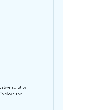
ative solution 
Explore the 