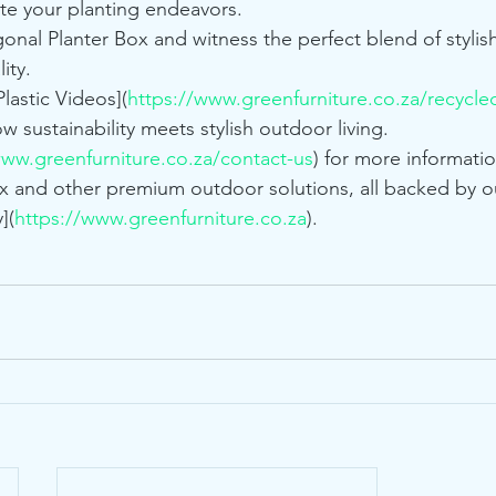
ate your planting endeavors.
nal Planter Box and witness the perfect blend of stylish 
ity.
lastic Videos](
https://www.greenfurniture.co.za/recycled
ow sustainability meets stylish outdoor living.
www.greenfurniture.co.za/contact-us
) for more informati
 and other premium outdoor solutions, all backed by ou
](
https://www.greenfurniture.co.za
).