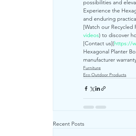
possibilities and elev
Experience the Hexago
and enduring practical
[Watch our Recycled P
videos
) to discover h
[Contact us](
https://
Hexagonal Planter Box
manufacturer warranty
Furniture
Eco Outdoor Products
Recent Posts