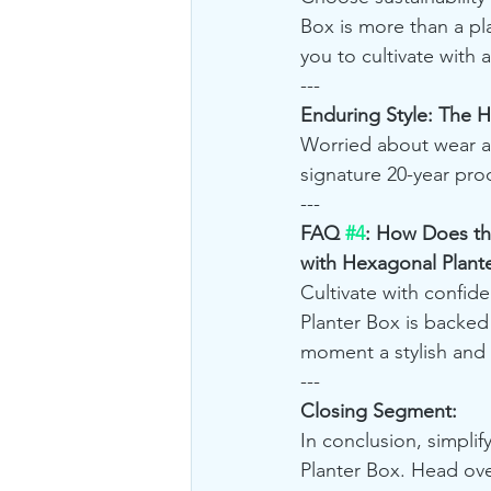
Box is more than a p
you to cultivate with 
---
Enduring Style: The 
Worried about wear a
signature 20-year pro
---
FAQ 
#4
: How Does th
with Hexagonal Plant
Cultivate with confi
Planter Box is backed
moment a stylish and 
---
Closing Segment:
In conclusion, simplif
Planter Box. Head ove