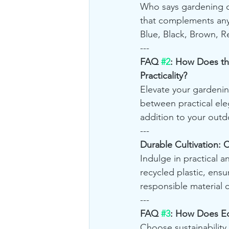
Who says gardening c
that complements any
Blue, Black, Brown, R
---
FAQ 
#2
: How Does th
Practicality?
Elevate your gardenin
between practical eleg
addition to your outd
---
Durable Cultivation: C
Indulge in practical 
recycled plastic, ensu
responsible material 
---
FAQ 
#3
: How Does Ec
Choose sustainability