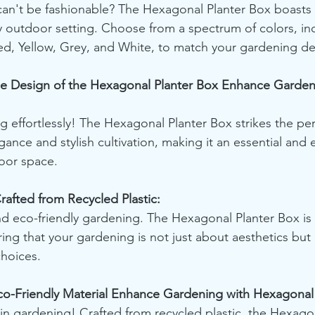
an't be fashionable? The Hexagonal Planter Box boasts 
 outdoor setting. Choose from a spectrum of colors, in
ed, Yellow, Grey, and White, to match your gardening de
e Design of the Hexagonal Planter Box Enhance Gardeni
g effortlessly! The Hexagonal Planter Box strikes the per
ance and stylish cultivation, making it an essential and 
oor space.
rafted from Recycled Plastic:
and eco-friendly gardening. The Hexagonal Planter Box is 
ring that your gardening is not just about aesthetics but
choices.
o-Friendly Material Enhance Gardening with Hexagonal 
 in gardening! Crafted from recycled plastic, the Hexagon