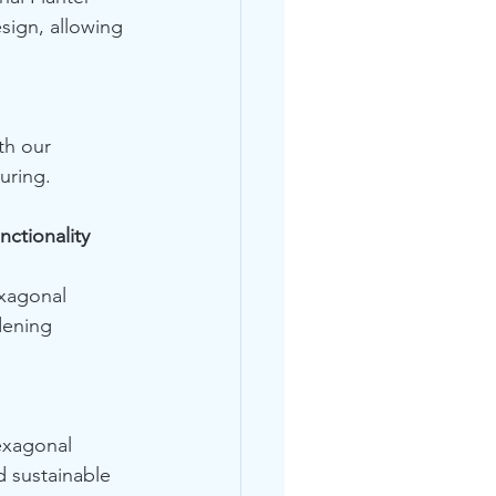
ign, allowing 
th our 
uring.
ctionality 
xagonal 
dening 
exagonal 
d sustainable 