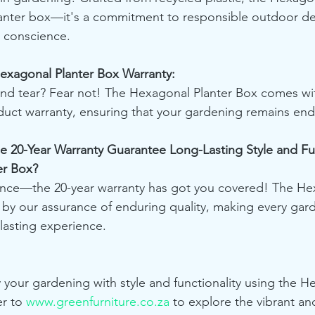
lanter box—it's a commitment to responsible outdoor des
a conscience.
Hexagonal Planter Box Warranty:
nd tear? Fear not! The Hexagonal Planter Box comes wi
duct warranty, ensuring that your gardening remains end
e 20-Year Warranty Guarantee Long-Lasting Style and Fun
er Box?
dence—the 20-year warranty has got you covered! The He
 by our assurance of enduring quality, making every gar
lasting experience.
y your gardening with style and functionality using the H
r to 
www.greenfurniture.co.za
 to explore the vibrant an