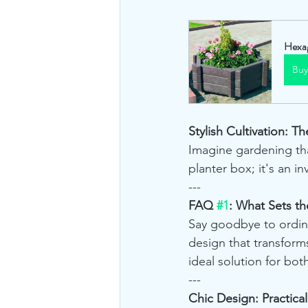
Hexag
Bu
Stylish Cultivation: 
Imagine gardening tha
planter box; it's an i
---
FAQ 
#1
: What Sets t
Say goodbye to ordina
design that transforms
ideal solution for both
---
Chic Design: Practica