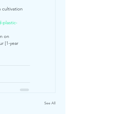
cultivation 
-plastic-
on on 
r [1-year 
See All