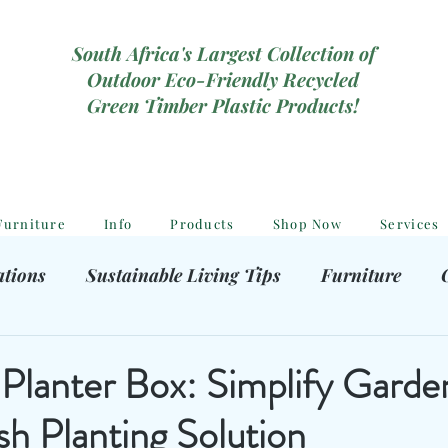
South Africa's Largest Collection of
Outdoor Eco-Friendly Recycled
Green Timber Plastic Products!
Furniture
Info
Products
Shop Now
Services
ations
Sustainable Living Tips
Furniture
hooting Gear
Eco-Friendly Decor
Kids outdoor
Planter Box: Simplify Garde
ish Planting Solution