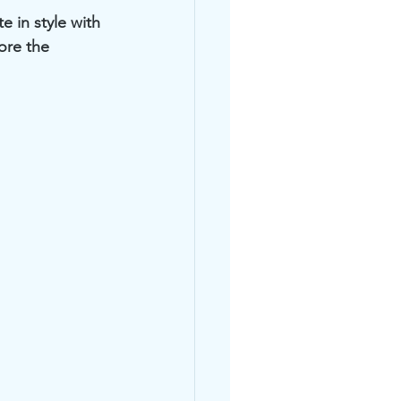
 in style with 
ore the 