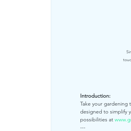
Si
touc
Introduction:
Take your gardening 
designed to simplify 
possibilities at 
www.gr
---