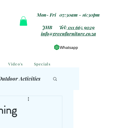
Mon- Fri 07:30am - 16:30pm
JHB Tel:
011 665 9029
info@greenfurniture.co.za
Whatsapp
Video's
Specials
Outdoor Activities
 Furniture
ning