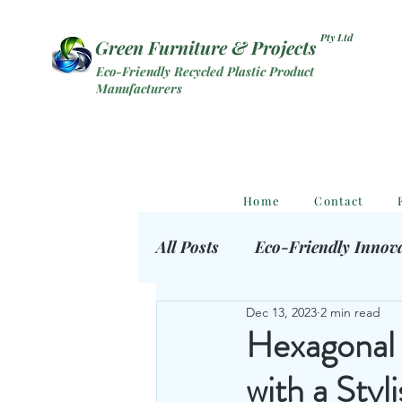
Pty Ltd
Green Furniture & Projects
Eco-Friendly Recycled Plastic Product
Manufacturers
Home
Contact
All Posts
Eco-Friendly Innov
Dec 13, 2023
2 min read
Eco Outdoor Products
S
Hexagonal 
with a Styl