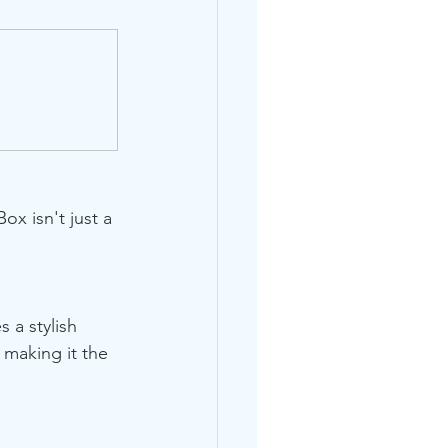
x isn't just a 
 a stylish 
 making it the 