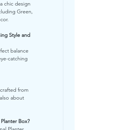
a chic design 
cluding Green, 
cor.
ng Style and 
fect balance 
eye-catching 
crafted from 
 also about 
Planter Box?
al Planter 