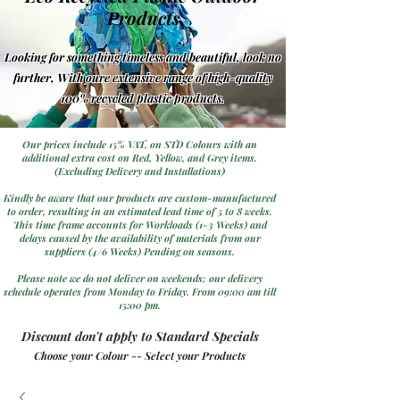
Products
Looking for something timeless and beautiful, look no
further, With oure extensive range of high-quality
100% recycled plastic products.
Our prices include 15% VAT, on STD Colours with an
additional extra cost on Red, Yellow, and Grey items.
(Excluding Delivery and Installations)
Kindly be aware that our products are custom-manufactured
to order, resulting in an estimated lead time of 5 to 8 weeks.
This time frame accounts for Workloads (1-3 Weeks) and
delays caused by the availability of materials from our
suppliers (4/6 Weeks) Pending on seasons.
Please note we do not deliver on weekends; our delivery
schedule operates from Monday to Friday. From 09:00 am till
15:00 pm.
Discount don't apply to Standard Specials
Choose your Colour -- Select your Products