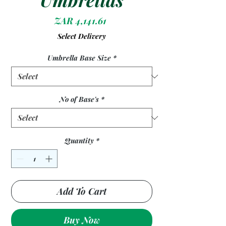
Price
ZAR 4,141.61
Select Delivery
Umbrella Base Size
*
No of Base's
*
Quantity
*
Add To Cart
Buy Now