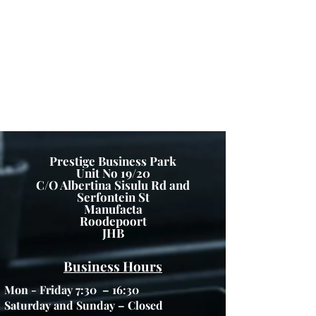
Prices and specifications are subject to change without
notice. GFP IS NOT RESPONSIBLE FOR ANY TYPO,
PHOTOGRAPH, OR ERRORS, AND RESERVES THE
RIGHT TO CANCEL ANY INCORRECT ORDERS.
Please Note: Product images are for illustrative
purposes only and may differ from the actual product.
Copyright ©
2012 - 2025
Green Furniture - All
Rights Reserved
Prestige Business Park
Unit No 19/20
C/O Albertina Sisulu Rd and
Serfontein St
Manufacta
Roodepoort
JHB
Business Hours
Mon - Friday 7:30 – 16:30
Saturday and Sunday – Closed