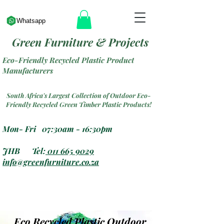
Whatsapp
Green Furniture & Projects
Eco-Friendly Recycled Plastic Product
Manufacturers
South Africa's Largest Collection of Outdoor Eco-
Friendly Recycled Green Timber Plastic Products!
Mon- Fri 07:30am - 16:30pm
JHB Tel:
011 665 9029
info@greenfurniture.co.za
Eco Recycled Plastic Outdoor