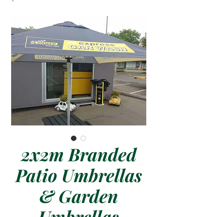
2x2m Branded
Patio Umbrellas
& Garden
Umbrellas