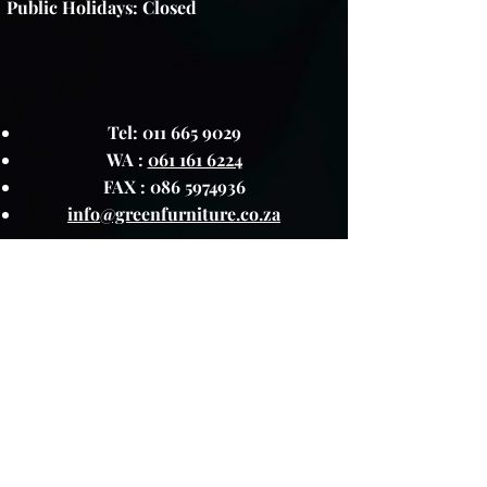
Public Holidays: Closed
Tel:
011 665 9029
WA :
061 161 6224
FAX :
086 5974936
info@greenfurniture.co.za
Green Furniture reserves the right to
change any promotion, or sale item at
any time.
About The Product
Lay Buy
Cookie Policy
Delivery Pricing