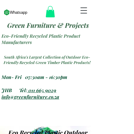
Whatsapp
Green Furniture & Projects
Eco-Friendly Recycled Plastic Product
Manufacturers
South Africa's Largest Collection of Outdoor Eco-
Friendly Recycled Green Timber Plastic Products!
Mon- Fri 07:30am - 16:30pm
JHB Tel:
011 665 9029
info@greenfurniture.co.za
Eco Recycled Plastic Outdoor