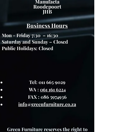
Manufacta
Roodepoort
JHB
Business Hours
Mon - Friday 7:30 – 16:30
Saturday and Sunday – Closed
Public Holidays: Closed
Tel:
011 665 9029
WA :
061 161 6224
FAX :
086 5974936
info@greenfurniture.co.za
Green Furniture reserves the right to