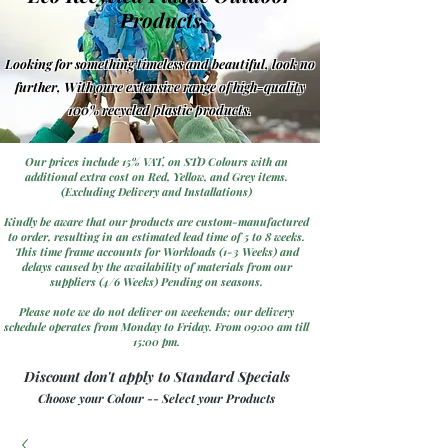
Products
Looking for something timeless and beautiful, look no
further, With oure extensive range of high-quality
100% recycled plastic products.
Our prices include 15% VAT, on STD Colours with an
additional extra cost on Red, Yellow, and Grey items.
(Excluding Delivery and Installations)
Kindly be aware that our products are custom-manufactured
to order, resulting in an estimated lead time of 5 to 8 weeks.
This time frame accounts for Workloads (1-3 Weeks) and
delays caused by the availability of materials from our
suppliers (4/6 Weeks) Pending on seasons.
Please note we do not deliver on weekends; our delivery
schedule operates from Monday to Friday. From 09:00 am till
15:00 pm.
Discount don't apply to Standard Specials
Choose your Colour -- Select your Products