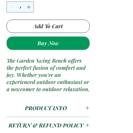
Add To Cart
Buy Now
The Garden Swing Bench offers
the perfect fusion of comfort and
joy. Whether you're an
experienced outdoor enthusiast or
a newcomer to outdoor relaxation,
this bench provides a versatile
and hassle-free solution for
PRODUCT INFO
unwinding in your garden. Enjoy
the soothing motion and comfort
The Garden Swing Bench is more
in your outdoor retreat.
RETURN & REFUND POLICY
than just a bench; it's your