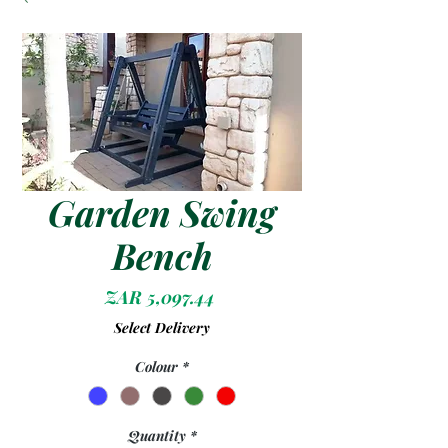
Garden Swing
Bench
Price
ZAR 5,097.44
Select Delivery
Colour
*
Quantity
*