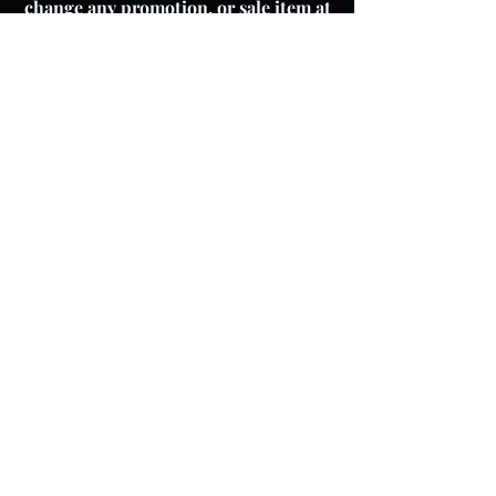
change any promotion, or sale item at
any time.
About The Product
Lay Buy
Cookie Policy
Delivery Pricing
Warranty
T & C's
Privacy Policy
Store Policy
Colour variations
Although every effort is
made to ensure product
images reflect colours as
accurately as possible,
please be aware that actual