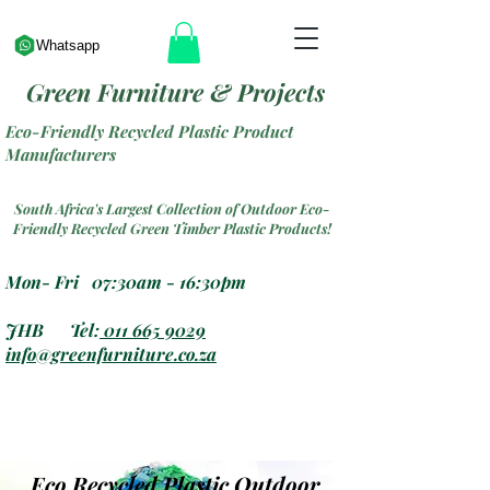
Whatsapp
Green Furniture & Projects
Eco-Friendly Recycled Plastic Product
Manufacturers
South Africa's Largest Collection of Outdoor Eco-
Friendly Recycled Green Timber Plastic Products!
Mon- Fri 07:30am - 16:30pm
JHB Tel:
011 665 9029
info@greenfurniture.co.za
Eco Recycled Plastic Outdoor