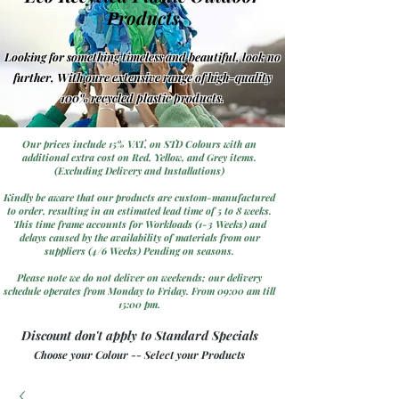
Products
Looking for something timeless and beautiful, look no
further, With oure extensive range of high-quality
100% recycled plastic products.
Our prices include 15% VAT, on STD Colours with an
additional extra cost on Red, Yellow, and Grey items.
(Excluding Delivery and Installations)
Kindly be aware that our products are custom-manufactured
to order, resulting in an estimated lead time of 5 to 8 weeks.
This time frame accounts for Workloads (1-3 Weeks) and
delays caused by the availability of materials from our
suppliers (4/6 Weeks) Pending on seasons.
Please note we do not deliver on weekends; our delivery
schedule operates from Monday to Friday. From 09:00 am till
15:00 pm.
Discount don't apply to Standard Specials
Choose your Colour -- Select your Products