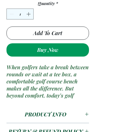
Quantity
*
Add To Cart
Buy Now
When golfers take a break between
rounds or wait at a tee box, a
comfortable
golf course bench
makes all the difference. But
beyond comfort, today’s golf
courses need to think about
sustainability
and
durability
. This
PRODUCT INFO
is where
recycled plastic golf
course benches
come into play,
Size --- 1800 x 320 x 450
offering a perfect blend of eco-
RETURN & REFUND POLICY