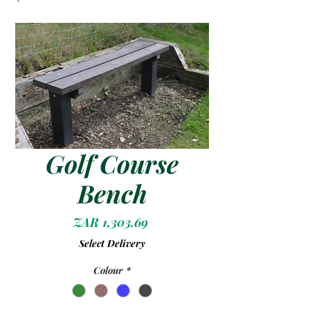
Golf Course
Bench
Price
ZAR 1,303.69
Select Delivery
Colour
*