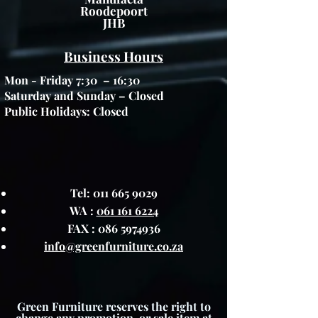
Roodepoort
JHB
Business Hours
Mon - Friday 7:30 – 16:30
Saturday and Sunday – Closed
Public Holidays: Closed
Tel:
011 665 9029
WA :
061 161 6224
FAX :
086 5974936
info@greenfurniture.co.za
Green Furniture reserves the right to
change any promotion, or sale item at