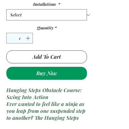
Installations
*
Quantity
*
Add To Cart
Buy Now
Hanging Steps Obstacle Course:
Swing Into Action
Ever wanted to feel like a ninja as
you leap from one suspended step
to another? The
Hanging Steps
Obstacle Course
might be exactly