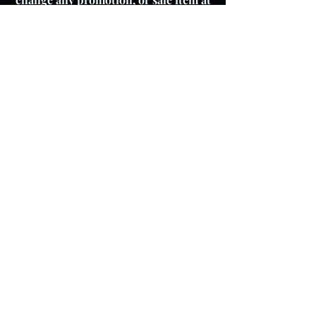
any time.
About The Product
Lay Buy
Cookie Policy
Delivery Pricing
Warranty
T & C's
Privacy Policy
Store Policy
Colour variations
Although every effort is
made to ensure product
images reflect colours as
accurately as possible,
please be aware that actual