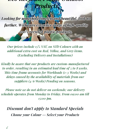
Products
Looking for something timeless and beautiful, look no
further, With oure extensive range of high-quality
100% recycled plastic products.
Our prices include 15% VAT, on STD Colours with an
additional extra cost on Red, Yellow, and Grey items.
(Excluding Delivery and Installations)
Kindly be aware that our products are custom-manufactured
to order, resulting in an estimated lead time of 5 to 8 weeks.
This time frame accounts for Workloads (1-3 Weeks) and
delays caused by the availability of materials from our
suppliers (4/6 Weeks) Pending on seasons.
Please note we do not deliver on weekends; our delivery
schedule operates from Monday to Friday. From 09:00 am till
15:00 pm.
Discount don't apply to Standard Specials
Choose your Colour -- Select your Products