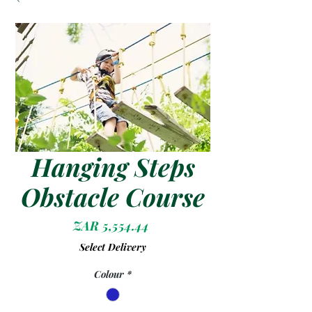
Hanging Steps
Obstacle Course
Price
ZAR 5,554.44
Select Delivery
Colour
*