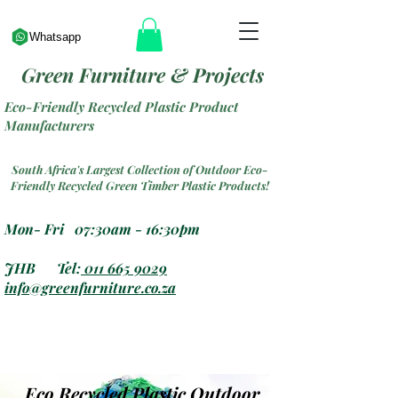
Whatsapp
Green Furniture & Projects
Eco-Friendly Recycled Plastic Product
Manufacturers
South Africa's Largest Collection of Outdoor Eco-
Friendly Recycled Green Timber Plastic Products!
Mon- Fri 07:30am - 16:30pm
JHB Tel:
011 665 9029
info@greenfurniture.co.za
Eco Recycled Plastic Outdoor