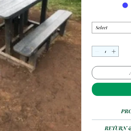
Select
PR
4 Seater --- A
RETURN 