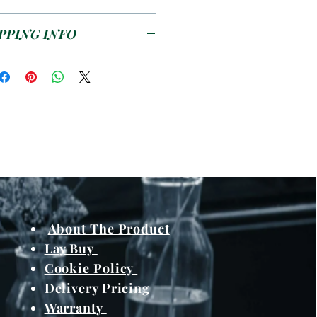
ds to enjoy a meal or snack
outdoors.
se see the
T&C's
PPING INFO
s pending on work load /
and meterials from
About The Product
Lay Buy
Cookie Policy
Delivery Pricing
Warranty