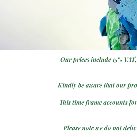
Our prices include 15% VAT,
Kindly be aware that our pro
This time frame accounts for
Please note we do not deli