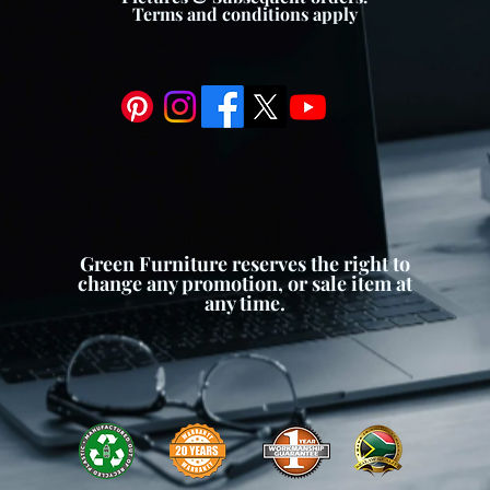
Terms and conditions apply
Green Furniture reserves the right to
change any promotion, or sale item at
any time.