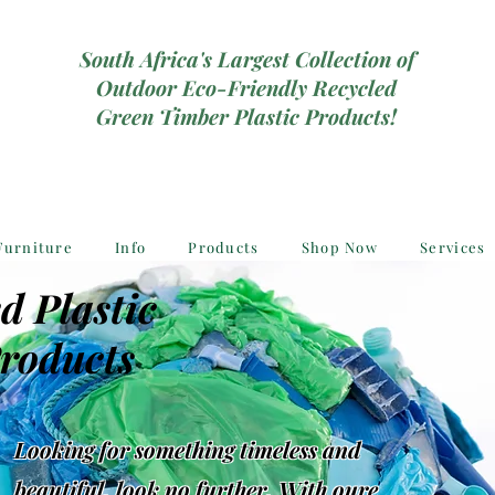
South Africa's Largest Collection of
Outdoor Eco-Friendly Recycled
Green Timber Plastic Products!
Furniture
Info
Products
Shop Now
Services
d Plastic
roducts
Looking for something timeless and
beautiful, look no further, With oure