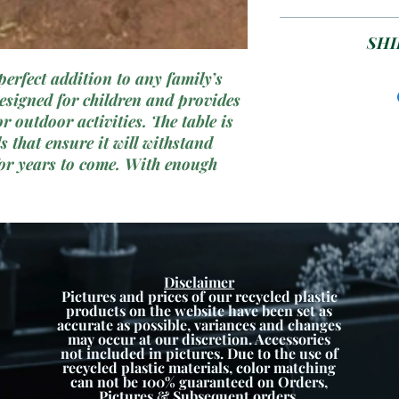
great way for ki
Plea
SHI
perfect addition to any family’s
ETA 1-6 week
 designed for children and provides
colour 
r outdoor activities. The table is
 that ensure it will withstand
or years to come. With enough
this picnic table is ideal for
ime, and meals with friends. With
ors, this picnic table is sure to
 your child’s outdoor play area.
Disclaimer
Pictures and prices of our recycled plastic
products on the website have been set as
accurate as possible, variances and changes
may occur at our discretion. Accessories
not included in pictures. Due to the use of
recycled plastic materials, color matching
can not be 100% guaranteed on Orders,
Pictures & Subsequent orders.