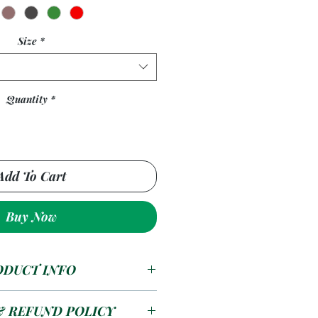
Size
*
Quantity
*
Add To Cart
Buy Now
ODUCT INFO
 kiddies picnic table is a
& REFUND POLICY