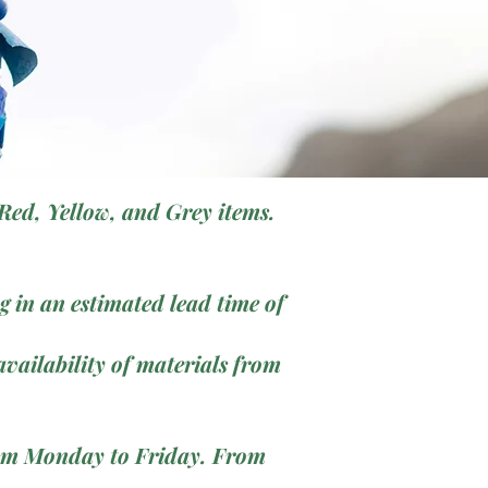
Red, Yellow, and Grey items.
 in an estimated lead time of
vailability of materials from
from Monday to Friday. From