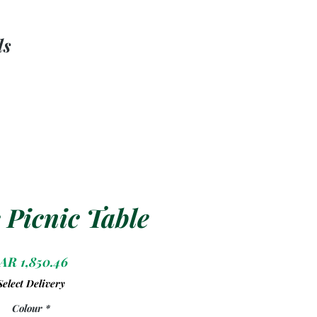
ls
 Picnic Table
Price
AR 1,850.46
Select Delivery
Colour
*