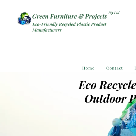
Pty Ltd
Green Furniture & Projects
Eco-Friendly Recycled Plastic Product
Manufacturers
Home
Contact
Eco Recycle
Outdoor P