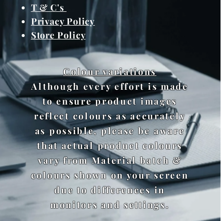
T & C's
Privacy Policy
Store Policy
Colour variations
Although every effort is made
to ensure product images
reflect colours as accurately
as possible, please be aware
that actual product colours
vary from Material batch &
colours shown on your screen
due to differences in
monitors and settings.