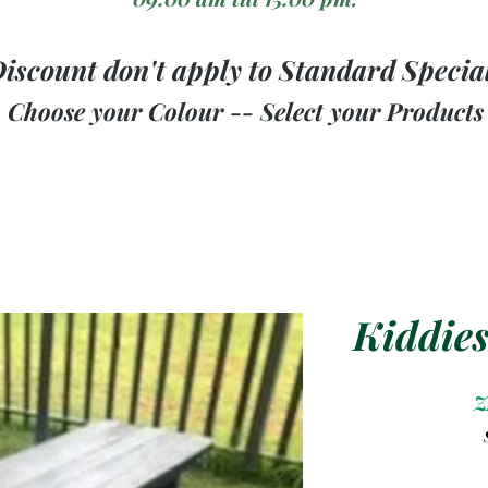
iscount don't apply to Standard Specia
Choose your Colour -- Select your Products
Kiddies
Z