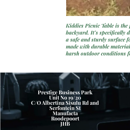
Kiddies Picnic Table is the 
backyard. It’s specifically
a safe and sturdy surface fo
made with durable materials
harsh outdoor conditions f
space to seat four children, 
outdoor playdates, snack t
its bright and attractive col
become a beloved feature of
Prestige Business Park
Unit No 19/20
C/O Albertina Sisulu Rd and
Serfontein St
Manufacta
Roodepoort
JHB