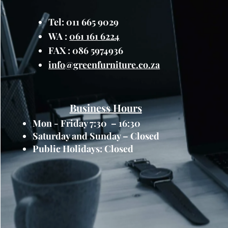
Tel: 011 665 9029
WA :
061 161 6224
FAX : 086 5974936
info@greenfurniture.co.za
Business Hours
Mon - Friday 7:30 – 16:30
Saturday and Sunday – Closed
Public Holidays: Closed