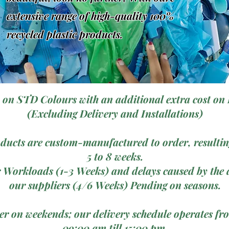
extensive range of high-quality 100%
recycled plastic products.
 on STD Colours with an additional extra cost on 
(Excluding Delivery and Installations)
ducts are custom-manufactured to order, resulting
5 to 8 weeks.
 Workloads (1-3 Weeks) and delays caused by the a
our suppliers (4/6 Weeks) Pending on seasons.
ver on weekends; our delivery schedule operates 
09:00 am till 15:00 pm.