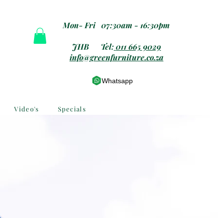
Mon- Fri 07:30am - 16:30pm
JHB Tel:
011 665 9029
info@greenfurniture.co.za
Whatsapp
Video's
Specials