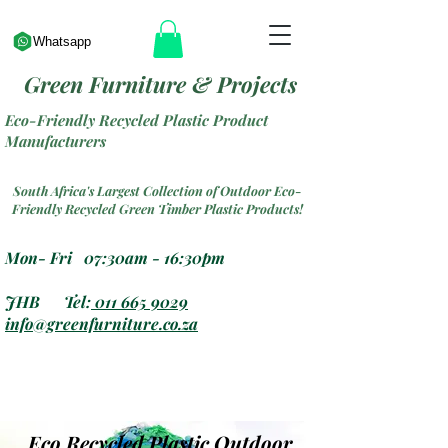
Whatsapp
Green Furniture & Projects
Eco-Friendly Recycled Plastic Product
Manufacturers
South Africa's Largest Collection of Outdoor Eco-
Friendly Recycled Green Timber Plastic Products!
Mon- Fri 07:30am - 16:30pm
JHB Tel:
011 665 9029
info@greenfurniture.co.za
Eco Recycled Plastic Outdoor