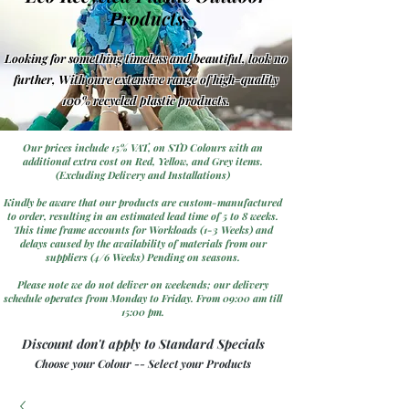
Products
Looking for something timeless and beautiful, look no
further, With oure extensive range of high-quality
100% recycled plastic products.
Our prices include 15% VAT, on STD Colours with an
additional extra cost on Red, Yellow, and Grey items.
(Excluding Delivery and Installations)
Kindly be aware that our products are custom-manufactured
to order, resulting in an estimated lead time of 5 to 8 weeks.
This time frame accounts for Workloads (1-3 Weeks) and
delays caused by the availability of materials from our
suppliers (4/6 Weeks) Pending on seasons.
Please note we do not deliver on weekends; our delivery
schedule operates from Monday to Friday. From 09:00 am till
15:00 pm.
Discount don't apply to Standard Specials
Choose your Colour -- Select your Products