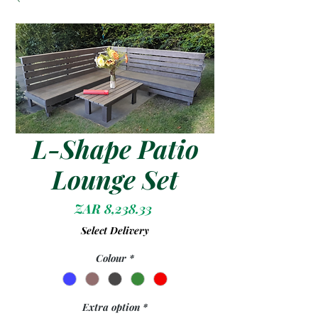
L-Shape Patio
Lounge Set
Price
ZAR 8,238.33
Select Delivery
Colour
*
Extra option
*