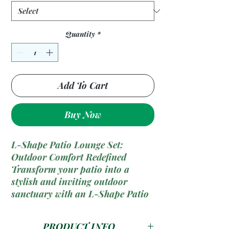
Quantity
*
Add To Cart
Buy Now
L-Shape Patio Lounge Set:
Outdoor Comfort Redefined
Transform your patio into a
stylish and inviting outdoor
sanctuary with an L-Shape Patio
Lounge Set. Combining sleek
design with ample seating, this
PRODUCT INFO