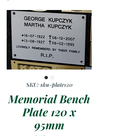
SKU: sku-plate120
Memorial Bench
Plate 120 x
95mm