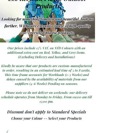
Products
Looking for something timeless and beautiful, look no
further, With oure extensive range of high-quality
100% recycled plastic products.
Our prices include 15% VAT, on STD Colours with an
additional extra cost on Red, Yellow, and Grey items.
(Excluding Delivery and Installations)
Kindly be aware that our products are custom-manufactured
to order, resulting in an estimated lead time of 5 to 8 weeks.
This time frame accounts for Workloads (1-3 Weeks) and
delays caused by the availability of materials from our
suppliers (4/6 Weeks) Pending on seasons.
Please note we do not deliver on weekends; our delivery
schedule operates from Monday to Friday. From 09:00 am till
15:00 pm.
Discount don't apply to Standard Specials
Choose your Colour -- Select your Products