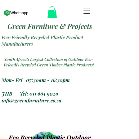
Whatsapp
Green Furniture & Projects
Eco-Friendly Recycled Plastic Product
Manufacturers
South Africa's Largest Collection of Outdoor Eco-
Friendly Recycled Green Timber Plastic Products!
Mon- Fri 07:30am - 16:30pm
JHB Tel:
011 665 9029
info@greenfurniture.co.za
Eco Recycled Plastic Outdoor