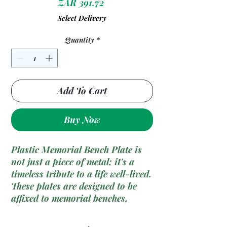
Price
ZAR 391.72
Select Delivery
Quantity
*
Add To Cart
Buy Now
Plastic Memorial Bench Plate is
not just a piece of metal; it's a
timeless tribute to a life well-lived.
These plates are designed to be
affixed to memorial benches,
preserving the memories of loved
ones in a place of serenity and