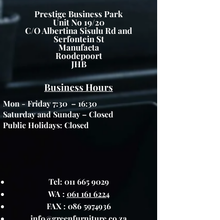
Prestige Business Park
Unit No 19/20
C/O Albertina Sisulu Rd and
Serfontein St
Manufacta
Roodepoort
JHB
Business Hours
Mon - Friday 7:30 – 16:30
Saturday and Sunday – Closed
Public Holidays: Closed
Tel:
011 665 9029
WA :
061 161 6224
FAX :
086 5974936
info@greenfurniture.co.za