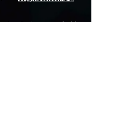
Green Furniture reserves the right to
change any promotion, or sale item at
any time.
About The Product
Lay Buy
Cookie Policy
Delivery Pricing
Warranty
T & C's
Privacy Policy
Store Policy
Colour variations
Although every effort is