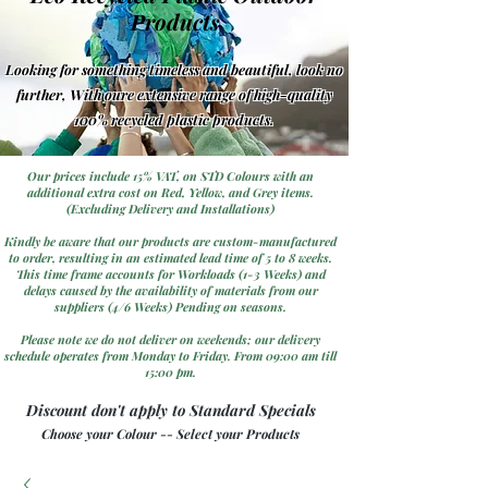
Products
Looking for something timeless and beautiful, look no
further, With oure extensive range of high-quality
100% recycled plastic products.
Our prices include 15% VAT, on STD Colours with an
additional extra cost on Red, Yellow, and Grey items.
(Excluding Delivery and Installations)
Kindly be aware that our products are custom-manufactured
to order, resulting in an estimated lead time of 5 to 8 weeks.
This time frame accounts for Workloads (1-3 Weeks) and
delays caused by the availability of materials from our
suppliers (4/6 Weeks) Pending on seasons.
Please note we do not deliver on weekends; our delivery
schedule operates from Monday to Friday. From 09:00 am till
15:00 pm.
Discount don't apply to Standard Specials
Choose your Colour -- Select your Products