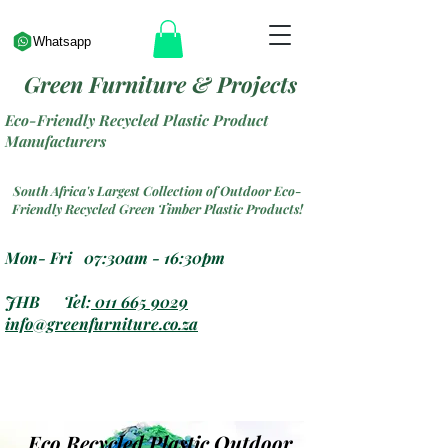
Whatsapp
Green Furniture & Projects
Eco-Friendly Recycled Plastic Product
Manufacturers
South Africa's Largest Collection of Outdoor Eco-
Friendly Recycled Green Timber Plastic Products!
Mon- Fri 07:30am - 16:30pm
JHB Tel:
011 665 9029
info@greenfurniture.co.za
Eco Recycled Plastic Outdoor