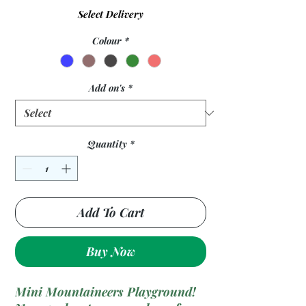
Select Delivery
Colour
*
Add on's
*
Quantity
*
Add To Cart
Buy Now
Mini Mountaineers Playground!