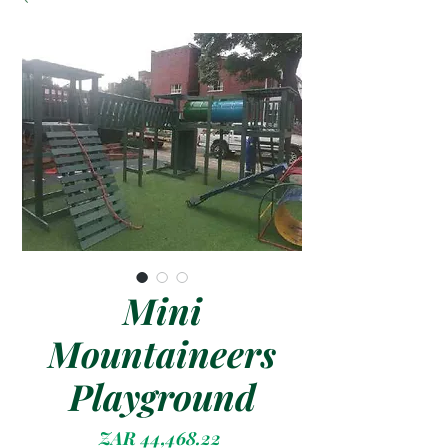
Mini
Mountaineers
Playground
Price
ZAR 44,468.22