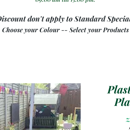
iscount don't apply to Standard Specia
Choose your Colour -- Select your Products
Plas
Pla
Z