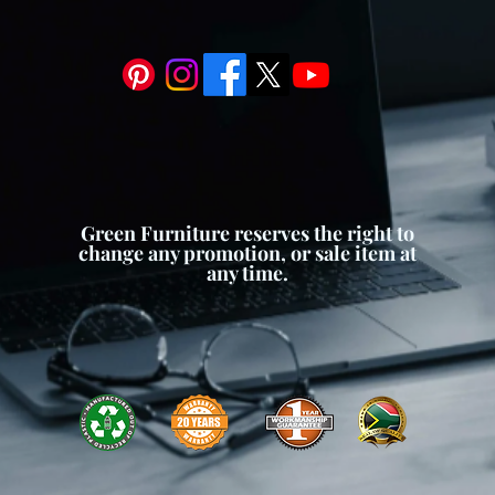
owing you to customize your
rences.
m:
To prevent waterlogging and
th, our planter box is equipped
e system. Drainage holes or
 to escape, preventing root rot
l moisture levels for your plants.
leek and modern design, our
touch of contemporary style to
Green Furniture reserves the right to
an lines and minimalist aesthetic
change any promotion, or sale item at
any time.
hitectural styles and decor
all ambiance of your home or