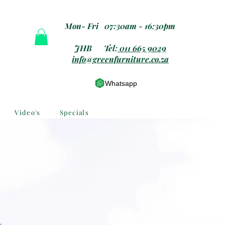
Mon- Fri 07:30am - 16:30pm
JHB Tel:
011 665 9029
info@greenfurniture.co.za
Whatsapp
Video's
Specials