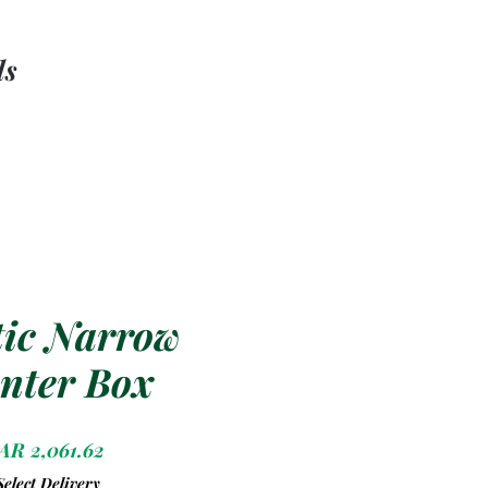
ls
tic Narrow
nter Box
Price
AR 2,061.62
Select Delivery