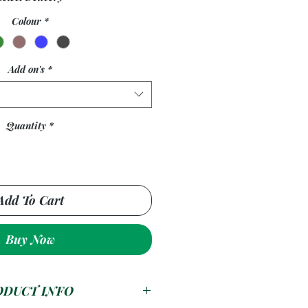
Colour
*
Add on's
*
Quantity
*
Add To Cart
Buy Now
ODUCT INFO