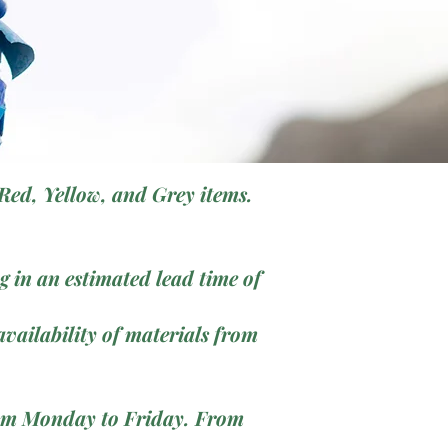
Red, Yellow, and Grey items.
 in an estimated lead time of
vailability of materials from
from Monday to Friday. From