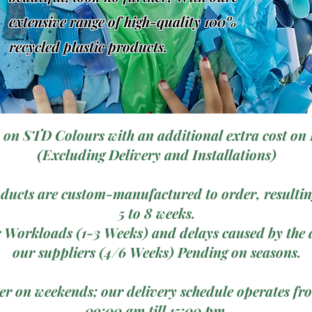
extensive range of high-quality 100%
recycled plastic products.
 on STD Colours with an additional extra cost on 
(Excluding Delivery and Installations)
ducts are custom-manufactured to order, resulting
5 to 8 weeks.
 Workloads (1-3 Weeks) and delays caused by the a
our suppliers (4/6 Weeks) Pending on seasons.
ver on weekends; our delivery schedule operates 
09:00 am till 15:00 pm.