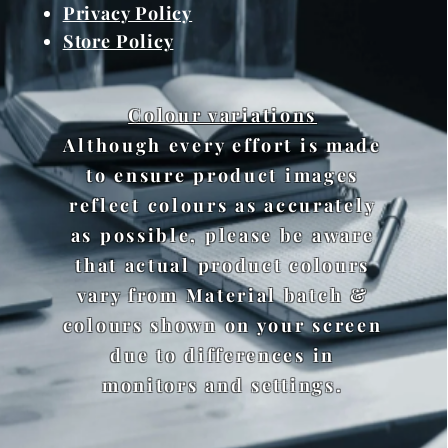
Privacy Policy
Store Policy
Colour variations
Although every effort is made
to ensure product images
reflect colours as accurately
as possible, please be aware
that actual product colours
vary from Material batch &
colours shown on your screen
due to differences in
monitors and settings.