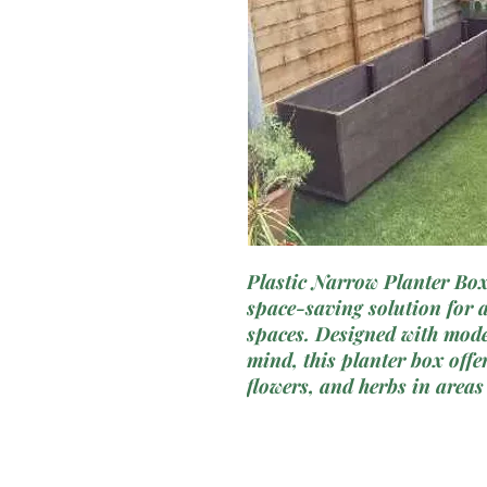
Plastic Narrow Planter Box 
space-saving solution for 
spaces. Designed with moder
mind, this planter box offer
flowers, and herbs in areas
not fit. Crafted from durab
planter box combines functi
an ideal choice for balconi