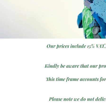
Our prices include 15% VAT,
Kindly be aware that our pro
This time frame accounts for
Please note we do not deli