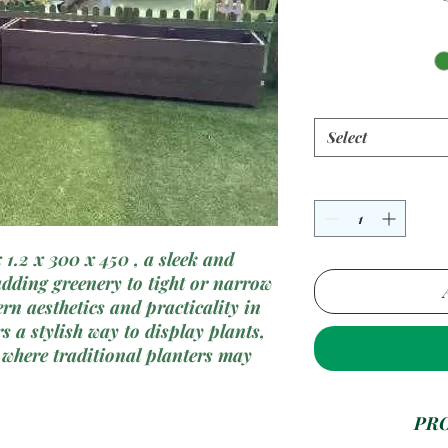
Select
1.2 x 300 x 450 , a sleek and
adding greenery to tight or narrow
n aesthetics and practicality in
s a stylish way to display plants,
 where traditional planters may
le plastic materials, our narrow
onality with durability, making it
PR
es, windowsills, and other compact