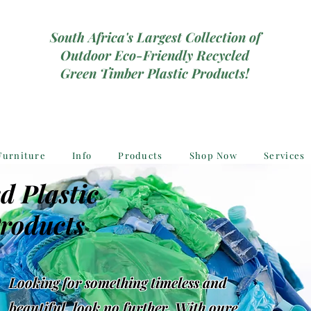
South Africa's Largest Collection of
Outdoor Eco-Friendly Recycled
Green Timber Plastic Products!
Furniture
Info
Products
Shop Now
Services
d Plastic
roducts
Looking for something timeless and
beautiful, look no further, With oure