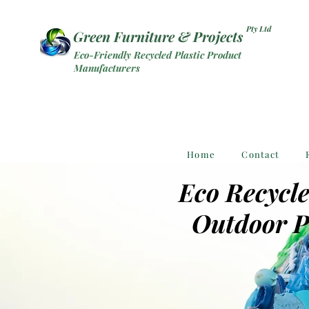
Pty Ltd
Green Furniture & Projects
Eco-Friendly Recycled Plastic Product
Manufacturers
Home
Contact
Eco Recycle
Outdoor P