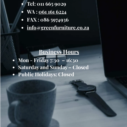
planting arrangements, all
Tel: 011 665 9029
greenery to suit your prefe
WA :
061 161 6224
Integrated Drainage Syste
FAX : 086 5974936
promote healthy plant grow
info@greenfurniture.co.za
with an integrated drainag
channels allow excess water
and maintaining optimal soi
Modern Design:
With its s
Business Hours
narrow planter box adds a 
Mon - Friday 7:30 – 16:30
any outdoor space. The cle
Saturday and Sunday – Closed
complement a variety of arc
Public Holidays: Closed
themes, enhancing the over
garden.
Applications:
Balconies and Terraces
Windowsills and Ledges
Rooftop Gardens
Urban Courtyards