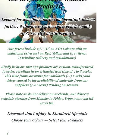
Products
Looking for something timeless and beautiful, look no
further, With oure extensive range of high-quality
100% recycled plastic products.
Our prices include 15% VAT, on STD Colours with an
additional extra cost on Red, Yellow, and Grey items.
(Excluding Delivery and Installations)
Kindly be aware that our products are custom-manufactured
to order, resulting in an estimated lead time of 5 to 8 weeks.
This time frame accounts for Workloads (1-3 Weeks) and
delays caused by the availability of materials from our
suppliers (4/6 Weeks) Pending on seasons.
Please note we do not deliver on weekends; our delivery
schedule operates from Monday to Friday. From 09:00 am till
15:00 pm.
Discount don't apply to Standard Specials
Choose your Colour -- Select your Products