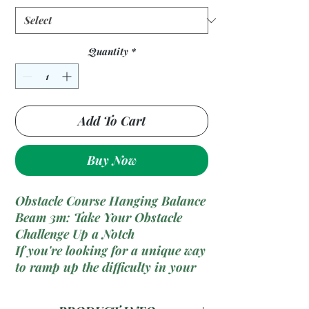
Quantity
*
Add To Cart
Buy Now
Obstacle Course Hanging Balance
Beam 3m: Take Your Obstacle
Challenge Up a Notch
If you're looking for a unique way
to ramp up the difficulty in your
obstacle course, the
Hanging
Balance Beam
is just what you