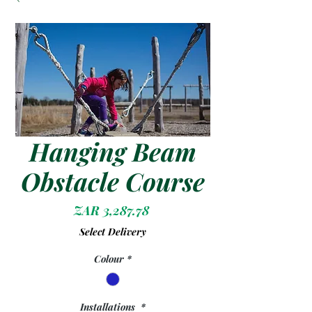
Hanging Beam
Obstacle Course
Price
ZAR 3,287.78
Select Delivery
Colour
*
Installations
*