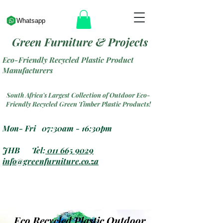
Whatsapp
Green Furniture & Projects
Eco-Friendly Recycled Plastic Product
Manufacturers
South Africa's Largest Collection of Outdoor Eco-
Friendly Recycled Green Timber Plastic Products!
Mon- Fri 07:30am - 16:30pm
JHB Tel:
011 665 9029
info@greenfurniture.co.za
Eco Recycled Plastic Outdoor