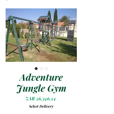
Adventure
Jungle Gym
Price
ZAR 56,346.24
Select Delivery