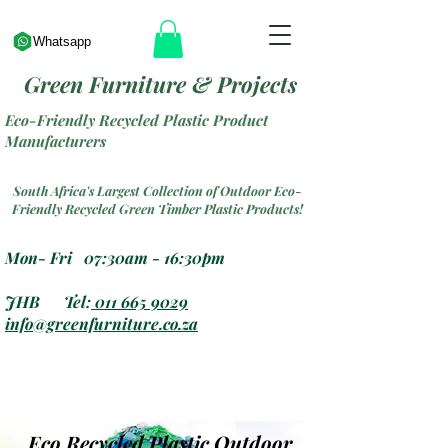
Whatsapp
Green Furniture & Projects
Eco-Friendly Recycled Plastic Product
Manufacturers
South Africa's Largest Collection of Outdoor Eco-
Friendly Recycled Green Timber Plastic Products!
Mon- Fri 07:30am - 16:30pm
JHB Tel:
011 665 9029
info@greenfurniture.co.za
Eco Recycled Plastic Outdoor