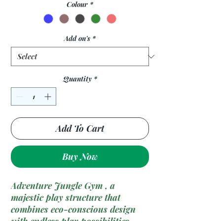
Colour
*
Add on's
*
Quantity
*
Add To Cart
Buy Now
Adventure Jungle Gym , a
majestic play structure that
combines eco-conscious design