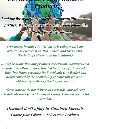
Products
Looking for something timeless and beautiful, look no
further, With oure extensive range of high-quality
100% recycled plastic products.
Our prices include 15% VAT, on STD Colours with an
additional extra cost on Red, Yellow, and Grey items.
(Excluding Delivery and Installations)
Kindly be aware that our products are custom-manufactured
to order, resulting in an estimated lead time of 5 to 8 weeks.
This time frame accounts for Workloads (1-3 Weeks) and
delays caused by the availability of materials from our
suppliers (4/6 Weeks) Pending on seasons.
Please note we do not deliver on weekends; our delivery
schedule operates from Monday to Friday. From 09:00 am till
15:00 pm.
Discount don't apply to Standard Specials
Choose your Colour -- Select your Products