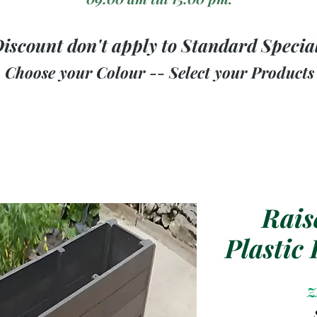
iscount don't apply to Standard Specia
Choose your Colour -- Select your Products
Rais
Plastic
Z