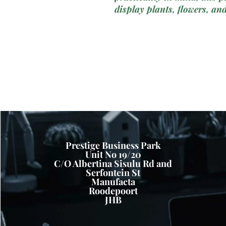
display plants, flowers, an
planters may not fit. Craft
our Raised Narrow Plastic
functionality with durabilit
balconies, windowsills, an
Key Features:NarrowPlant
Slim Profile:
Our Raised Na
features a slim and streaml
narrow or confined spaces 
windowsills. The compact f
planting space without taki
Prestige Business Park
Unit No 19/20
for urban dwellers or those
C/O Albertina Sisulu Rd and
Durable Plastic Constructi
Serfontein St
plastic materials, our plant
Manufacta
Roodepoort
making it suitable for out
JHB
conditions. The plastic cons
and fading, ensuring long