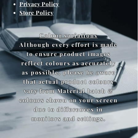
Privacy Policy
Store Policy
Colour variations
Although every effort is made
to ensure product images
reflect colours as accurately
as possible, please be aware
that actual product colours
vary from Material batch &
colours shown on your screen
due to differences in
monitors and settings.