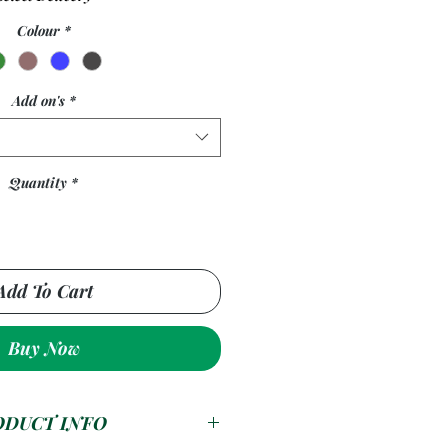
Colour
*
Add on's
*
Quantity
*
Add To Cart
Buy Now
ODUCT INFO