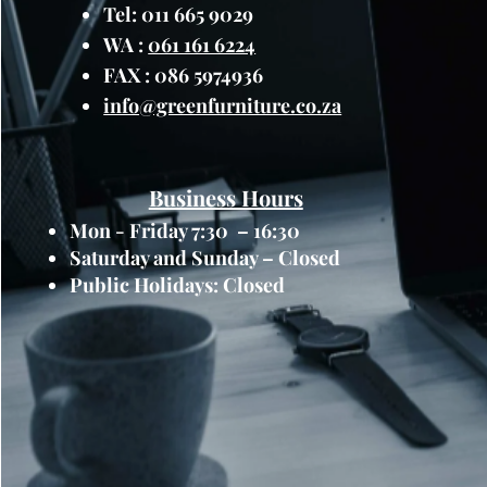
maintenance.
Tel: 011 665 9029
Versatile Planting Options
WA :
061 161 6224
planter box offers ample sp
FAX : 086 5974936
flowers, herbs, succulents,
info@greenfurniture.co.za
shape accommodates root gr
planting arrangements, all
greenery to suit your prefe
Integrated Drainage Syste
Business Hours
promote healthy plant grow
Mon - Friday 7:30 – 16:30
with an integrated drainag
Saturday and Sunday – Closed
channels allow excess water
Public Holidays: Closed
and maintaining optimal soi
Modern Design:
With its s
Raised Narrow Plastic Plan
contemporary style to any 
minimalist aesthetic comple
styles and decor themes, e
your home or garden.