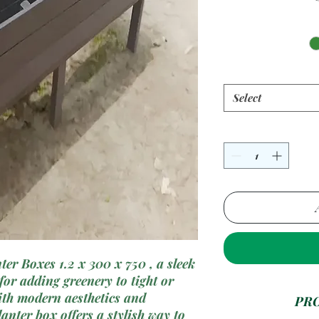
Select
er Boxes 1.2 x 300 x 750 , a sleek
or adding greenery to tight or
ith modern aesthetics and
PR
lanter box offers a stylish way to