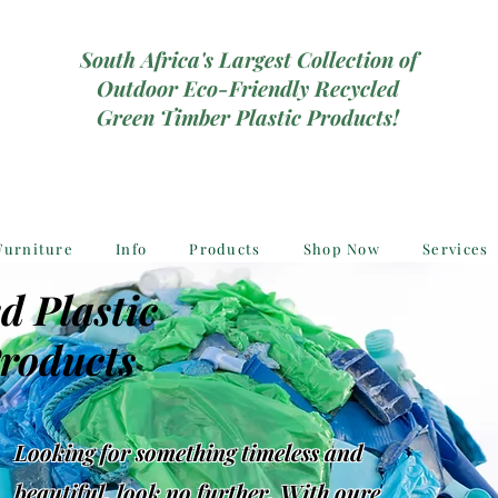
South Africa's Largest Collection of
Outdoor Eco-Friendly Recycled
Green Timber Plastic Products!
Furniture
Info
Products
Shop Now
Services
d Plastic
roducts
Looking for something timeless and
beautiful, look no further, With oure