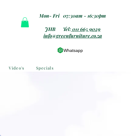
Mon- Fri 07:30am - 16:30pm
JHB Tel:
011 665 9029
info@greenfurniture.co.za
Whatsapp
Video's
Specials