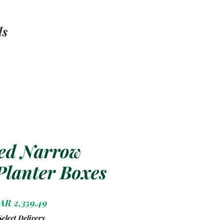
ls
ed Narrow
 Planter Boxes
Price
AR 2,359.49
Select Delivery