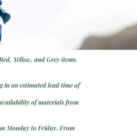
Red, Yellow, and Grey items.
 in an estimated lead time of
vailability of materials from
from Monday to Friday. From