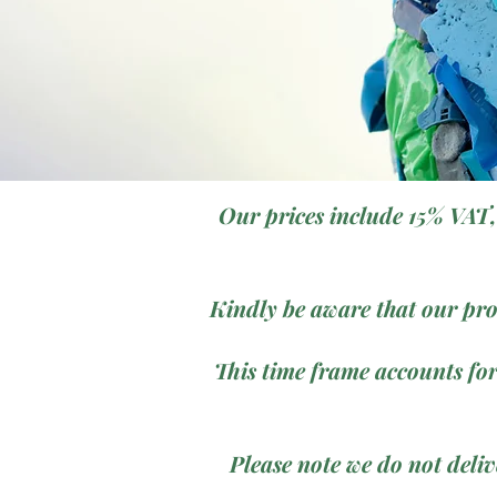
Our prices include 15% VAT,
Kindly be aware that our pro
This time frame accounts for
Please note we do not deli