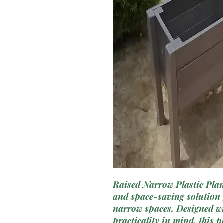
Raised Narrow Plastic Plant
and space-saving solution f
narrow spaces. Designed w
practicality in mind, this p