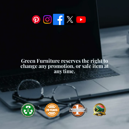
:
Despite its narrow profile, our
ace for planting a variety of
 or small shrubs. The elongated
owth and allows for creative
owing you to customize your
rences.
m:
To prevent waterlogging and
th, our planter box is equipped
Green Furniture reserves the right to
e system. Drainage holes or
change any promotion, or sale item at
 to escape, preventing root rot
any time.
l moisture levels for your plants.
leek and modern design, our
ter Boxes adds a touch of
outdoor space. The clean lines and
ment a variety of architectural
nhancing the overall ambiance of