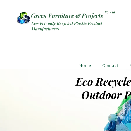
Pty Ltd
Green Furniture & Projects
Eco-Friendly Recycled Plastic Product
Manufacturers
Home
Contact
Eco Recycle
Outdoor P