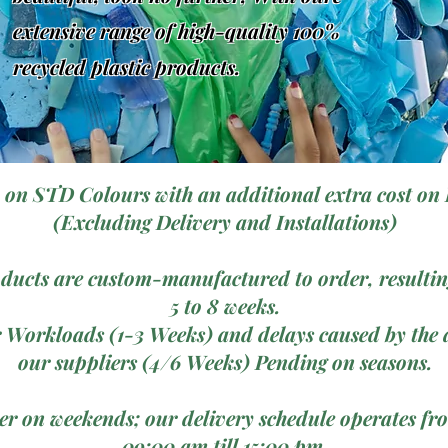
extensive range of high-quality 100%
recycled plastic products.
 on STD Colours with an additional extra cost on 
(Excluding Delivery and Installations)
ducts are custom-manufactured to order, resulting
5 to 8 weeks.
 Workloads (1-3 Weeks) and delays caused by the a
our suppliers (4/6 Weeks) Pending on seasons.
ver on weekends; our delivery schedule operates 
09:00 am till 15:00 pm.