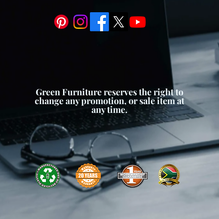
Green Furniture reserves the right to
change any promotion, or sale item at
any time.