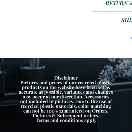
RETURN 
Size 4/
24
Plea
SHI
ETA 1-4 week
colour 
Disclaimer
Pictures and prices of our recycled plastic
products on the website have been set as
accurate as possible, variances and changes
may occur at our discretion. Accessories
not included in pictures. Due to the use of
recycled plastic materials, color matching
can not be 100% guaranteed on Orders,
Pictures & Subsequent orders.
Terms and conditions apply