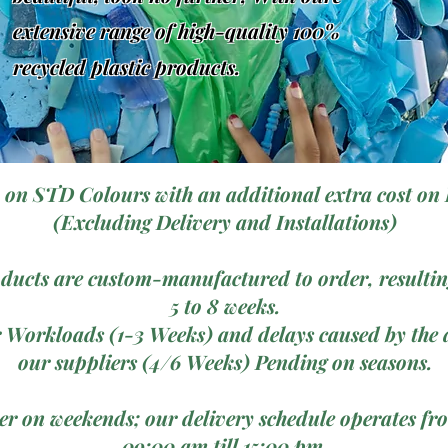
extensive range of high-quality 100%
recycled plastic products.
 on STD Colours with an additional extra cost on 
(Excluding Delivery and Installations)
ducts are custom-manufactured to order, resulting
5 to 8 weeks.
 Workloads (1-3 Weeks) and delays caused by the a
our suppliers (4/6 Weeks) Pending on seasons.
ver on weekends; our delivery schedule operates 
09:00 am till 15:00 pm.