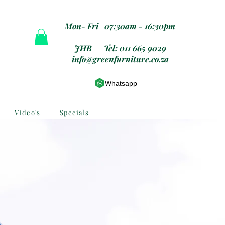
Mon- Fri 07:30am - 16:30pm
JHB Tel:
011 665 9029
info@greenfurniture.co.za
Whatsapp
Video's
Specials