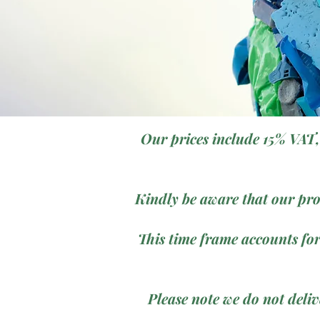
Our prices include 15% VAT,
Kindly be aware that our pro
This time frame accounts for
Please note we do not deli