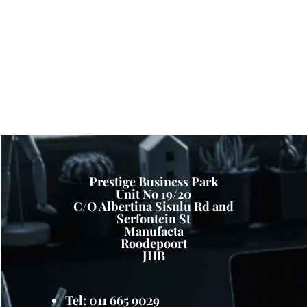
Prestige Business Park
Unit No 19/20
C/O Albertina Sisulu Rd and
Serfontein St
Manufacta
Roodepoort
JHB
Tel: 011 665 9029