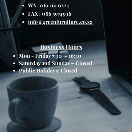
WA :
061 161 6224
FAX : 086 5974936
info@greenfurniture.co.za
Business Hours
Mon - Friday 7:30 – 16:30
Saturday and Sunday – Closed
Public Holidays: Closed