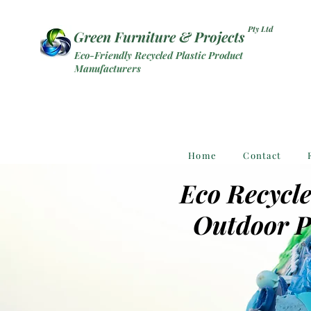
Pty Ltd
Green Furniture & Projects
Eco-Friendly Recycled Plastic Product
Manufacturers
Home
Contact
Eco Recycle
Outdoor P