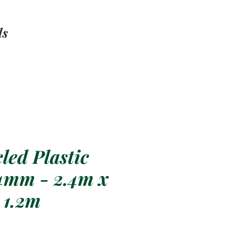
ls
led Plastic
4mm - 2.4m x
1.2m