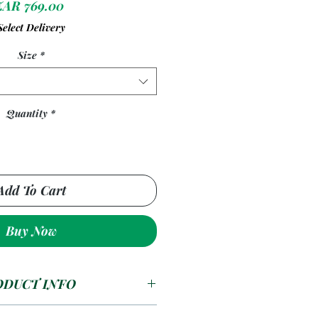
Price
ZAR 769.00
Select Delivery
Size
*
Quantity
*
Add To Cart
Buy Now
ODUCT INFO
ed Plastic Sheets