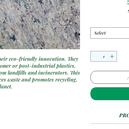
Select
their eco-friendly innovation. They
umer or post-industrial plastics,
rom landfills and incinerators. This
es waste and promotes recycling,
lanet.
PR
Recycl