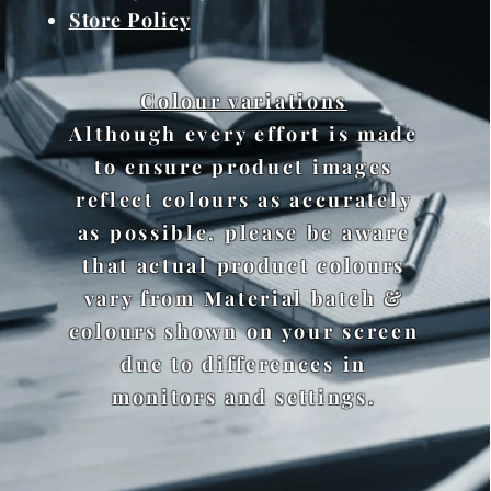
Store Policy
Colour variations
Although every effort is made
to ensure product images
reflect colours as accurately
as possible, please be aware
that actual product colours
vary from Material batch &
colours shown on your screen
due to differences in
monitors and settings.