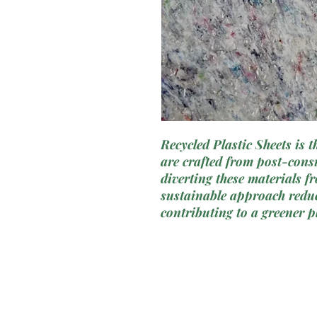
Recycled Plastic Sheets is 
are crafted from post-cons
diverting these materials f
sustainable approach reduc
contributing to a greener p