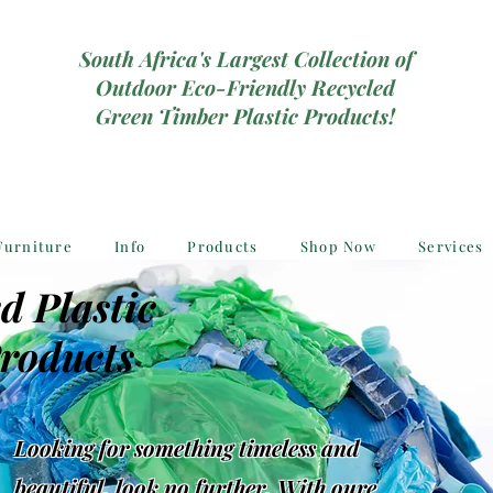
South Africa's Largest Collection of
Outdoor Eco-Friendly Recycled
Green Timber Plastic Products!
Furniture
Info
Products
Shop Now
Services
d Plastic
roducts
Looking for something timeless and
beautiful, look no further, With oure