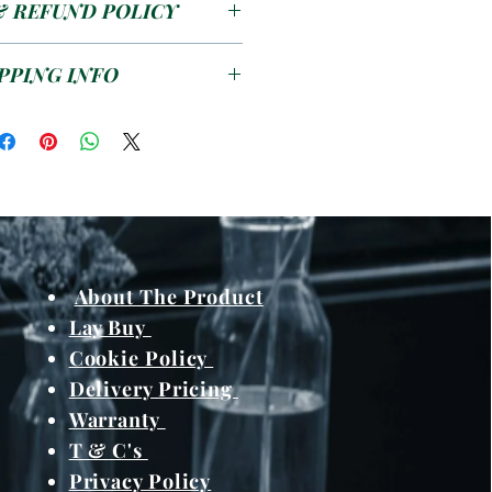
& REFUND POLICY
6/8/10/12/16/20mm
00 X 1200mm
se see the
T&C's
PPING INFO
s pending on work load /
and meterials from
About The Product
Lay Buy
Cookie Policy
Delivery Pricing
Warranty
T & C's
Privacy Policy