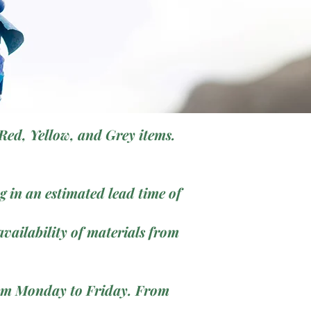
Red, Yellow, and Grey items.
 in an estimated lead time of
vailability of materials from
from Monday to Friday. From