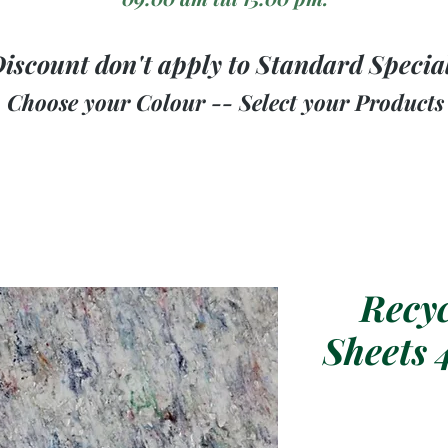
iscount don't apply to Standard Specia
Choose your Colour -- Select your Products
Recyc
Sheets 