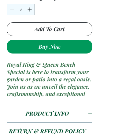
Add To Cart
Buy Now
Royal King & Queen Bench
Special is here to transform your
garden or patio into a regal oasis.
Join us as we unveil the elegance,
craftsmanship, and exceptional
comfort of these majestic outdoor
benches fit for a king and queen!
PRODUCT INFO
Size --- 1200 x 450 x 850 Seat
RETURN & REFUND POLICY
size