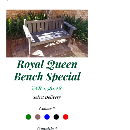
Royal Queen
Bench Special
Price
ZAR 1,581.28
Select Delivery
Colour
*
Quantity
*