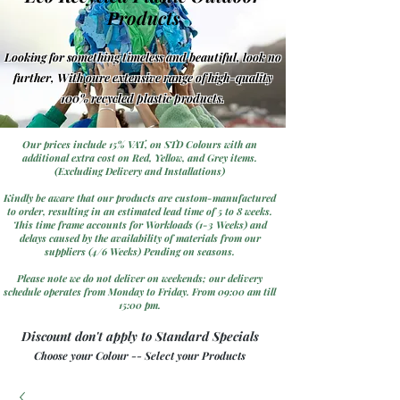
Products
Looking for something timeless and beautiful, look no
further, With oure extensive range of high-quality
100% recycled plastic products.
Our prices include 15% VAT, on STD Colours with an
additional extra cost on Red, Yellow, and Grey items.
(Excluding Delivery and Installations)
Kindly be aware that our products are custom-manufactured
to order, resulting in an estimated lead time of 5 to 8 weeks.
This time frame accounts for Workloads (1-3 Weeks) and
delays caused by the availability of materials from our
suppliers (4/6 Weeks) Pending on seasons.
Please note we do not deliver on weekends; our delivery
schedule operates from Monday to Friday. From 09:00 am till
15:00 pm.
Discount don't apply to Standard Specials
Choose your Colour -- Select your Products