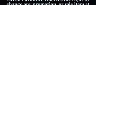
change any promotion, or sale item at
any time.
About The Product
Lay Buy
Cookie Policy
Delivery Pricing
Warranty
T & C's
Privacy Policy
Store Policy
Colour variations
Although every effort is
made to ensure product
images reflect colours as
accurately as possible,