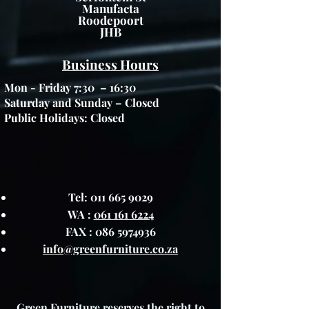
Manufacta
Roodepoort
JHB
Business Hours
Mon - Friday 7:30 – 16:30
Saturday and Sunday – Closed
Public Holidays: Closed
Tel:
011 665 9029
WA :
061 161 6224
FAX :
086 5974936
info@greenfurniture.co.za
Green Furniture reserves the right to