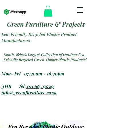
Whatsapp
Green Furniture & Projects
Eco-Friendly Recycled Plastic Product
Manufacturers
South Africa's Largest Collection of Outdoor Eco-
Friendly Recycled Green Timber Plastic Products!
Mon- Fri 07:30am - 16:30pm
JHB Tel:
011 665 9029
info@greenfurniture.co.za
Eco Recycled Plastic Outdoor