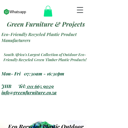
Whatsapp
Green Furniture & Projects
Eco-Friendly Recycled Plastic Product
Manufacturers
South Africa's Largest Collection of Outdoor Eco-
Friendly Recycled Green Timber Plastic Products!
Mon- Fri 07:30am - 16:30pm
JHB Tel:
011 665 9029
info@greenfurniture.co.za
Eco Recycled Plastic Outdoor