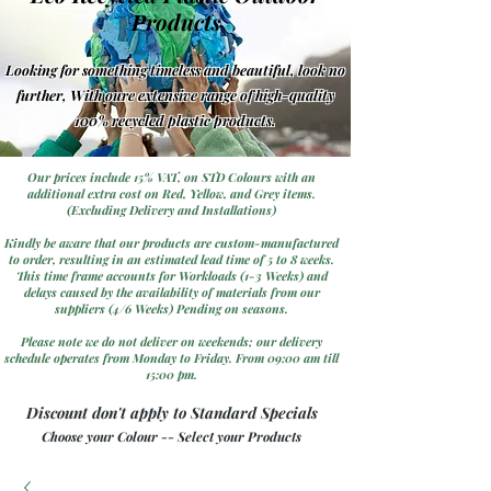
Products
Looking for something timeless and beautiful, look no
further, With oure extensive range of high-quality
100% recycled plastic products.
Our prices include 15% VAT, on STD Colours with an
additional extra cost on Red, Yellow, and Grey items.
(Excluding Delivery and Installations)
Kindly be aware that our products are custom-manufactured
to order, resulting in an estimated lead time of 5 to 8 weeks.
This time frame accounts for Workloads (1-3 Weeks) and
delays caused by the availability of materials from our
suppliers (4/6 Weeks) Pending on seasons.
Please note we do not deliver on weekends; our delivery
schedule operates from Monday to Friday. From 09:00 am till
15:00 pm.
Discount don't apply to Standard Specials
Choose your Colour -- Select your Products