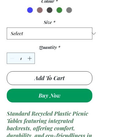
Colour
*
Size
*
Quantity
*
Add To Cart
Buy Now
Standard Recycled Plastic Picnic
Tables featuring integrated
backrests, offering comfort,
durability, and eco-friendliness in