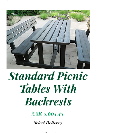
Standard Picnic
Tables With
Backrests
Price
ZAR 5,605.45
Select Delivery