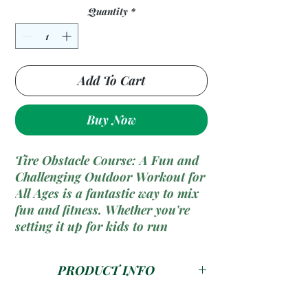
Quantity
*
Add To Cart
Buy Now
Tire Obstacle Course: A Fun and
Challenging Outdoor Workout for
All Ages is a fantastic way to mix
fun and fitness. Whether you're
setting it up for kids to run
through or creating a tough
training challenge for yourself,
PRODUCT INFO
tire obstacles offer endless
possibilities for improving agility,
A 3.6m
Tire Obstacle Course
is a