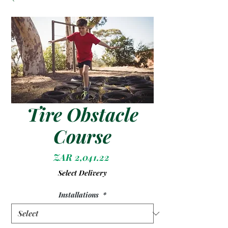
Tire Obstacle
Course
Price
ZAR 2,041.22
Select Delivery
Installations
*