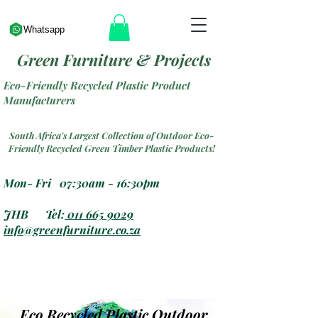
Whatsapp
Green Furniture & Projects
Eco-Friendly Recycled Plastic Product
Manufacturers
South Africa's Largest Collection of Outdoor Eco-
Friendly Recycled Green Timber Plastic Products!
Mon- Fri 07:30am - 16:30pm
JHB Tel:
011 665 9029
info@greenfurniture.co.za
Eco Recycled Plastic Outdoor