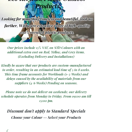
Products
Looking for something timeless and beautiful, look no
further, With oure extensive range of high-quality
100% recycled plastic products.
Our prices include 15% VAT, on STD Colours with an
additional extra cost on Red, Yellow, and Grey items.
(Excluding Delivery and Installations)
Kindly be aware that our products are custom-manufactured
to order, resulting in an estimated lead time of 5 to 8 weeks.
This time frame accounts for Workloads (1-3 Weeks) and
delays caused by the availability of materials from our
suppliers (4/6 Weeks) Pending on seasons.
Please note we do not deliver on weekends; our delivery
schedule operates from Monday to Friday. From 09:00 am till
15:00 pm.
Discount don't apply to Standard Specials
Choose your Colour -- Select your Products