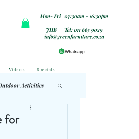
Mon- Fri 07:30am - 16:30pm
JHB Tel:
011 665 9029
info@greenfurniture.co.za
Whatsapp
Video's
Specials
Outdoor Activities
 Furniture
 for