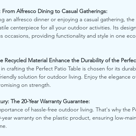
: From Alfresco Dining to Casual Gatherings:
g an alfresco dinner or enjoying a casual gathering, the 
tile centerpiece for all your outdoor activities. Its desig
occasions, providing functionality and style in one eco-
 Recycled Material Enhance the Durability of the Perfec
n crafting the Perfect Patio Table is chosen for its durabil
riendly solution for outdoor living. Enjoy the elegance o
omising on strength.
ry: The 20-Year Warranty Guarantee:
ortance of hassle-free outdoor living. That's why the Pe
-year warranty on the plastic product, ensuring low-mai
me.