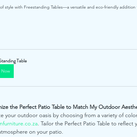
 style with Freestanding Tables—a versatile and eco-friendly addition 
Standing Table
y Now
mize the Perfect Patio Table to Match My Outdoor Aesthe
ze your outdoor oasis by choosing from a variety of colo
furniture.co.za
. Tailor the Perfect Patio Table to reflect 
atmosphere on your patio.