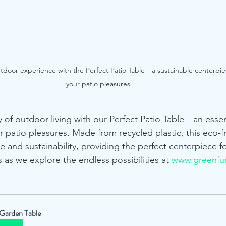
utdoor experience with the Perfect Patio Table—a sustainable centerpie
your patio pleasures.
y of outdoor living with our Perfect Patio Table—an essen
r patio pleasures. Made from recycled plastic, this eco-fr
e and sustainability, providing the perfect centerpiece fo
 as we explore the endless possibilities at 
www.greenfur
Garden Table