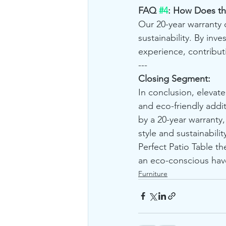
FAQ 
#4
: How Does th
Our 20-year warranty 
sustainability. By inv
experience, contribut
---
Closing Segment:
In conclusion, elevate
and eco-friendly addi
by a 20-year warranty,
style and sustainability
Perfect Patio Table t
an eco-conscious have
Furniture