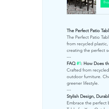
Bu
The Perfect Patio Tabl
The Perfect Patio Table
from recycled plastic,
creating the perfect 
---
FAQ 
#1
: How Does the
Crafted from recycled
outdoor furniture. Ch
greener lifestyle.
---
Stylish Design, Durab
Embrace the perfect bl