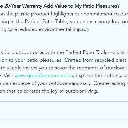
e 20-Year Warranty Add Value to My Patio Pleasures?
on the plastic product highlights our commitment to dura
esting in the Perfect Patio Table, you enjoy a worry-free o
ing to a reduced environmental impact.
 your outdoor oasis with the Perfect Patio Table—a stylis
tion to your patio pleasures. Crafted from recycled plast
 this table invites you to savor the moments of outdoor l
. Visit 
www.greenfurniture.co.za
, explore the options, 
he centerpiece of your outdoor sanctuary. Create lasting
n that celebrates the joy of outdoor living.