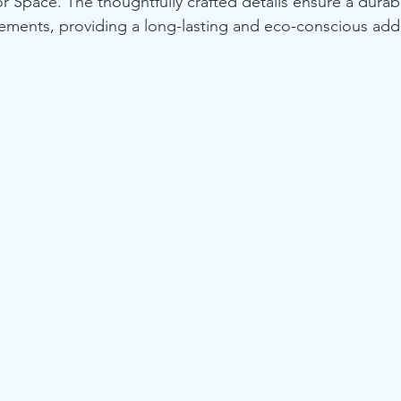
r Space. The thoughtfully crafted details ensure a durab
lements, providing a long-lasting and eco-conscious addi