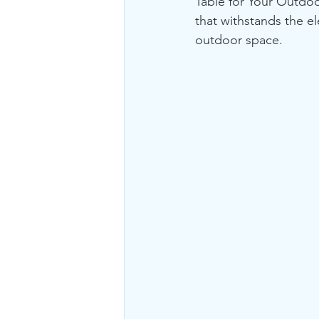
Table for Your Outdoo
that withstands the e
outdoor space.