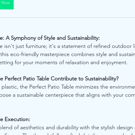
y Now
e: A Symphony of Style and Sustainability:
 isn't just furniture; it's a statement of refined outdoor l
 this eco-friendly masterpiece combines style and sustaina
setting for your moments of relaxation and enjoyment.
 Perfect Patio Table Contribute to Sustainability?
 plastic, the Perfect Patio Table minimizes the environme
oose a sustainable centerpiece that aligns with your co
le Execution:
end of aesthetics and durability with the stylish design 