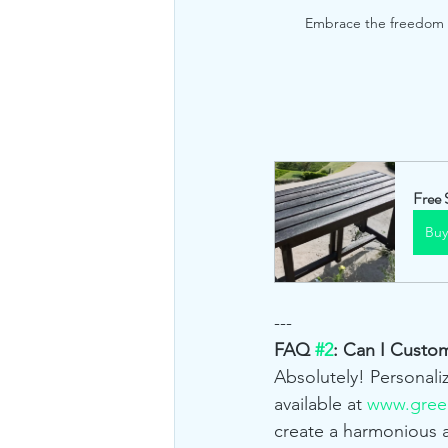
Embrace the freedom of
Free 
Bu
---
FAQ 
#2
: Can I Custo
Absolutely! Personali
available at 
www.green
create a harmonious 