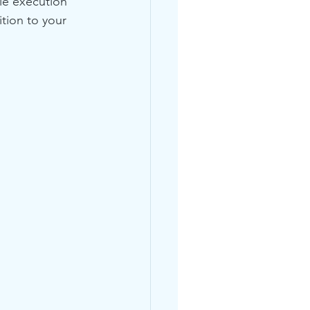
le execution 
tion to your 