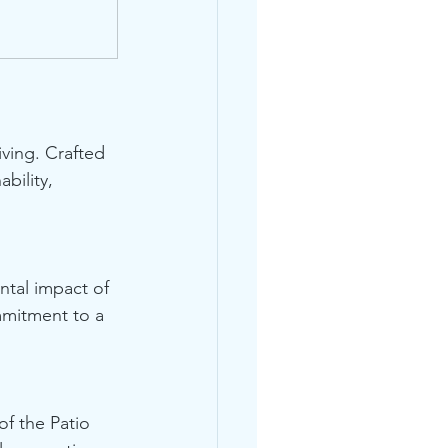
iving. Crafted 
bility, 
ntal impact of 
mmitment to a 
of the Patio 