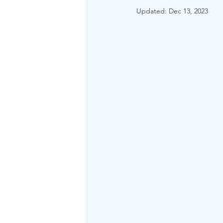
Updated:
Dec 13, 2023