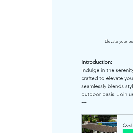
Elevate your o
Introduction:
Indulge in the serenit
crafted to elevate you
seamlessly blends styl
outdoor oasis. Join us
---
Oval 