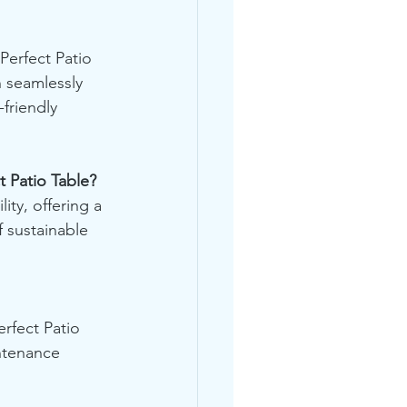
Perfect Patio 
n seamlessly 
friendly 
t Patio Table?
ity, offering a 
f sustainable 
rfect Patio 
ntenance 