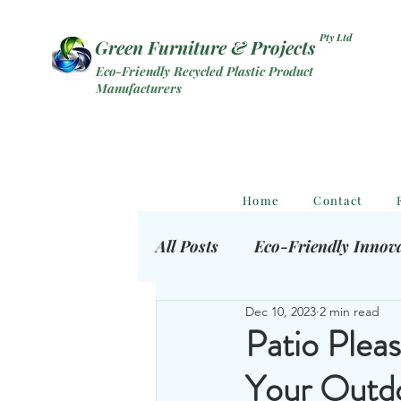
Pty Ltd
Green Furniture & Projects
Eco-Friendly Recycled Plastic Product
Manufacturers
Home
Contact
All Posts
Eco-Friendly Innov
Dec 10, 2023
2 min read
Eco Outdoor Products
S
Patio Pleas
Your Outd