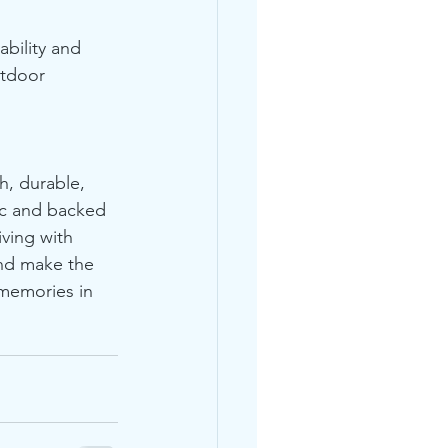
bility and 
utdoor 
h, durable, 
ic and backed 
iving with 
and make the 
 memories in 