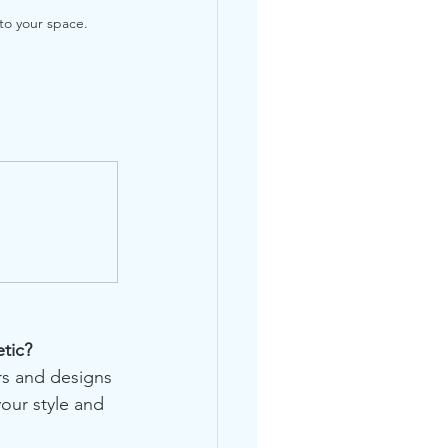
to your space.
tic?
rs and designs 
your style and 