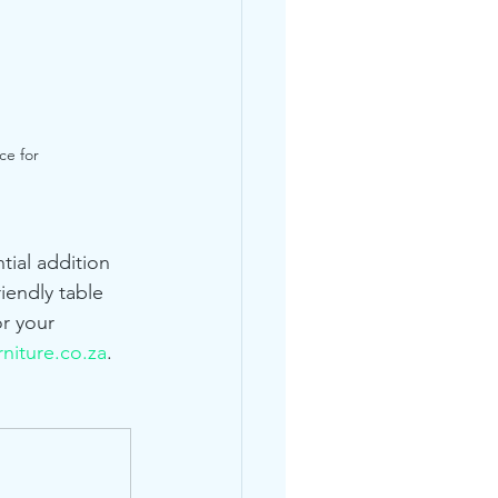
ce for 
tial addition 
iendly table 
r your 
niture.co.za
.