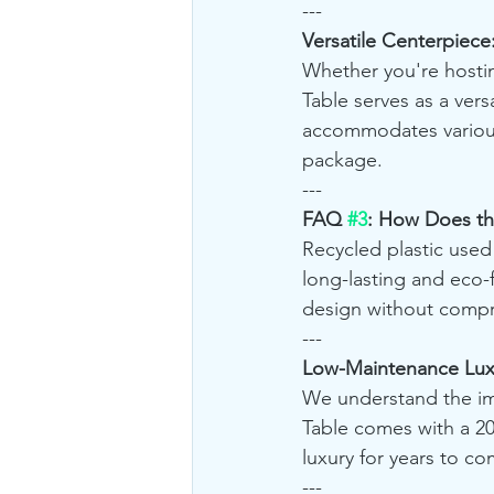
---
Versatile Centerpiece
Whether you're hostin
Table serves as a versa
accommodates various 
package.
---
FAQ 
#3
: How Does the
Recycled plastic used i
long-lasting and eco-f
design without compr
---
Low-Maintenance Luxu
We understand the imp
Table comes with a 20
luxury for years to co
---