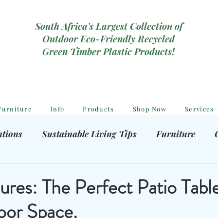
South Africa's Largest Collection of
Outdoor Eco-Friendly Recycled
Green Timber Plastic Products!
Furniture
Info
Products
Shop Now
Services
ations
Sustainable Living Tips
Furniture
hooting Gear
Eco-Friendly Decor
Kids outdoor
ures: The Perfect Patio Table
oor Space.