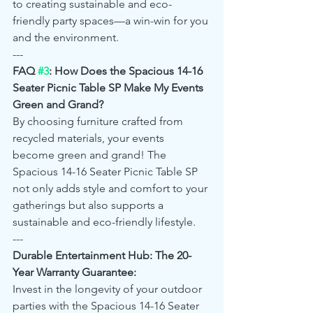
to creating sustainable and eco-
friendly party spaces—a win-win for you 
and the environment.
---
FAQ 
#3
: How Does the Spacious 14-16 
Seater Picnic Table SP Make My Events 
Green and Grand?
By choosing furniture crafted from 
recycled materials, your events 
become green and grand! The 
Spacious 14-16 Seater Picnic Table SP 
not only adds style and comfort to your 
gatherings but also supports a 
sustainable and eco-friendly lifestyle.
---
Durable Entertainment Hub: The 20-
Year Warranty Guarantee:
Invest in the longevity of your outdoor 
parties with the Spacious 14-16 Seater 