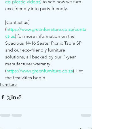
ed-plastic-videos
) to see how we turn 
eco-friendly into party-friendly.
[Contact us]
(
https://www.greenfurniture.co.za/conta
ct-us
) for more information on the 
Spacious 14-16 Seater Picnic Table SP 
and our eco-friendly furniture 
solutions, all backed by our [1-year 
manufacturer warranty]
(
https://www.greenfurniture.co.za
). Let 
the festivities begin!
Furniture