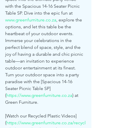
with the Spacious 14-16 Seater Picnic 
Table SP. Dive into the epic fun at 
www.greenfurniture.co.za
, explore the 
options, and let this table be the 
heartbeat of your outdoor events. 
Immerse your celebrations in the 
perfect blend of space, style, and the 
joy of having a durable and chic picnic 
table—an invitation to experience 
outdoor entertainment at its finest.
Turn your outdoor space into a party 
paradise with the [Spacious 14-16 
Seater Picnic Table SP]
(
https://www.greenfurniture.co.za
) at 
Green Furniture.
[Watch our Recycled Plastic Videos]
(
https://www.greenfurniture.co.za/recycl