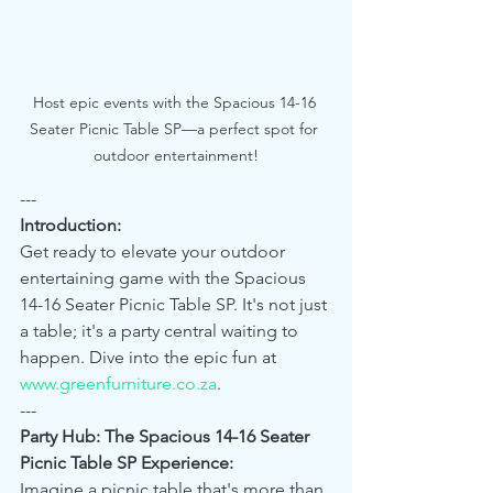
Host epic events with the Spacious 14-16 
Seater Picnic Table SP—a perfect spot for 
outdoor entertainment!
---
Introduction:
Get ready to elevate your outdoor 
entertaining game with the Spacious 
14-16 Seater Picnic Table SP. It's not just 
a table; it's a party central waiting to 
happen. Dive into the epic fun at 
www.greenfurniture.co.za
.
---
Party Hub: The Spacious 14-16 Seater 
Picnic Table SP Experience:
Imagine a picnic table that's more than 