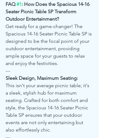
FAQ 
#1
: How Does the Spacious 14-16 
Seater Picnic Table SP Transform 
Outdoor Entertainment?
Get ready for a game-changer! The 
Spacious 14-16 Seater Picnic Table SP is 
designed to be the focal point of your 
outdoor entertainment, providing 
ample space for your guests to relax 
and enjoy the festivities.
---
Sleek Design, Maximum Seating:
This isn't your average picnic table; it's 
a sleek, stylish hub for maximum 
seating. Crafted for both comfort and 
style, the Spacious 14-16 Seater Picnic 
Table SP ensures that your outdoor 
events are not only entertaining but 
also effortlessly chic.
---