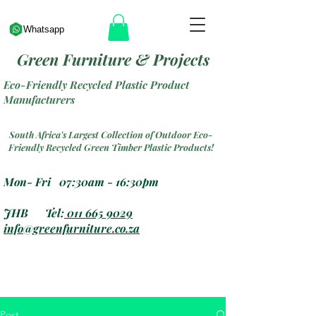
Whatsapp
Green Furniture & Projects
Eco-Friendly Recycled Plastic Product
Manufacturers
South Africa's Largest Collection of Outdoor Eco-
Friendly Recycled Green Timber Plastic Products!
Mon- Fri 07:30am - 16:30pm
JHB Tel:
011 665 9029
info@greenfurniture.co.za
Post