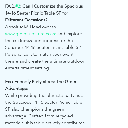
FAQ 
#2
: Can I Customize the Spacious 
14-16 Seater Picnic Table SP for 
Different Occasions?
Absolutely! Head over to 
www.greenfurniture.co.za
 and explore 
the customization options for the 
Spacious 14-16 Seater Picnic Table SP. 
Personalize it to match your event 
theme and create the ultimate outdoor 
entertainment setting.
---
Eco-Friendly Party Vibes: The Green 
Advantage:
While providing the ultimate party hub, 
the Spacious 14-16 Seater Picnic Table 
SP also champions the green 
advantage. Crafted from recycled 
materials, this table actively contributes 