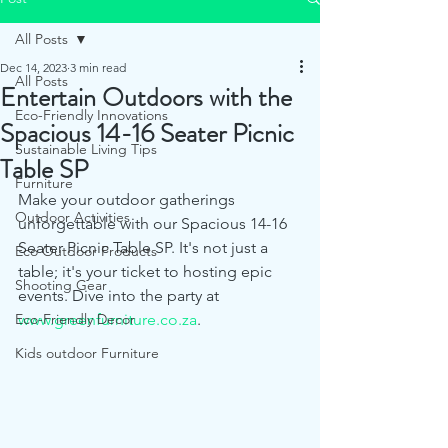
All Posts
Dec 14, 2023
3 min read
All Posts
Entertain Outdoors with the
Eco-Friendly Innovations
Spacious 14-16 Seater Picnic
Sustainable Living Tips
Table SP
Furniture
Make your outdoor gatherings 
Outdoor Activities
unforgettable with our Spacious 14-16 
Seater Picnic Table SP. It's not just a 
Eco Outdoor Products
table; it's your ticket to hosting epic 
Shooting Gear
events. Dive into the party at 
Eco-Friendly Decor
www.greenfurniture.co.za
.
Kids outdoor Furniture