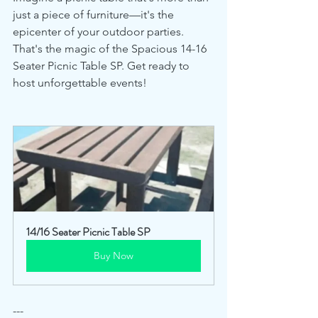
just a piece of furniture—it's the 
epicenter of your outdoor parties. 
That's the magic of the Spacious 14-16 
Seater Picnic Table SP. Get ready to 
host unforgettable events!
14/16 Seater Picnic Table SP
Buy Now
---