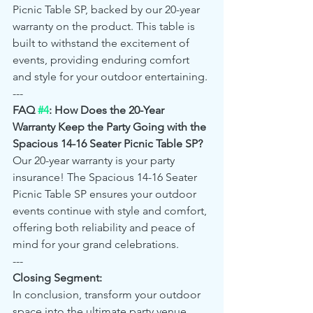
Picnic Table SP, backed by our 20-year 
warranty on the product. This table is 
built to withstand the excitement of 
events, providing enduring comfort 
and style for your outdoor entertaining.
---
FAQ 
#4
: How Does the 20-Year 
Warranty Keep the Party Going with the 
Spacious 14-16 Seater Picnic Table SP?
Our 20-year warranty is your party 
insurance! The Spacious 14-16 Seater 
Picnic Table SP ensures your outdoor 
events continue with style and comfort, 
offering both reliability and peace of 
mind for your grand celebrations.
---
Closing Segment:
In conclusion, transform your outdoor 
space into the ultimate party venue 