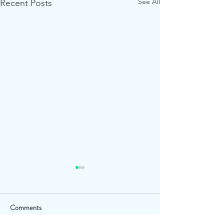
See All
Recent Posts
Comments