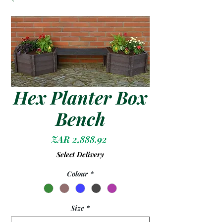
Hex Planter Box
Bench
Price
ZAR 2,888.92
Select Delivery
Colour
*
Size
*