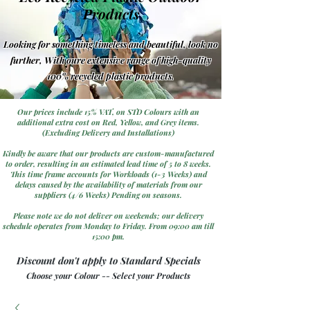
Products
Looking for something timeless and beautiful, look no
further, With oure extensive range of high-quality
100% recycled plastic products.
Our prices include 15% VAT, on STD Colours with an
additional extra cost on Red, Yellow, and Grey items.
(Excluding Delivery and Installations)
Kindly be aware that our products are custom-manufactured
to order, resulting in an estimated lead time of 5 to 8 weeks.
This time frame accounts for Workloads (1-3 Weeks) and
delays caused by the availability of materials from our
suppliers (4/6 Weeks) Pending on seasons.
Please note we do not deliver on weekends; our delivery
schedule operates from Monday to Friday. From 09:00 am till
15:00 pm.
Discount don't apply to Standard Specials
Choose your Colour -- Select your Products