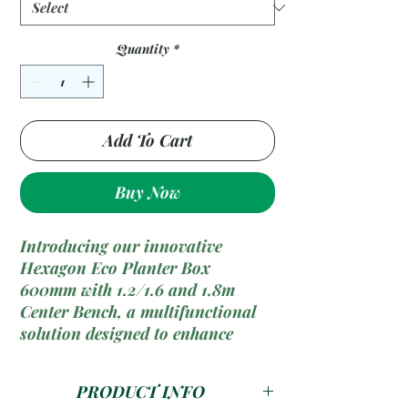
Quantity
*
Add To Cart
Buy Now
Introducing our innovative
Hexagon Eco Planter Box
600mm with 1.2/1.6 and 1.8m
Center Bench, a multifunctional
solution designed to enhance
outdoor spaces with greenery and
seating while promoting
PRODUCT INFO
sustainability. Crafted from eco-