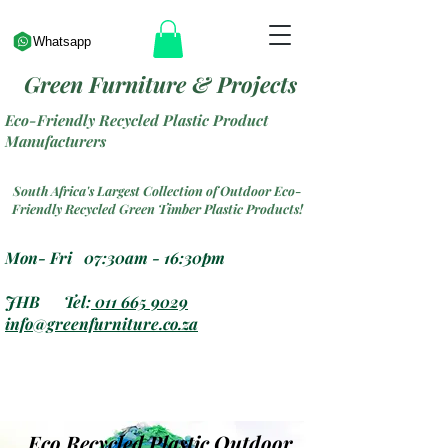
Whatsapp
Green Furniture & Projects
Eco-Friendly Recycled Plastic Product
Manufacturers
South Africa's Largest Collection of Outdoor Eco-
Friendly Recycled Green Timber Plastic Products!
Mon- Fri 07:30am - 16:30pm
JHB Tel:
011 665 9029
info@greenfurniture.co.za
Eco Recycled Plastic Outdoor