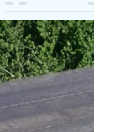
to revolutionize your gatherings. It’s not just
any picnic furniture; it’s a harmonious blend
of style, durability, and eco-friendliness.
Whether you are hosting a lively barbecue,
enjoying a cozy dinner with family, or simply
unwinding in your backyard, this picnic set is
designed to enhance your outdoor
moments while being gentle on the planet.
The X Frame Picnic Set in a beautiful garden
Mode