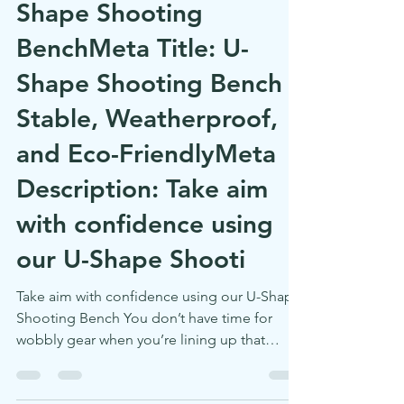
Zero Wobble, Max
Focus – Meet Our U-
Shape Shooting
BenchMeta Title: U-
Shape Shooting Bench –
Stable, Weatherproof,
and Eco-FriendlyMeta
Description: Take aim
with confidence using
our U-Shape Shooti
Take aim with confidence using our U-Shape