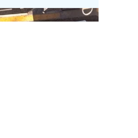
Shooting Bench You don’t have time for
wobbly gear when you’re lining up that
perfect shot. I’m INSERTPERSON, and if
there’s one piece of range furniture that
really gets the job done, it’s the U-Shape
Shooting Bench . This isn’t a folding camp
table.It ’s not something you borrow from
the braai area.This is a purpose-built
shooting platform , made from eco recycled
plastic , that’s as solid as your aim (on a good
day 😏). The U-Shap