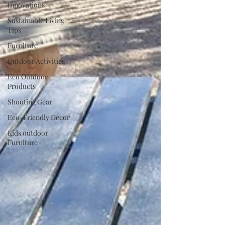
Innovations
Sustainable Living
Tips
Furniture
Outdoor Activities
Eco Outdoor
Products
Shooting Gear
Eco-Friendly Decor
Kids outdoor
Furniture