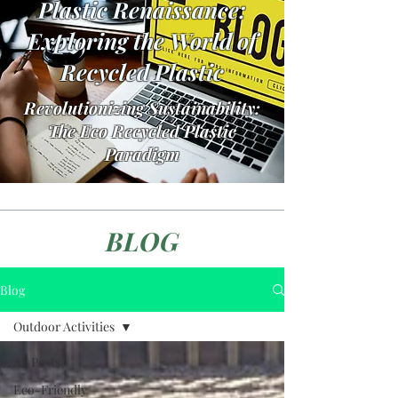
Plastic Renaissance:
Exploring the World of
Recycled Plastic
Revolutionizing Sustainability:
The Eco Recycled Plastic
Paradigm
BLOG
Blog
Outdoor Activities
All Posts
Eco-Friendly