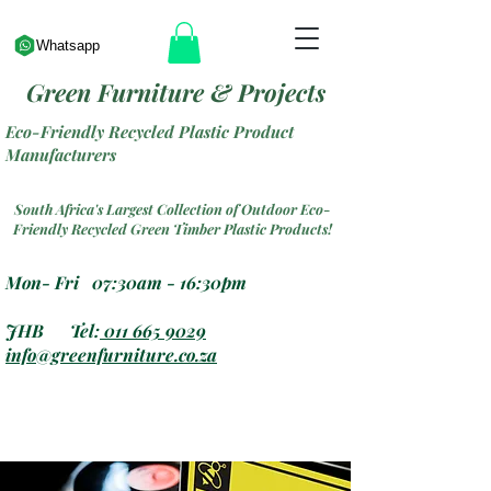
Whatsapp
Green Furniture & Projects
Eco-Friendly Recycled Plastic Product
Manufacturers
South Africa's Largest Collection of Outdoor Eco-
Friendly Recycled Green Timber Plastic Products!
Mon- Fri 07:30am - 16:30pm
JHB Tel:
011 665 9029
info@greenfurniture.co.za