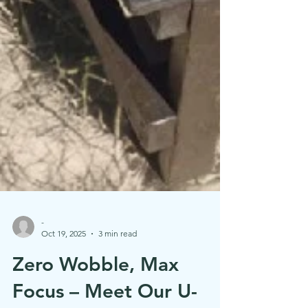
-
Oct 19, 2025
3 min read