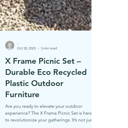
-
Oct 20, 2025
3 min read
X Frame Picnic Set –
Durable Eco Recycled
Plastic Outdoor
Furniture
Are you ready to elevate your outdoor
experience? The X Frame Picnic Set is here