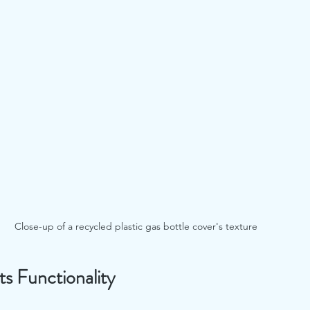
Close-up of a recycled plastic gas bottle cover's texture
s Functionality