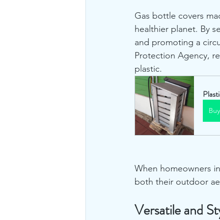
Gas bottle covers mad
healthier planet. By s
and promoting a circ
Protection Agency, r
plastic.
Plast
Bu
When homeowners inves
both their outdoor ae
Versatile and St