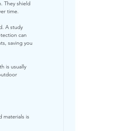
n. They shield 
er time. 
d. A study 
tection can 
ts, saving you 
 is usually 
outdoor 
 materials is 