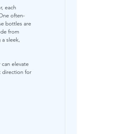
r, each 
 One often-
e bottles are 
ade from 
 a sleek, 
y can elevate 
direction for 