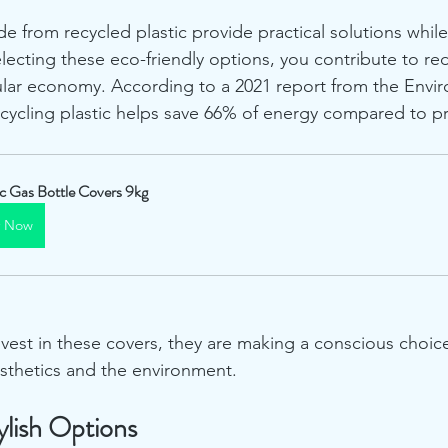
e from recycled plastic provide practical solutions whil
electing these eco-friendly options, you contribute to r
ular economy. According to a 2021 report from the Envi
ecycling plastic helps save 66% of energy compared to 
ic Gas Bottle Covers 9kg
y Now
t in these covers, they are making a conscious choice 
sthetics and the environment.
ylish Options