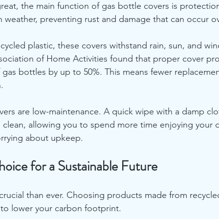
reat, the main function of gas bottle covers is protectio
h weather, preventing rust and damage that can occur ov
ycled plastic, these covers withstand rain, sun, and win
ociation of Home Activities found that proper cover pro
f gas bottles by up to 50%. This means fewer replacemen
.
overs are low-maintenance. A quick wipe with a damp cloth
clean, allowing you to spend more time enjoying your 
orrying about upkeep.
oice for a Sustainable Future
 crucial than ever. Choosing products made from recycled
to lower your carbon footprint. 