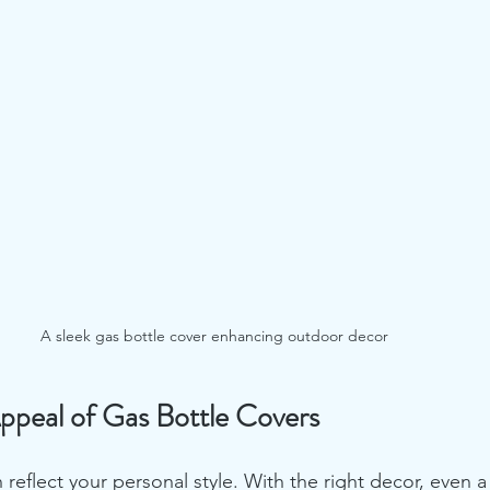
A sleek gas bottle cover enhancing outdoor decor
ppeal of Gas Bottle Covers
eflect your personal style. With the right decor, even a