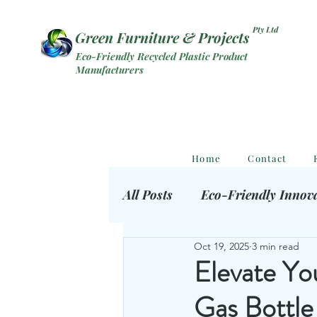
Pty Ltd
Green Furniture & Projects
Eco-Friendly Recycled Plastic Product
Manufacturers
Home
Contact
All Posts
Eco-Friendly Innov
Oct 19, 2025
3 min read
Eco Outdoor Products
S
Elevate Yo
Gas Bottle