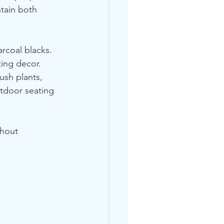
ntain both 
rcoal blacks. 
ting decor. 
ush plants, 
tdoor seating 
thout 