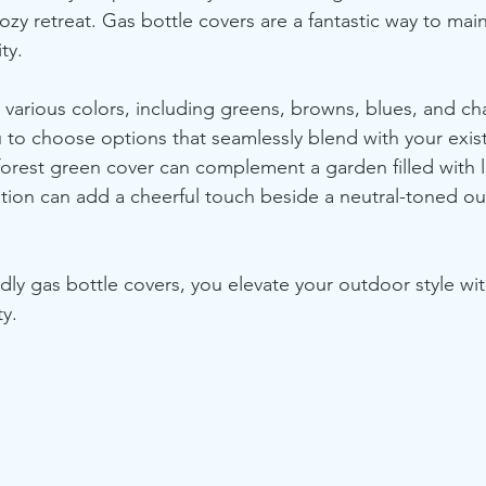
ozy retreat. Gas bottle covers are a fantastic way to mai
ty. 
various colors, including greens, browns, blues, and cha
u to choose options that seamlessly blend with your exis
forest green cover can complement a garden filled with l
ption can add a cheerful touch beside a neutral-toned ou
dly gas bottle covers, you elevate your outdoor style wi
ty. 