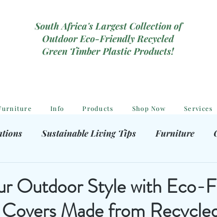
South Africa's Largest Collection of
Outdoor Eco-Friendly Recycled
Green Timber Plastic Products!
Furniture
Info
Products
Shop Now
Services
ations
Sustainable Living Tips
Furniture
hooting Gear
Eco-Friendly Decor
Kids outdoor
ur Outdoor Style with Eco-F
 Covers Made from Recycled