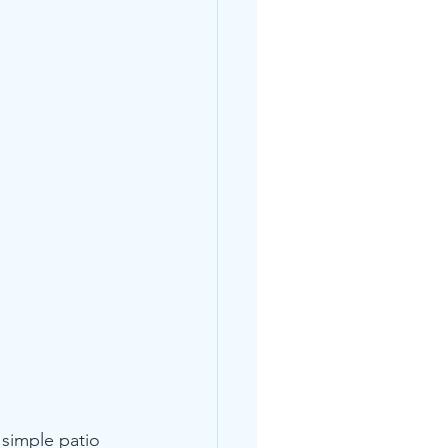
 simple patio 