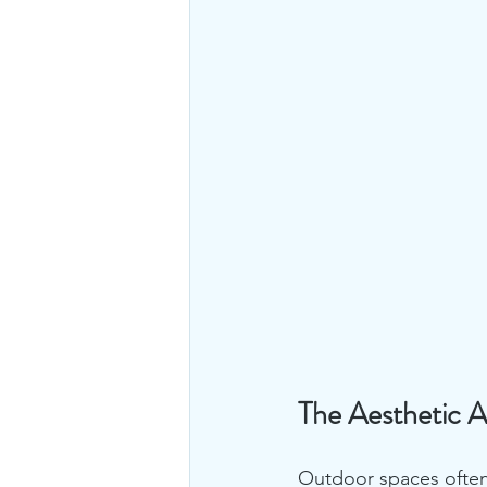
The Aesthetic A
Outdoor spaces often r