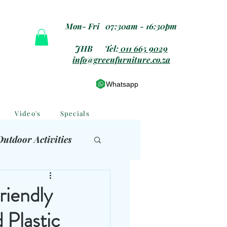
Mon- Fri 07:30am - 16:30pm
JHB Tel:
011 665 9029
info@greenfurniture.co.za
Whatsapp
Video's
Specials
Outdoor Activities
 Furniture
riendly
 Plastic