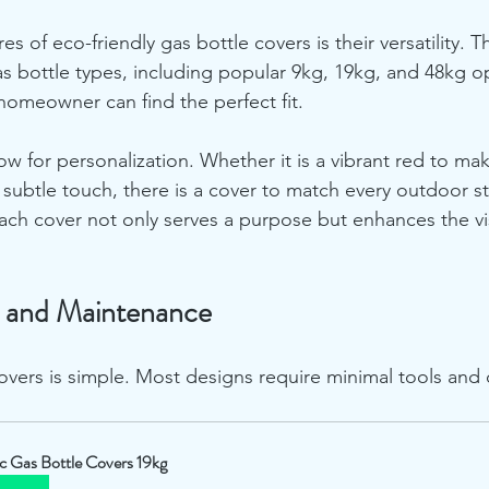
es of eco-friendly gas bottle covers is their versatility. 
 gas bottle types, including popular 9kg, 19kg, and 48kg op
 homeowner can find the perfect fit.
ow for personalization. Whether it is a vibrant red to ma
a subtle touch, there is a cover to match every outdoor st
ach cover not only serves a purpose but enhances the vi
on and Maintenance
covers is simple. Most designs require minimal tools and
ic Gas Bottle Covers 19kg