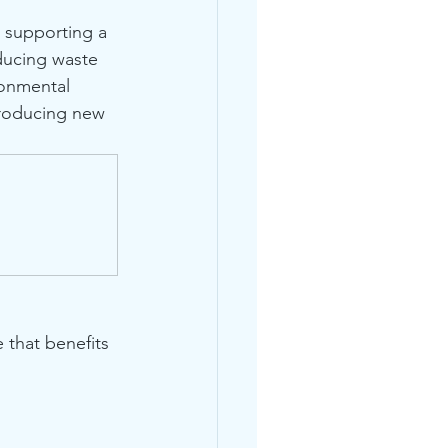
e supporting a 
educing waste 
ronmental 
producing new 
that benefits 