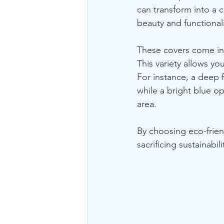
can transform into a c
beauty and functionali
These covers come in 
This variety allows yo
For instance, a deep 
while a bright blue o
area. 
By choosing eco-frien
sacrificing sustainabili