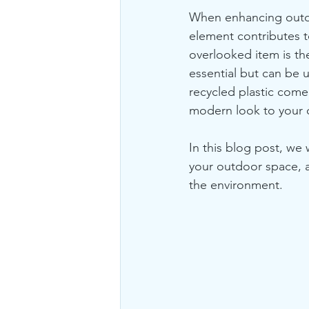
When enhancing outdoo
element contributes t
overlooked item is th
essential but can be 
recycled plastic come 
modern look to your 
In this blog post, we 
your outdoor space, an
the environment.