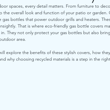
r spaces, every detail matters. From furniture to deco
o the overall look and function of your patio or garden.
e gas bottles that power outdoor grills and heaters. Thes
unsightly. That is where eco-friendly gas bottle covers m
in. They not only protect your gas bottles but also bring
outdoor area.
will explore the benefits of these stylish covers, how the
d why choosing recycled materials is a step in the right 