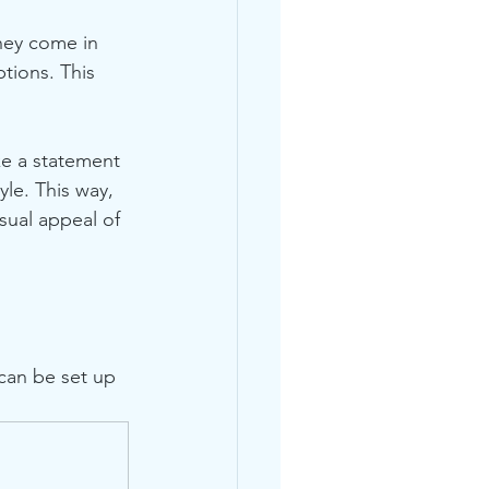
They come in 
tions. This 
ke a statement 
yle. This way, 
sual appeal of 
 can be set up 