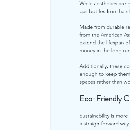
While aesthetics are g
gas bottles from hars
Made from durable rec
from the American Ass
extend the lifespan o
money in the long run
Additionally, these c
enough to keep them 
spaces rather than w
Eco-Friendly Ch
Sustainability is more
a straightforward way 