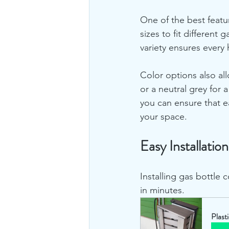
One of the best featur
sizes to fit different
variety ensures every
Color options also all
or a neutral grey for 
you can ensure that e
your space.
Easy Installati
Installing gas bottle 
in minutes. 
Plast