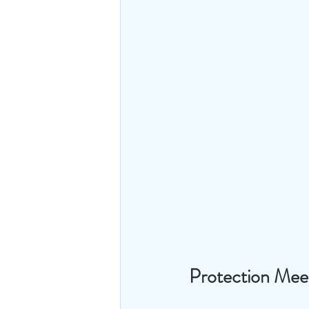
Protection Meet