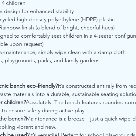
:
 4 children
e design for enhanced stability
cycled high-density polyethylene (HDPE) plastic
Rainbow finish (a blend of bright, cheerful hues)
gned to comfortably seat children in a 4-seater configura
able upon request)
w-maintenance; simply wipe clean with a damp cloth
s, playgrounds, parks, and family gardens
cnic bench eco-friendly?
It’s constructed entirely from r
aste materials into a durable, sustainable seating soluti
or children?
Absolutely. The bench features rounded corn
to ensure safety during active play.
 the bench?
Maintenance is a breeze—just a quick wipe-d
ooking vibrant and new.
nch be used?
It’s versatile! Perfect for school playgrounds