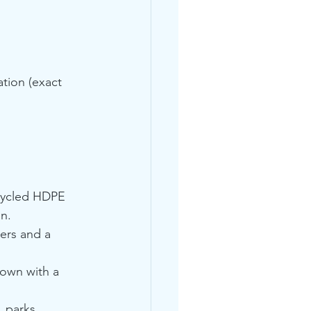
tion (exact 
ecycled HDPE 
on.
ers and a 
own with a 
, parks, 