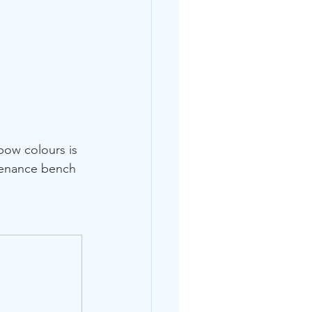
bow colours is 
ntenance bench 