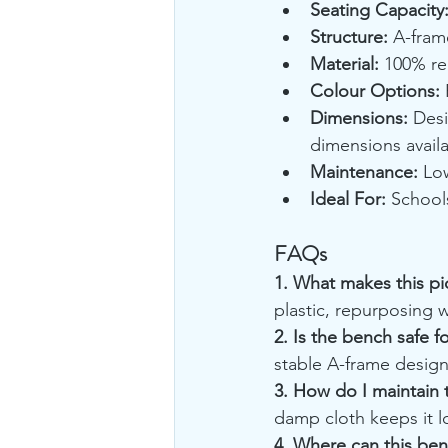
Seating Capacity
Structure:
 A-fram
Material:
 100% re
Colour Options:
 
Dimensions:
 Desi
dimensions avail
Maintenance:
 Lo
Ideal For:
 School
FAQs
1. What makes this pi
plastic, repurposing w
2. Is the bench safe f
stable A-frame design 
3. How do I maintain
damp cloth keeps it l
4. Where can this be