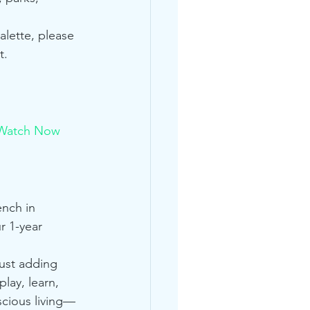
alette, please 
t.
Watch Now
nch in 
r 1-year 
just adding 
lay, learn, 
scious living—