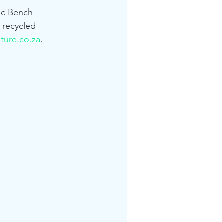
nic Bench 
 recycled 
ture.co.za
.