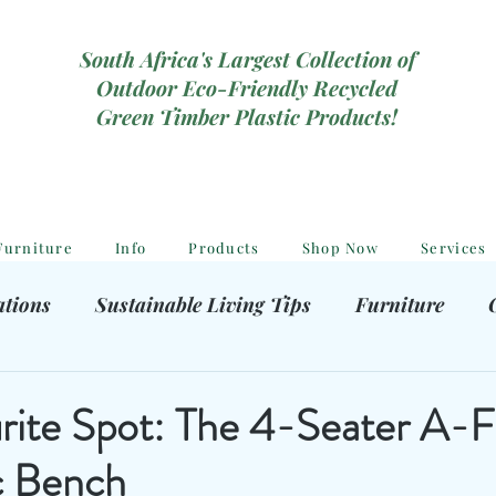
South Africa's Largest Collection of
Outdoor Eco-Friendly Recycled
Green Timber Plastic Products!
Furniture
Info
Products
Shop Now
Services
ations
Sustainable Living Tips
Furniture
hooting Gear
Eco-Friendly Decor
Kids outdoor
urite Spot: The 4-Seater A-
ic Bench