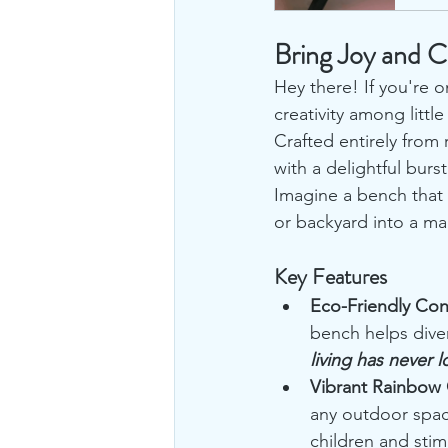
Bring Joy and C
Hey there! If you're o
creativity among little
Crafted entirely from 
with a delightful burs
Imagine a bench that 
or backyard into a ma
Key Features
Eco-Friendly Con
bench helps diver
living has never 
Vibrant Rainbow 
any outdoor space
children and stimu