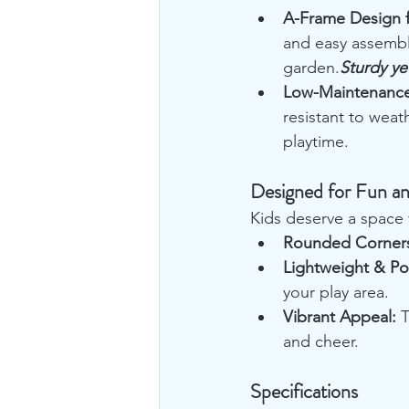
A-Frame Design fo
and easy assembly
garden.
Sturdy yet
Low-Maintenance
resistant to weat
playtime.
Designed for Fun an
Kids deserve a space t
Rounded Corner
Lightweight & Po
your play area.
Vibrant Appeal:
 
and cheer.
Specifications