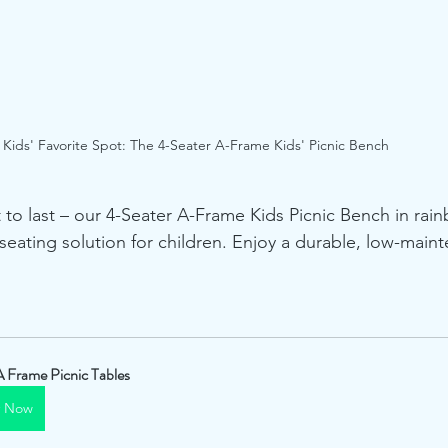
Kids' Favorite Spot: The 4-Seater A-Frame Kids' Picnic Bench
t to last – our 4-Seater A-Frame Kids Picnic Bench in rain
y seating solution for children. Enjoy a durable, low-mai
A Frame Picnic Tables
y Now