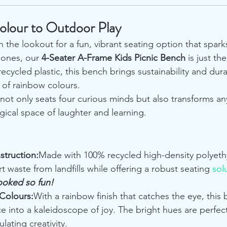
olour to Outdoor Play
n the lookout for a fun, vibrant seating option that spark
 ones, our 
4-Seater A-Frame Kids Picnic Bench
 is just the
recycled plastic, this bench brings sustainability and dura
t of rainbow colours.
not only seats four curious minds but also transforms a
gical space of laughter and learning.
struction:
Made with 100% recycled high-density polyethy
t waste from landfills while offering a robust seating 
sol
looked so fun!
Colours:
With a rainbow finish that catches the eye, this 
 into a kaleidoscope of joy. The bright hues are perfec
lating creativity.