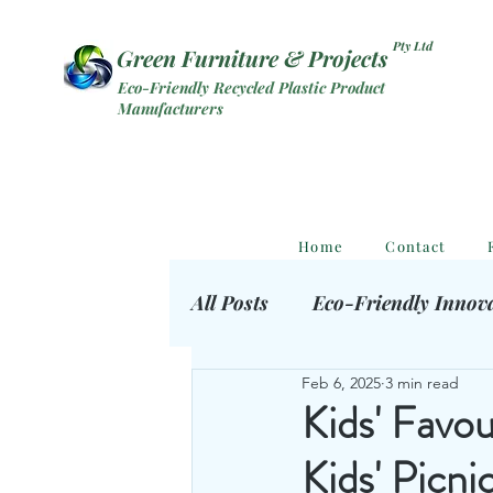
Pty Ltd
Green Furniture & Projects
Eco-Friendly Recycled Plastic Product
Manufacturers
Home
Contact
All Posts
Eco-Friendly Innov
Feb 6, 2025
3 min read
Eco Outdoor Products
S
Kids' Favo
Kids' Picn