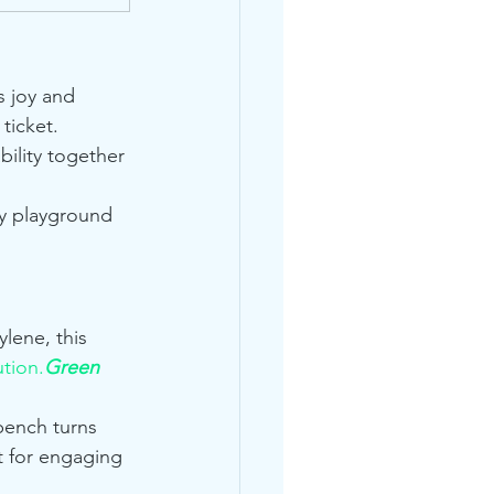
s joy and 
 ticket. 
bility together 
ny playground 
lene, this 
ution.
Green
bench turns 
t for engaging 