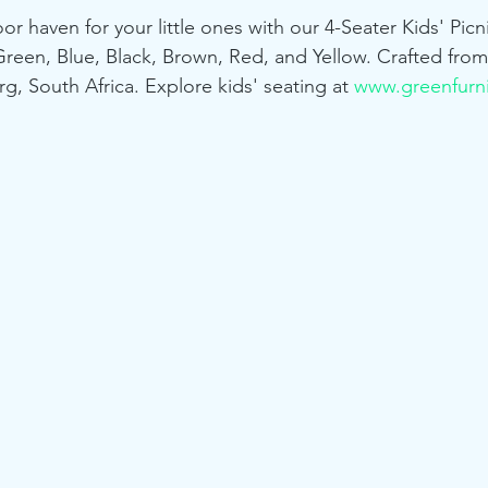
or haven for your little ones with our 4-Seater Kids' Pic
 Green, Blue, Black, Brown, Red, and Yellow. Crafted from
g, South Africa. Explore kids' seating at 
www.greenfurni