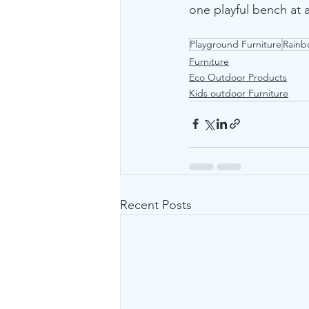
one playful bench at 
Playground Furniture
Rainb
Furniture
Eco Outdoor Products
Kids outdoor Furniture
Recent Posts