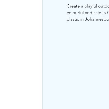
Create a playful outdo
colourful and safe in
plastic in Johannesbur