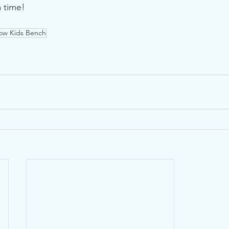
a time!
ow Kids Bench