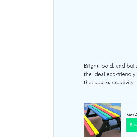
Bright, bold, and buil
the ideal eco-friendl
that sparks creativity.
Kids 
Bu