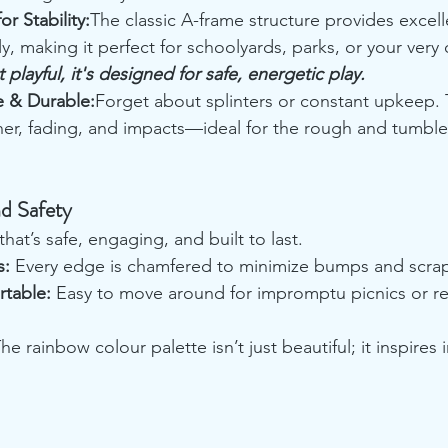
r Stability:
The classic A-frame structure provides excelle
, making it perfect for schoolyards, parks, or your very
 playful, it's designed for safe, energetic play.
 & Durable:
Forget about splinters or constant upkeep. 
her, fading, and impacts—ideal for the rough and tumble 
d Safety
hat’s safe, engaging, and built to last.
s:
 Every edge is chamfered to minimize bumps and scra
rtable:
 Easy to move around for impromptu picnics or re
The rainbow colour palette isn’t just beautiful; it inspires