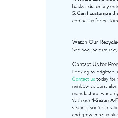
backyards, or any out
5. Can I customize t
contact us for custom
Watch Our Recycled
See how we turn recycl
Contact Us for Pre
Looking to brighten u
Contact us
 today for
rainbow colours, alon
manufacturer warranty
With our 
4-Seater A-
seating; you’re creati
and grow in a sustai