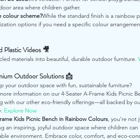
door area where children gather.
he colour scheme?
While the standard finish is a rainbow p
ization options if you need a specific colour arrangemen
 Plastic Videos 🎥
ed materials into beautiful, durable outdoor furniture. 
mium Outdoor Solutions 📩
p your outdoor space with fun, sustainable furniture? 
 more information on our 4-Seater A-Frame Kids Picnic Be
g with our other eco-friendly offerings—all backed by ou
. 
Explore Now
Frame Kids Picnic Bench in Rainbow Colours
, you’re not 
ng an inspiring, joyful outdoor space where children can p
nable environment. Embrace color, comfort, and eco-con