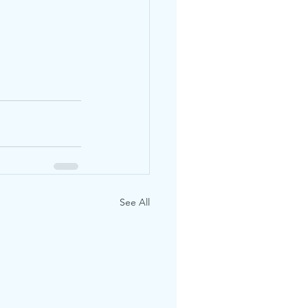
See All