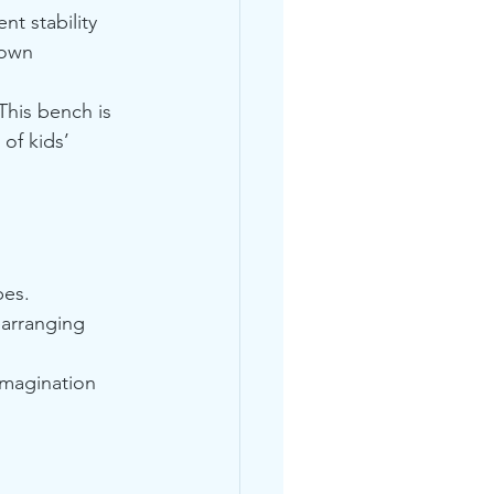
nt stability 
 own 
This bench is 
of kids’ 
pes.
arranging 
 imagination 