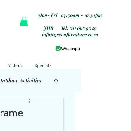
Mon- Fri 07:30am - 16:30pm
JHB Tel:
011 665 9029
info@greenfurniture.co.za
Whatsapp
Video's
Specials
Outdoor Activities
 Furniture
Frame