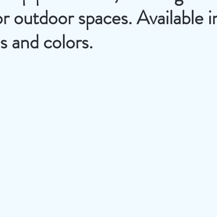
or outdoor spaces. Available i
es and colors.