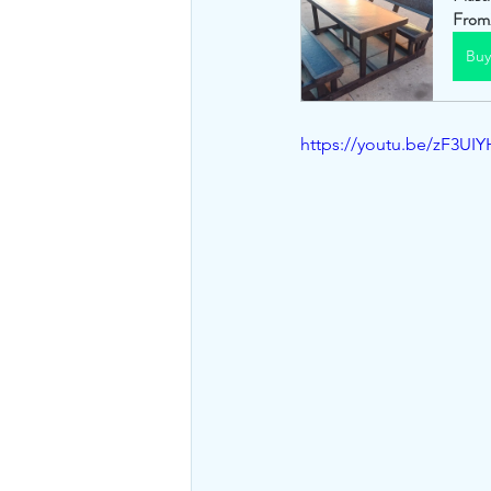
From
Bu
https://youtu.be/zF3U