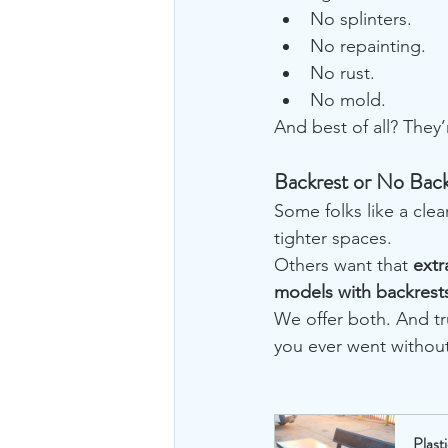
No splinters.
No repainting.
No rust.
No mold.
And best of all? They’
Backrest or No Back
Some folks like a cle
tighter spaces.
Others want that 
extr
models with backrest
We offer both. And tr
you ever went without 
Plast