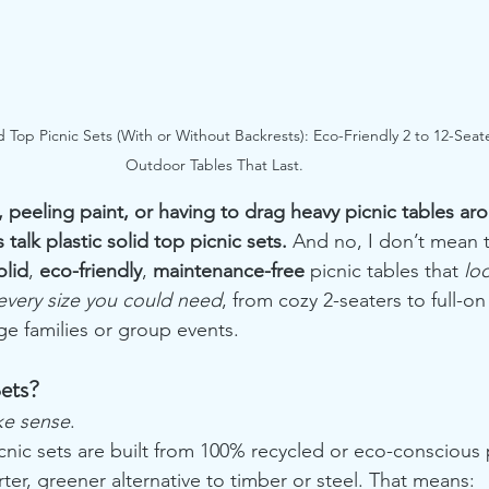
id Top Picnic Sets (With or Without Backrests): Eco-Friendly 2 to 12-Seat
Outdoor Tables That Last.
 peeling paint, or having to drag heavy picnic tables aro
 talk plastic solid top picnic sets. 
And no, I don’t mean t
olid
, 
eco-friendly
, 
maintenance-free
 picnic tables that 
lo
every size you could need
, from cozy 2-seaters to full-on
rge families or group events.
Sets?
ke sense
.
icnic sets are built from 100% recycled or eco-conscious p
er, greener alternative to timber or steel. That means: