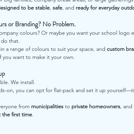
esigned to be stable
, 
safe
, and 
ready for everyday outd
rs or Branding? No Problem.
ompany colours? Or maybe you want your school logo e
do that.
in a range of colours to suit your space, and 
custom bra
 if you want to make it your own.
up
le. We install.
s-on, you can opt for flat-pack and set it up yourself—it
eryone from 
municipalities
 to 
private homeowners
, and
 the first time
.