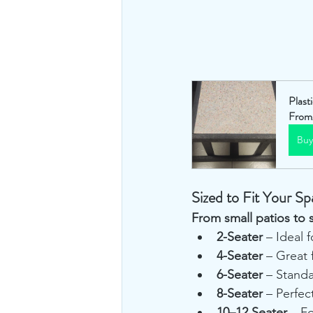
Plast
From
Bu
Sized to Fit Your Sp
From small patios to 
2-Seater
 – Ideal 
4-Seater
 – Great 
6-Seater
 – Standa
8-Seater
 – Perfec
10–12 Seater
 – F