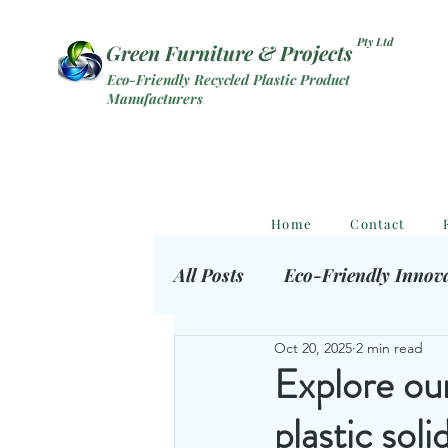
Pty Ltd
Green Furniture & Projects
Eco-Friendly Recycled Plastic Product
Manufacturers
Home
Contact
All Posts
Eco-Friendly Innov
Oct 20, 2025
2 min read
Eco Outdoor Products
S
Explore our
plastic soli