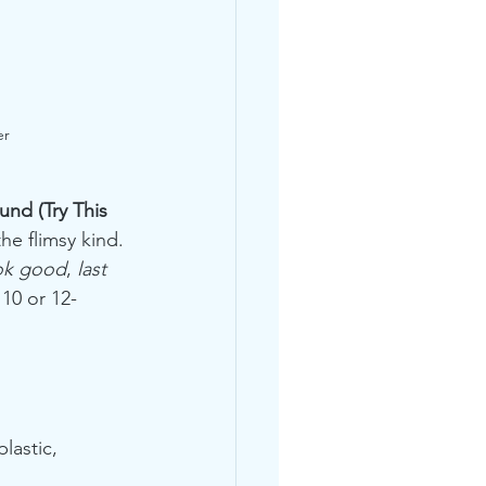
er 
und (Try This 
he flimsy kind.
ok good
, 
last 
 10 or 12-
lastic, 