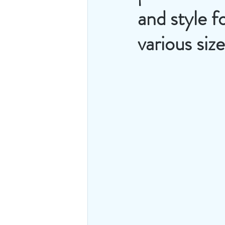
and style f
various siz