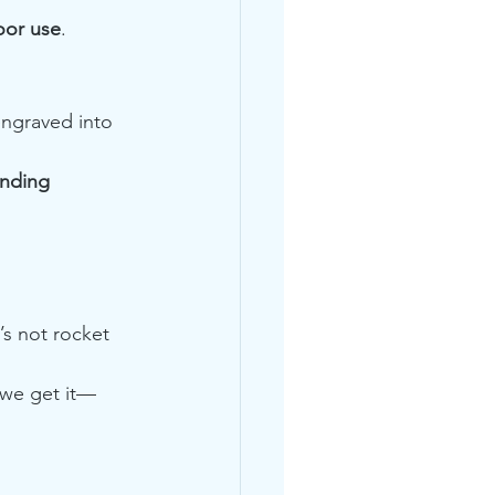
oor use
.
ngraved into 
nding 
’s not rocket 
 we get it—