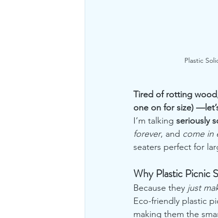
Plastic Sol
Tired of rotting wood,
one on for size) —let’s
I’m talking 
seriously s
forever
, and 
come in 
seaters perfect for la
Why Plastic Picnic 
Because they 
just ma
Eco-friendly plastic p
making them the smart