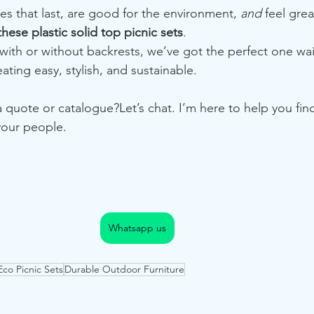
les that last, are good for the environment, 
and
 feel great
ese plastic solid top picnic sets
.
 with or without backrests, we’ve got the perfect one wai
ting easy, stylish, and sustainable.
 quote or catalogue?Let’s chat. I’m here to help you find 
our people.
Whatsapp us
Eco Picnic Sets
Durable Outdoor Furniture