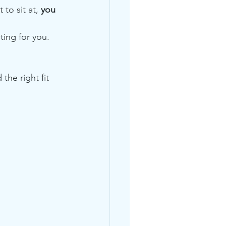
 to sit at, 
you 
ting for you.
the right fit 