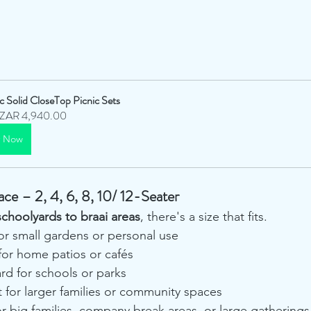
ic Solid CloseTop Picnic Sets
ZAR 4,940.00
y Now
ace – 2, 4, 6, 8, 10/ 12-Seater
schoolyards to braai areas
, there's a size that fits.
for small gardens or personal use
for home patios or cafés
rd for schools or parks
t for larger families or community spaces
or big families, company break areas, or large gatherings