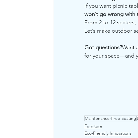
If you want picnic tab
won’t go wrong with th
From 2 to 12 seaters,
Let’s make outdoor sea
Got questions?
Want a
for your space—and y
Maintenance-Free Seating
Furniture
Eco-Friendly Innovations