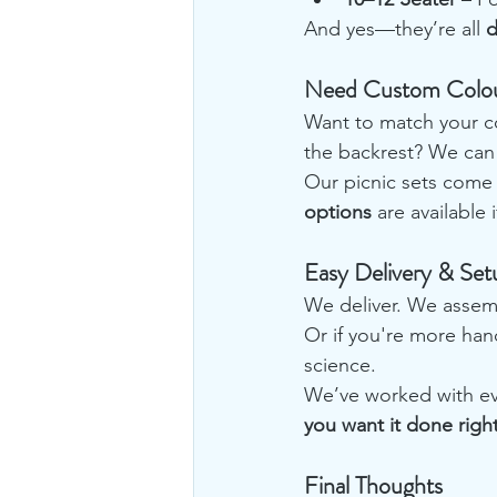
And yes—they’re all 
d
Need Custom Colou
Want to match your c
the backrest? We can 
Our picnic sets come 
options
 are available
Easy Delivery & Set
We deliver. We assemb
Or if you're more hand
science.
We’ve worked with ev
you want it done right
Final Thoughts