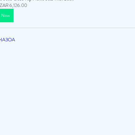
ZAR 6,126.00
y Now
IYHA3OA