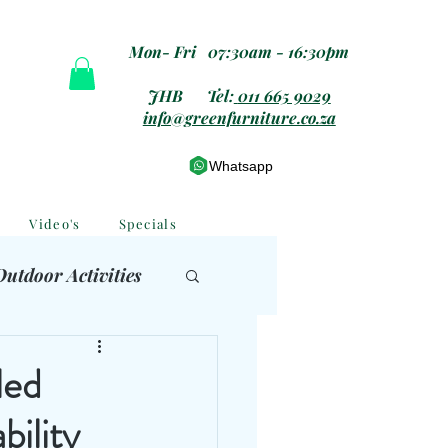
Mon- Fri 07:30am - 16:30pm
JHB Tel:
011 665 9029
info@greenfurniture.co.za
Whatsapp
Video's
Specials
Outdoor Activities
 Furniture
led
bility