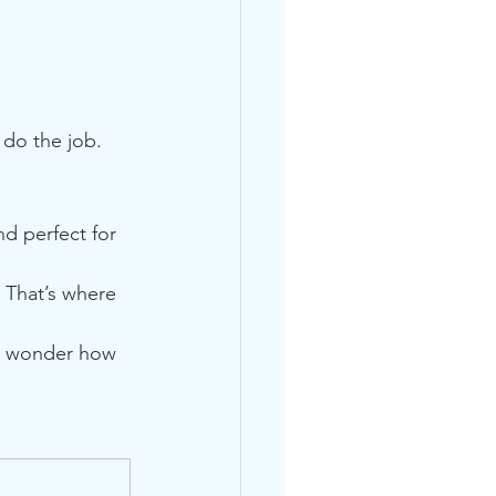
n do the job.
d perfect for 
. That’s where 
ll wonder how 