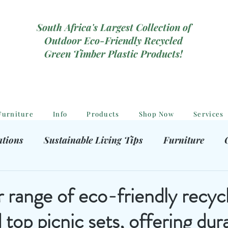
South Africa's Largest Collection of
Outdoor Eco-Friendly Recycled
Green Timber Plastic Products!
Furniture
Info
Products
Shop Now
Services
ations
Sustainable Living Tips
Furniture
hooting Gear
Eco-Friendly Decor
Kids outdoor
 range of eco-friendly recyc
d top picnic sets, offering dura