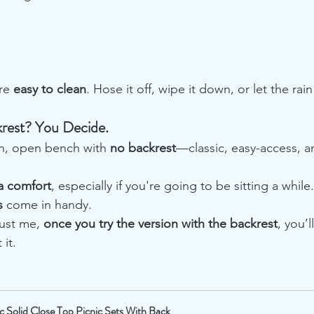
re 
easy to clean
. Hose it off, wipe it down, or let the rai
rest? You Decide.
an, open bench with 
no backrest
—classic, easy-access, an
a comfort
, especially if you're going to be sitting a while
s
 come in handy.
ust me, 
once you try the version with the backrest
, you’
it.
ic Solid Close Top Picnic Sets With Back