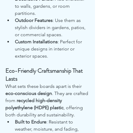
to walls, gardens, or room 
partitions.
Outdoor Features
: Use them as 
stylish dividers in gardens, patios, 
or commercial spaces.
Custom Installations
: Perfect for 
unique designs in interior or 
exterior spaces.
Eco-Friendly Craftsmanship That 
Lasts
What sets these boards apart is their 
eco-conscious design
. They are crafted 
from 
recycled high-density 
polyethylene (HDPE) plastic
, offering 
both durability and sustainability.
Built to Endure
: Resistant to 
weather, moisture, and fading, 