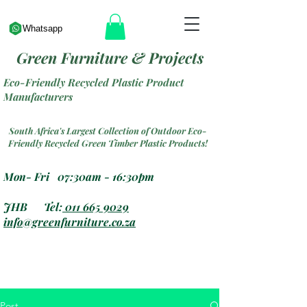
Whatsapp
Green Furniture & Projects
Eco-Friendly Recycled Plastic Product
Manufacturers
South Africa's Largest Collection of Outdoor Eco-
Friendly Recycled Green Timber Plastic Products!
Mon- Fri 07:30am - 16:30pm
JHB Tel:
011 665 9029
info@greenfurniture.co.za
Post