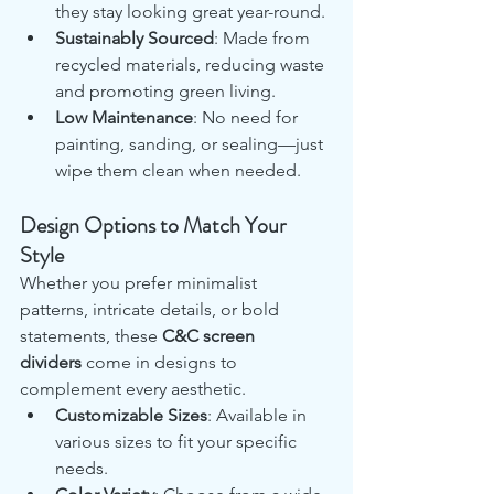
they stay looking great year-round.
Sustainably Sourced
: Made from 
recycled materials, reducing waste 
and promoting green living.
Low Maintenance
: No need for 
painting, sanding, or sealing—just 
wipe them clean when needed.
Design Options to Match Your 
Style
Whether you prefer minimalist 
patterns, intricate details, or bold 
statements, these 
C&C screen 
dividers
 come in designs to 
complement every aesthetic.
Customizable Sizes
: Available in 
various sizes to fit your specific 
needs.