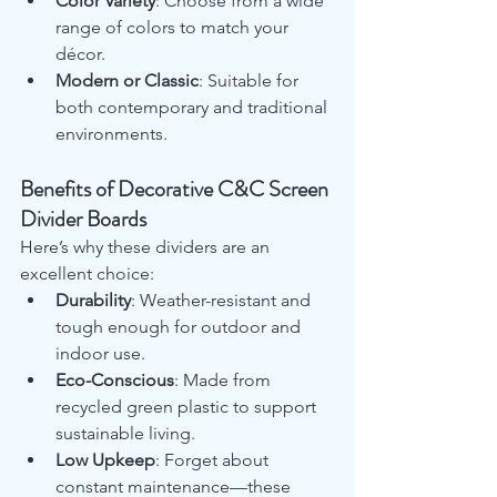
Color Variety
: Choose from a wide 
range of colors to match your 
décor.
Modern or Classic
: Suitable for 
both contemporary and traditional 
environments.
Benefits of Decorative C&C Screen 
Divider Boards
Here’s why these dividers are an 
excellent choice:
Durability
: Weather-resistant and 
tough enough for outdoor and 
indoor use.
Eco-Conscious
: Made from 
recycled green plastic to support 
sustainable living.
Low Upkeep
: Forget about 
constant maintenance—these 