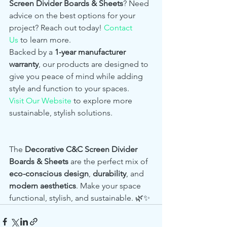
Screen Divider Boards & Sheets
? Need 
advice on the best options for your 
project? Reach out today! 
Contact 
Us
 to learn more.
Backed by a 
1-year manufacturer 
warranty
, our products are designed to 
give you peace of mind while adding 
style and function to your spaces.
Visit Our Website
 to explore more 
sustainable, stylish solutions.
The 
Decorative C&C Screen Divider 
Boards & Sheets
 are the perfect mix of 
eco-conscious design
, 
durability
, and 
modern aesthetics
. Make your space 
functional, stylish, and sustainable. 🌿✨