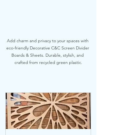
Add charm and privacy to your spaces with 
eco-friendly Decorative C&C Screen Divider 
Boards & Sheets. Durable, stylish, and 
crafted from recycled green plastic.