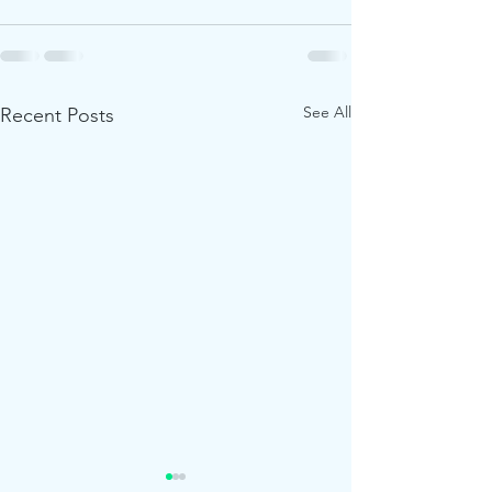
See All
Recent Posts