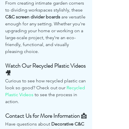
From creating intimate garden corners 
to dividing workspaces stylishly, these 
C&C screen divider boards
 are versatile 
enough for any setting. Whether you're 
upgrading your home or working on a 
large-scale project, they’re an eco-
friendly, functional, and visually 
pleasing choice.
Watch Our Recycled Plastic Videos 
🎥
Curious to see how recycled plastic can 
look so good? Check out our 
Recycled 
Plastic Videos
 to see the process in 
action.
Contact Us for More Information 📩
Have questions about 
Decorative C&C 