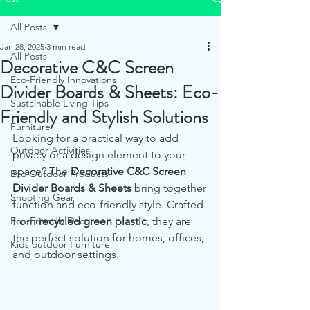
All Posts
Jan 28, 2025
3 min read
All Posts
Decorative C&C Screen
Eco-Friendly Innovations
Divider Boards & Sheets: Eco-
Sustainable Living Tips
Friendly and Stylish Solutions
Furniture
Looking for a practical way to add 
Outdoor Activities
privacy or a design element to your 
space? The 
Decorative C&C Screen 
Eco Outdoor Products
Divider Boards & Sheets
 bring together 
Shooting Gear
function and eco-friendly style. Crafted 
Eco-Friendly Decor
from 
recycled green plastic
, they are 
the perfect solution for homes, offices, 
Kids outdoor Furniture
and outdoor settings.