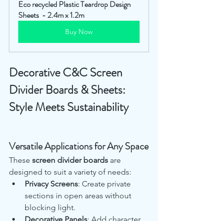
Eco recycled Plastic Teardrop Design 
Sheets  - 2.4m x 1.2m
Buy Now
Decorative C&C Screen 
Divider Boards & Sheets: 
Style Meets Sustainability
Versatile Applications for Any Space
These 
screen divider boards
 are 
designed to suit a variety of needs:
Privacy Screens
: Create private 
sections in open areas without 
blocking light.
Decorative Panels
: Add character 