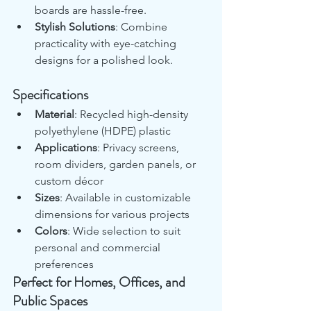
boards are hassle-free.
Stylish Solutions
: Combine 
practicality with eye-catching 
designs for a polished look.
Specifications
Material
: Recycled high-density 
polyethylene (HDPE) plastic
Applications
: Privacy screens, 
room dividers, garden panels, or 
custom décor
Sizes
: Available in customizable 
dimensions for various projects
Colors
: Wide selection to suit 
personal and commercial 
preferences
Perfect for Homes, Offices, and 
Public Spaces