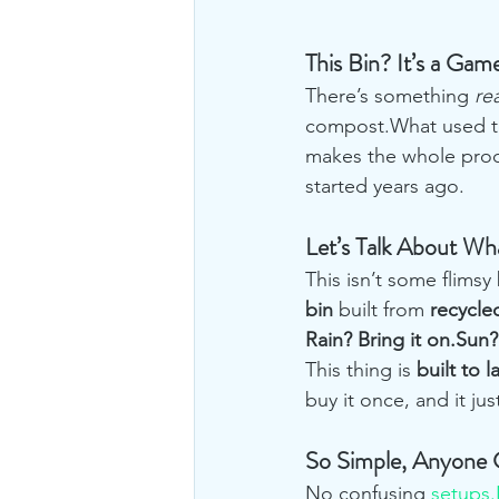
This Bin? It’s a Ga
There’s something 
rea
compost.What used to
makes the whole proc
started years ago.
Let’s Talk About Wha
This isn’t some flimsy 
bin
 built from 
recycle
Rain? Bring it on.Sun
This thing is 
built to l
buy it once, and it ju
So Simple, Anyone 
No confusing 
setups