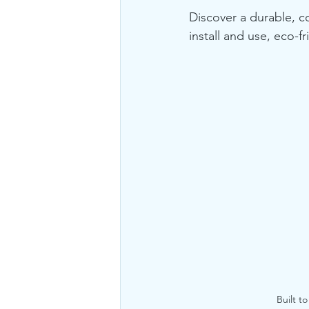
Discover a durable, c
install and use, eco-f
Built t