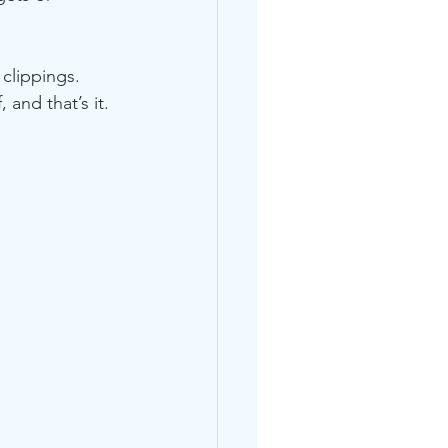
clippings.
 and that’s it.