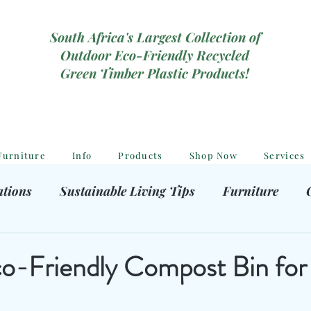
South Africa's Largest Collection of
Outdoor Eco-Friendly Recycled
Green Timber Plastic Products!
Furniture
Info
Products
Shop Now
Services
ations
Sustainable Living Tips
Furniture
hooting Gear
Eco-Friendly Decor
Kids outdoor
o-Friendly Compost Bin for