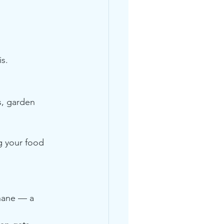
is.
, garden 
g your food 
hane — a 