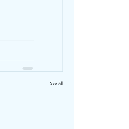
See All