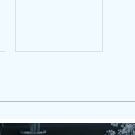
X Frame Picnic Set – Durable
Eco Recycled Plastic Outdoor
Furniture