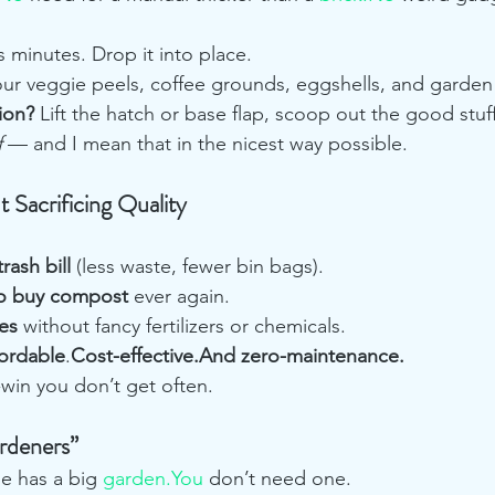
s minutes. Drop it into place.
our veggie peels, coffee grounds, eggshells, and garden 
ion?
 Lift the hatch or base flap, scoop out the good stuff,
f
 — and I mean that in the nicest way possible.
Sacrificing Quality
rash bill
 (less waste, fewer bin bags).
to buy compost
 ever again.
es
 without fancy fertilizers or chemicals.
fordable
.
Cost-effective.And zero-maintenance.
-win you don’t get often.
ardeners”
e has a big 
garden.You
 don’t need one.