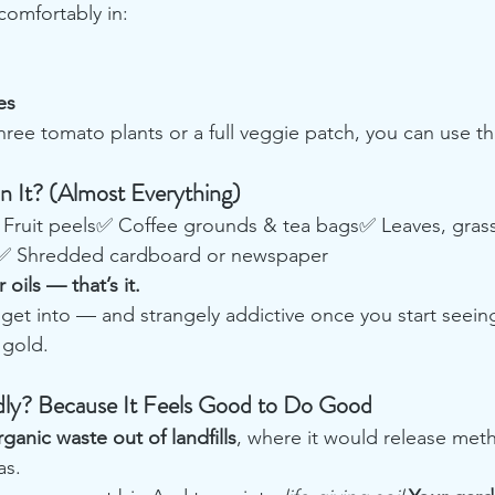
comfortably in:
es
ree tomato plants or a full veggie patch, you can use th
 It? (Almost Everything)
Fruit peels✅ Coffee grounds & tea bags✅ Leaves, grass
s✅ Shredded cardboard or newspaper
 oils — that’s it.
o get into — and strangely addictive once you start seein
 gold.
y? Because It Feels Good to Do Good
rganic waste out of landfills
, where it would release met
as.