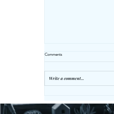
Comments
Write a comment...
The Cloak Room Gym Bench -
Laugh Off Those Extra KG's: