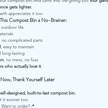
 your compost bin.And turns into 
life-giving soil
.
Your gard
ence gets lighter.
th appreciates it too.
This Compost Bin a No-Brainer:
r outdoor life
aterials
, no complicated parts
l
, easy to maintain
 long-lasting
on
, no mess, no fuss
s who actually love it
 Now, Thank Yourself Later
ell-designed, built-to-last compost bin.
t it sooner too.
 Want to order?📍 