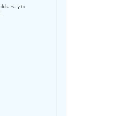
lds. Easy to 
l.