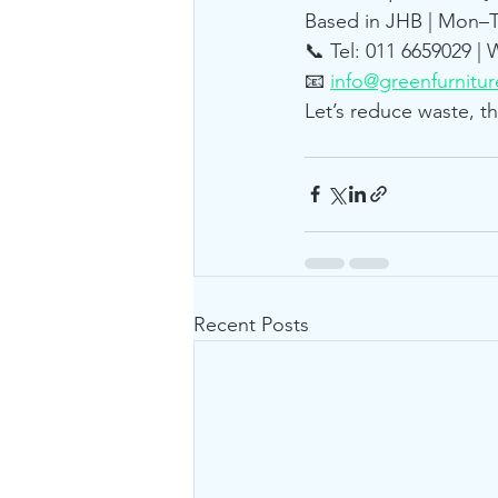
Based in JHB | Mon–Th
📞 Tel: 011 6659029 |
📧 
info@greenfurnitur
Let’s reduce waste, t
Recent Posts