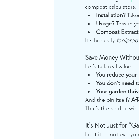
compost calculators.
Installation?
 Take
Usage?
 Toss in y
Compost Extract
It's honestly 
foolproo
Save Money Without 
Let’s talk real value.
You reduce your t
You don’t need 
Your garden thriv
And the bin itself? 
Af
That’s the kind of win
It’s Not Just for “G
I get it — not everyon