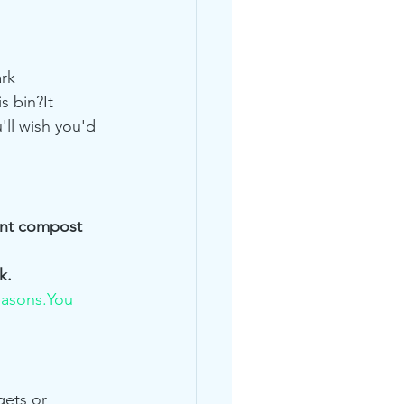
rk 
s bin?It 
u'll wish you'd 
ant compost 
k.
easons.You
ets or 