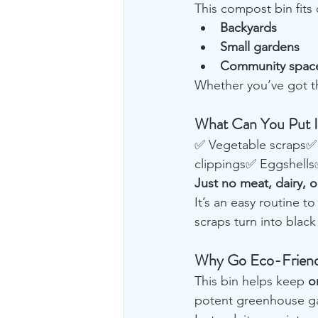
This compost bin fits 
Backyards
Small gardens
Community spac
Whether you’ve got th
What Can You Put In
✅ Vegetable scraps✅ 
clippings✅ Eggshell
Just no meat, dairy, or
It’s an easy routine t
scraps turn into black
Why Go Eco-Friendl
This bin helps keep 
o
potent greenhouse g