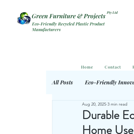
Pty Ltd
Green Furniture & Projects
Eco-Friendly Recycled Plastic Product
Manufacturers
Home
Contact
All Posts
Eco-Friendly Innov
Aug 20, 2025
3 min read
Eco Outdoor Products
S
Durable Ec
Home Use