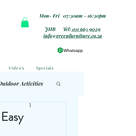
Mon- Fri 07:30am - 16:30pm
JHB Tel:
011 665 9029
info@greenfurniture.co.za
Whatsapp
Video's
Specials
Outdoor Activities
 Furniture
 Easy