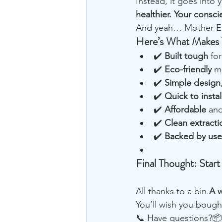
Instead, it goes into
healthier. Your consci
And yeah… Mother Ear
Here’s What Makes 
✔️ 
Built tough
 fo
✔️ 
Eco-friendly
 m
✔️ 
Simple design
✔️ 
Quick to instal
✔️ 
Affordable
 and
✔️ 
Clean extracti
✔️ 
Backed by user
Final Thought: Start
All thanks to a bin.
A w
You’ll wish you bough
📞 Have questions?📦