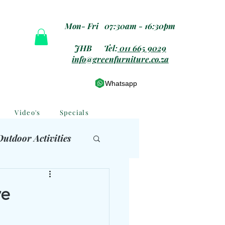
Mon- Fri 07:30am - 16:30pm
JHB Tel:
011 665 9029
info@greenfurniture.co.za
Whatsapp
Video's
Specials
Outdoor Activities
 Furniture
ve