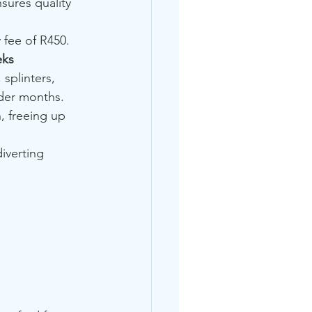
sures quality 
 fee of R450. 
eks
 splinters, 
lder months.
, freeing up 
iverting 