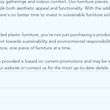
ozy gatherings and indoor comfort. Our furniture pieces,
ide both aesthetic appeal and functionality. With the add
here's no better time to invest in sustainable furniture sol
ed plastic furniture, you're not just purchasing a produc
 towards sustainability and environmental responsibilit
ce, one piece of furniture at a time.
n provided is based on current promotions and may be s
ur website or contact us for the most up-to-date details.