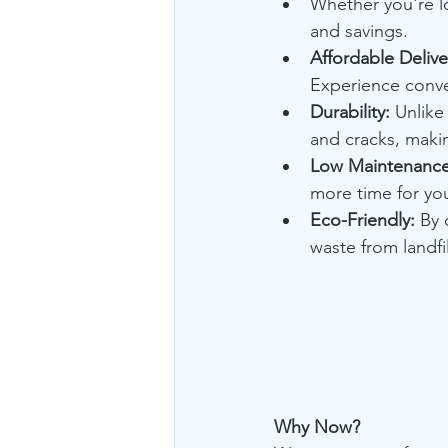
Whether you're lo
and savings.
Affordable Delive
Experience conve
Durability:
 Unlike 
and cracks, makin
Low Maintenance
more time for yo
Eco-Friendly:
 By 
waste from landf
Why Now?