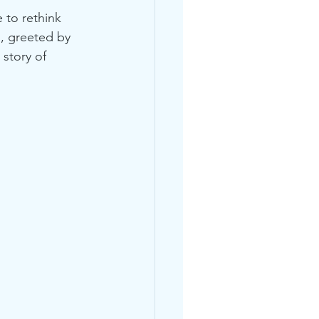
 to rethink 
, greeted by 
 story of 