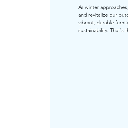
As winter approaches, 
and revitalize our ou
vibrant, durable furni
sustainability. That's 