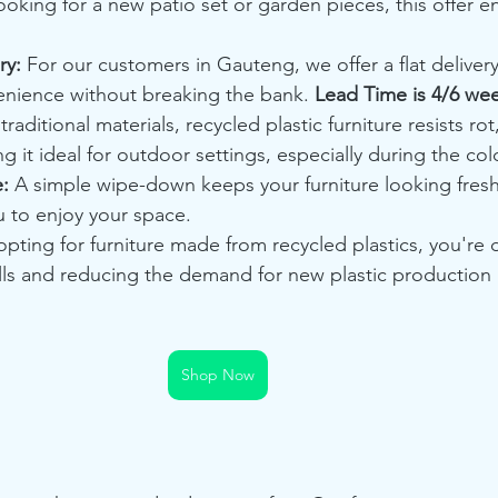
oking for a new patio set or garden pieces, this offer en
ry:
 For our customers in Gauteng, we offer a flat delivery
nience without breaking the bank. 
Lead Time is 4/6 we
traditional materials, recycled plastic furniture resists rot,
g it ideal for outdoor settings, especially during the co
:
 A simple wipe-down keeps your furniture looking fresh
u to enjoy your space.
opting for furniture made from recycled plastics, you're d
ills and reducing the demand for new plastic production
Shop Now