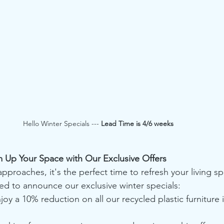
Hello Winter Specials --- 
Lead Time is 4/6 weeks
m Up Your Space with Our Exclusive Offers
pproaches, it's the perfect time to refresh your living sp
ted to announce our exclusive winter specials:
joy a 10% reduction on all our recycled plastic furniture