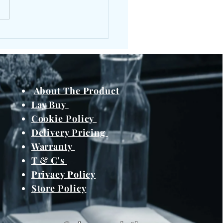
About The Product
Lay Buy
Cookie Policy
Delivery Pricing
Warranty
T & C's
Privacy Policy
Store Policy