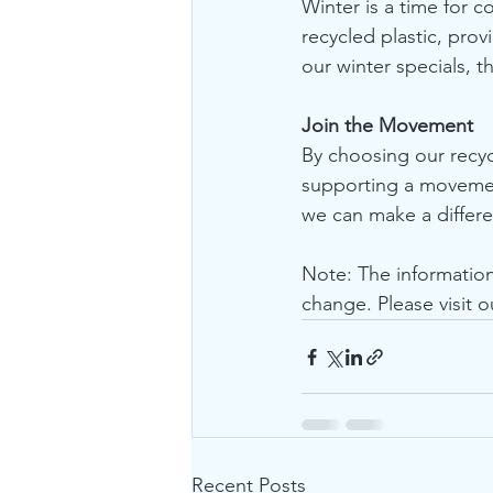
Winter is a time for c
recycled plastic, prov
our winter specials, t
Join the Movement
By choosing our recycl
supporting a movement
we can make a differen
Note: The informatio
change. Please visit o
Recent Posts