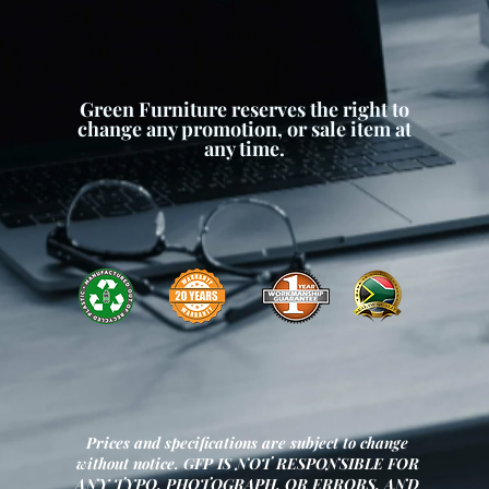
Green Furniture reserves the right to
change any promotion, or sale item at
any time.
Prices and specifications are subject to change
without notice. GFP IS NOT RESPONSIBLE FOR
ANY TYPO, PHOTOGRAPH, OR ERRORS, AND