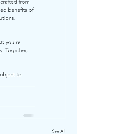
 crafted from 
ed benefits of 
utions.
t; you're 
y. Together, 
ubject to 
See All