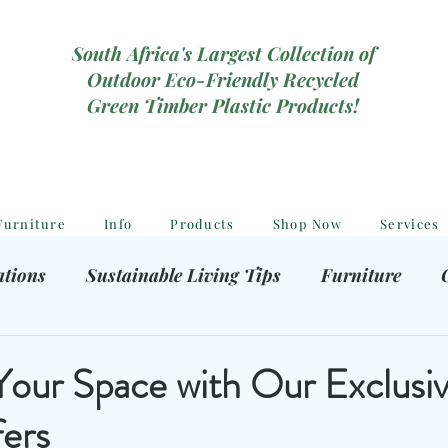
South Africa's Largest Collection of
Outdoor Eco-Friendly Recycled
Green Timber Plastic Products!
Furniture
Info
Products
Shop Now
Services
ations
Sustainable Living Tips
Furniture
hooting Gear
Eco-Friendly Decor
Kids outdoor
ur Space with Our Exclusi
ers