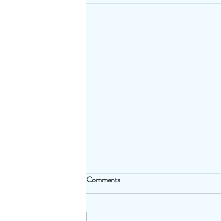
Comments