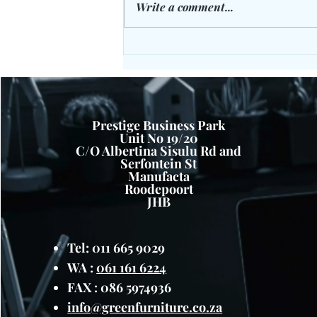
Write a comment...
The Cloak Room Gym Bench -
Laugh Off Those Extra KG's:
Prestige Business Park
Unit No 19/20
C/O Albertina Sisulu Rd and
Serfontein St
Manufacta
Roodepoort
JHB
Tel: 011 665 9029
WA :
061 161 6224
FAX : 086 5974936
info@greenfurniture.co.za