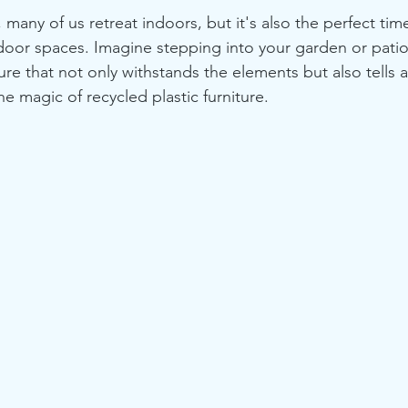
many of us retreat indoors, but it's also the perfect time
tdoor spaces. Imagine stepping into your garden or patio
ture that not only withstands the elements but also tells a
the magic of recycled plastic furniture.