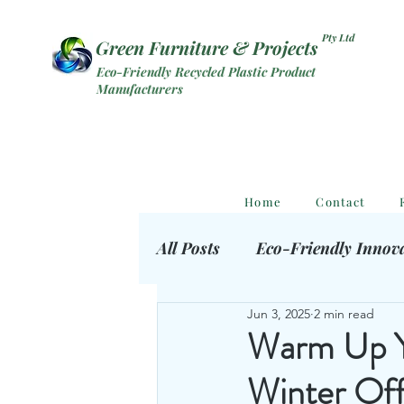
Pty Ltd
Green Furniture & Projects
Eco-Friendly Recycled Plastic Product
Manufacturers
Home
Contact
All Posts
Eco-Friendly Innov
Jun 3, 2025
2 min read
Eco Outdoor Products
S
Warm Up Yo
Winter Off