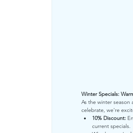
Winter Specials: War
As the winter season a
celebrate, we're exci
10% Discount:
 En
current specials.