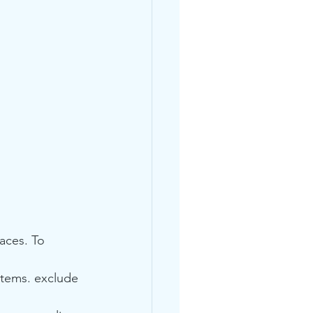
aces. To 
 items. exclude 