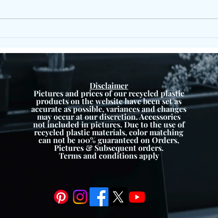
X Frame Picnic Set – Durable
Eco Recycled Plastic Outdoor
Furniture
Disclaimer
Pictures and prices of our recycled plastic
products on the website have been set as
accurate as possible, variances and changes
may occur at our discretion. Accessories
not included in pictures. Due to the use of
recycled plastic materials, color matching
can not be 100% guaranteed on Orders,
Pictures & Subsequent orders.
Terms and conditions apply