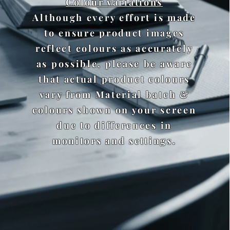
Colour variations
Although every effort is made
to ensure product images
reflect colours as accurately
as possible, please be aware
that actual product colours
vary from Material batch &
colours shown on your screen
due to differences in
monitors and settings.