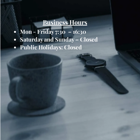
Business Hours
Mon - Friday 7:30 – 16:30
Saturday and Sunday – Closed
Public Holidays: Closed