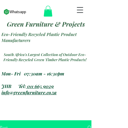
Whatsapp
Green Furniture & Projects
Eco-Friendly Recycled Plastic Product
Manufacturers
South Africa's Largest Collection of Outdoor Eco-
Friendly Recycled Green Timber Plastic Products!
Mon- Fri 07:30am - 16:30pm
JHB Tel:
011 665 9029
info@greenfurniture.co.za
Post