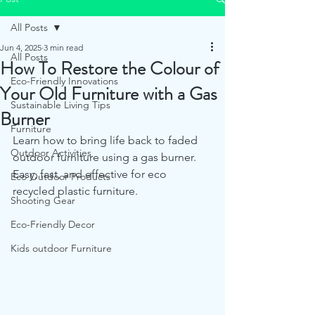
All Posts
Jun 4, 2025
3 min read
All Posts
How To Restore the Colour of
Eco-Friendly Innovations
Your Old Furniture with a Gas
Sustainable Living Tips
Burner
Furniture
Learn how to bring life back to faded 
Outdoor Activities
outdoor furniture using a gas burner. 
Easy, fast, and effective for eco 
Eco Outdoor Products
recycled plastic furniture.
Shooting Gear
Eco-Friendly Decor
Kids outdoor Furniture