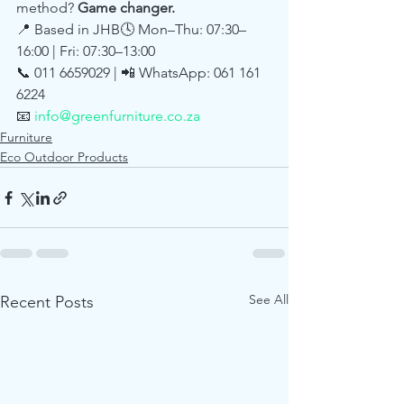
method? 
Game changer.
📍 Based in JHB🕓 Mon–Thu: 07:30–
16:00 | Fri: 07:30–13:00
📞 011 6659029 | 📲 WhatsApp: 061 161 
6224
📧 
info@greenfurniture.co.za
Furniture
Eco Outdoor Products
See All
Recent Posts