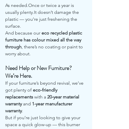
As needed.Once or twice a year is 
usually plenty.It doesn’t damage the 
plastic — you’re just freshening the 
surface.
And because our 
eco recycled plastic 
furniture has colour mixed all the way 
through
, there’s no coating or paint to 
worry about.
Need Help or New Furniture? 
We’re Here.
If your furniture’s beyond revival, we’ve 
got plenty of 
eco-friendly 
replacements
 with a 
20-year material 
warranty
 and 
1-year manufacturer 
warranty
.
But if you’re just looking to give your 
space a quick glow-up — this burner 