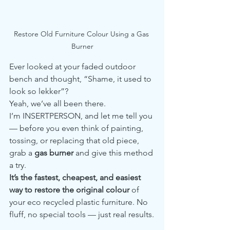
Restore Old Furniture Colour Using a Gas 
Burner
Ever looked at your faded outdoor 
bench and thought, “Shame, it used to 
look so lekker”?
Yeah, we’ve all been there.
I’m INSERTPERSON, and let me tell you 
— before you even think of painting, 
tossing, or replacing that old piece, 
grab a 
gas burner
 and give this method 
a try.
It’s the fastest, cheapest, and easiest 
way to restore the original colour
 of 
your eco recycled plastic furniture. No 
fluff, no special tools — just real results.