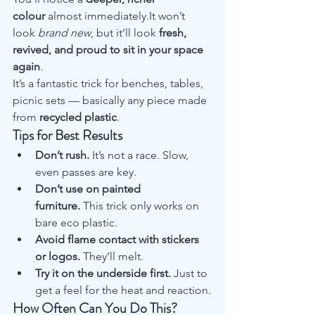
colour
 almost immediately.It won’t 
look 
brand new
, but it’ll look 
fresh, 
revived, and proud to sit in your space 
again
.
It’s a fantastic trick for benches, tables, 
picnic sets — basically any piece made 
from 
recycled plastic
.
Tips for Best Results
Don’t rush.
 It’s not a race. Slow, 
even passes are key.
Don’t use on painted 
furniture.
 This trick only works on 
bare eco plastic.
Avoid flame contact with stickers 
or logos.
 They’ll melt.
Try it on the underside first.
 Just to 
get a feel for the heat and reaction.
How Often Can You Do This?