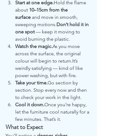
Start at one edge.
Hold the flame 
about 
10–15cm from the 
surface
 and move in smooth, 
sweeping motions.
Don’t hold it in 
one spot
 — keep it moving to 
avoid burning the plastic.
Watch the magic.
As you move 
across the surface, the original 
colour will begin to return.It’s 
weirdly satisfying — kind of like 
power washing, but with fire.
Take your time.
Go section by 
section. Stop every now and then 
to check your work in the light.
Cool it down.
Once you’re happy, 
let the furniture cool naturally for a 
few minutes. That’s it.
What to Expect
You’ll notice a 
deeper, richer 