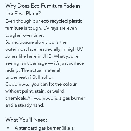
Why Does Eco Furniture Fade in 
the First Place?
Even though our 
eco recycled plastic 
furniture
 is tough, UV rays are even 
tougher over time.
Sun exposure slowly dulls the 
outermost layer, especially in high UV 
zones like here in JHB. What you're 
seeing isn’t damage — it’s just surface 
fading. The actual material 
underneath? Still solid.
Good news: 
you can fix the colour 
without paint, stain, or weird 
chemicals.
All you need is 
a gas burner 
and a steady hand
.
What You’ll Need:
A 
standard gas burner
 (like a 