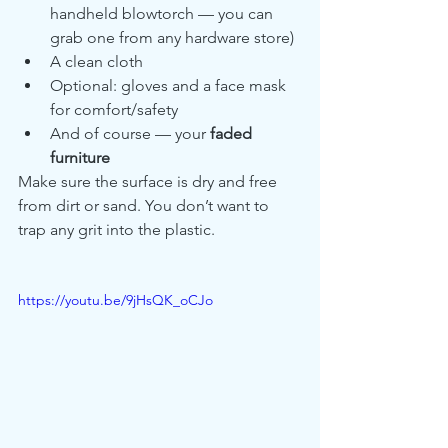
handheld blowtorch — you can 
grab one from any hardware store)
A clean cloth
Optional: gloves and a face mask 
for comfort/safety
And of course — your 
faded 
furniture
Make sure the surface is dry and free 
from dirt or sand. You don’t want to 
trap any grit into the plastic.
https://youtu.be/9jHsQK_oCJo