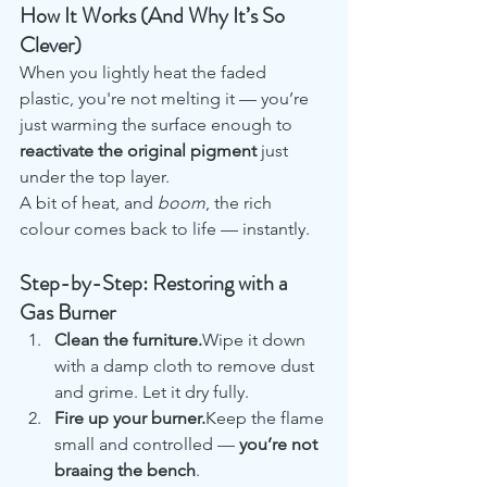
How It Works (And Why It’s So 
Clever)
When you lightly heat the faded 
plastic, you're not melting it — you’re 
just warming the surface enough to 
reactivate the original pigment
 just 
under the top layer.
A bit of heat, and 
boom
, the rich 
colour comes back to life — instantly.
Step-by-Step: Restoring with a 
Gas Burner
Clean the furniture.
Wipe it down 
with a damp cloth to remove dust 
and grime. Let it dry fully.
Fire up your burner.
Keep the flame 
small and controlled — 
you’re not 
braaing the bench
.