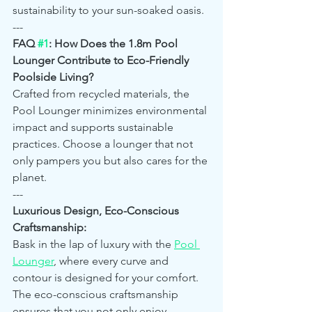
sustainability to your sun-soaked oasis.
---
FAQ 
#1
: How Does the 1.8m Pool 
Lounger Contribute to Eco-Friendly 
Poolside Living?
Crafted from recycled materials, the 
Pool Lounger minimizes environmental 
impact and supports sustainable 
practices. Choose a lounger that not 
only pampers you but also cares for the 
planet.
---
Luxurious Design, Eco-Conscious 
Craftsmanship:
Bask in the lap of luxury with the 
Pool 
Lounger
, where every curve and 
contour is designed for your comfort. 
The eco-conscious craftsmanship 
ensures that you not only enjoy 