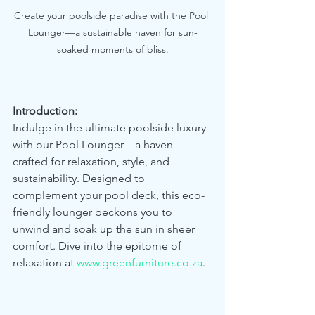
Create your poolside paradise with the Pool 
Lounger—a sustainable haven for sun-
soaked moments of bliss.
Introduction:
Indulge in the ultimate poolside luxury 
with our Pool Lounger—a haven 
crafted for relaxation, style, and 
sustainability. Designed to 
complement your pool deck, this eco-
friendly lounger beckons you to 
unwind and soak up the sun in sheer 
comfort. Dive into the epitome of 
relaxation at 
www.greenfurniture.co.za
.
---