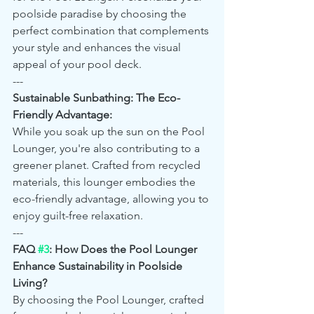
poolside paradise by choosing the 
perfect combination that complements 
your style and enhances the visual 
appeal of your pool deck.
---
Sustainable Sunbathing: The Eco-
Friendly Advantage:
While you soak up the sun on the Pool 
Lounger, you're also contributing to a 
greener planet. Crafted from recycled 
materials, this lounger embodies the 
eco-friendly advantage, allowing you to 
enjoy guilt-free relaxation.
---
FAQ 
#3
: How Does the Pool Lounger 
Enhance Sustainability in Poolside 
Living?
By choosing the Pool Lounger, crafted 