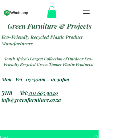
Whatsapp
Green Furniture & Projects
Eco-Friendly Recycled Plastic Product
Manufacturers
South Africa's Largest Collection of Outdoor Eco-
Friendly Recycled Green Timber Plastic Products!
Mon- Fri 07:30am - 16:30pm
JHB Tel:
011 665 9029
info@greenfurniture.co.za
Post