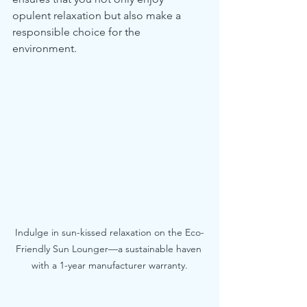
opulent relaxation but also make a 
responsible choice for the 
environment.
Indulge in sun-kissed relaxation on the Eco-
Friendly Sun Lounger—a sustainable haven 
with a 1-year manufacturer warranty.