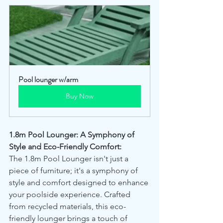
Pool lounger w/arm
Buy Now
1.8m Pool Lounger: A Symphony of 
Style and Eco-Friendly Comfort:
The 1.8m Pool Lounger isn't just a 
piece of furniture; it's a symphony of 
style and comfort designed to enhance 
your poolside experience. Crafted 
from recycled materials, this eco-
friendly lounger brings a touch of 