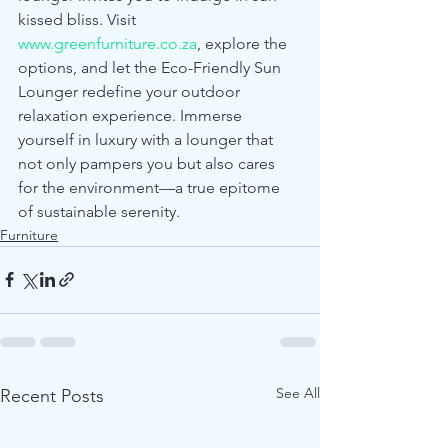
kissed bliss. Visit 
www.greenfurniture.co.za
, explore the 
options, and let the Eco-Friendly Sun 
Lounger redefine your outdoor 
relaxation experience. Immerse 
yourself in luxury with a lounger that 
not only pampers you but also cares 
for the environment—a true epitome 
of sustainable serenity.
Furniture
See All
Recent Posts