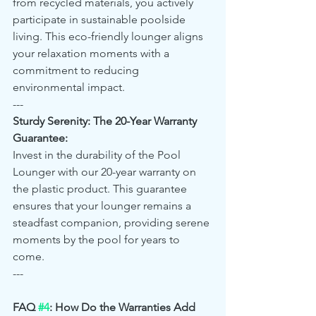
from recycled materials, you actively 
participate in sustainable poolside 
living. This eco-friendly lounger aligns 
your relaxation moments with a 
commitment to reducing 
environmental impact.
---
Sturdy Serenity: The 20-Year Warranty 
Guarantee:
Invest in the durability of the Pool 
Lounger with our 20-year warranty on 
the plastic product. This guarantee 
ensures that your lounger remains a 
steadfast companion, providing serene 
moments by the pool for years to 
come.
---
FAQ 
#4
: How Do the Warranties Add 