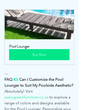
Pool Lounger
Buy Now
---
FAQ 
#2
: Can I Customize the Pool 
Lounger to Suit My Poolside Aesthetic?
Absolutely! Visit 
www.greenfurniture.co.za
 to explore a 
range of colors and designs available 
for the Pool Lounger. Personalize your 