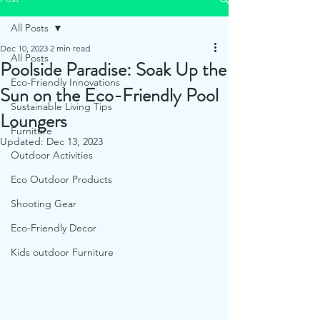
All Posts
Dec 10, 2023
2 min read
All Posts
Poolside Paradise: Soak Up the
Eco-Friendly Innovations
Sun on the Eco-Friendly Pool
Sustainable Living Tips
Loungers
Furniture
Updated:
Dec 13, 2023
Outdoor Activities
Eco Outdoor Products
Shooting Gear
Eco-Friendly Decor
Kids outdoor Furniture