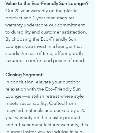
Value to the Eco-Friendly Sun Lounger?
Our 20-year warranty on the plastic 
product and 1-year manufacturer 
warranty underscore our commitment 
to durability and customer satisfaction. 
By choosing the Eco-Friendly Sun 
Lounger, you invest in a lounger that 
stands the test of time, offering both 
luxurious comfort and peace of mind.
---
Closing Segment:
In conclusion, elevate your outdoor 
relaxation with the Eco-Friendly Sun 
Lounger—a stylish retreat where style 
meets sustainability. Crafted from 
recycled materials and backed by a 20-
year warranty on the plastic product 
and a 1-year manufacturer warranty, this 
lounger invites you to indulge in sun-