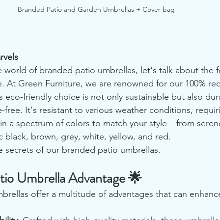
Branded Patio and Garden Umbrellas + Cover bag
rvels
 world of branded patio umbrellas, let's talk about the 
e. At Green Furniture, we are renowned for our 100% recy
s eco-friendly choice is not only sustainable but also dura
free. It's resistant to various weather conditions, requir
in a spectrum of colors to match your style – from sere
c black, brown, grey, white, yellow, and red.
e secrets of our branded patio umbrellas.
tio Umbrella Advantage 🌟
rellas offer a multitude of advantages that can enhanc