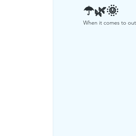
☂🌿🌞
When it comes to outdo