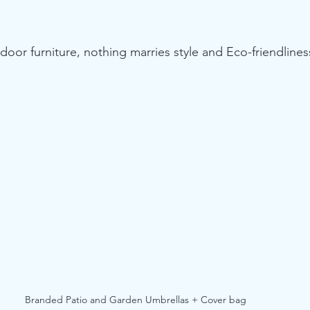
or furniture, nothing marries style and Eco-friendliness
Branded Patio and Garden Umbrellas + Cover bag