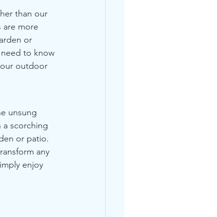
her than our 
 are more 
arden or  
u need to know 
your outdoor 
he unsung 
 a scorching 
den or patio. 
transform any 
imply enjoy 