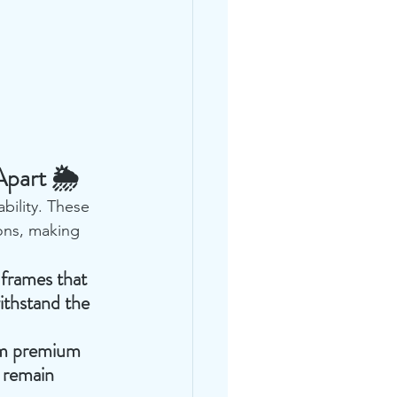
part 🌦️
bility. These 
ons, making 
frames that 
ithstand the 
rom premium 
 remain 