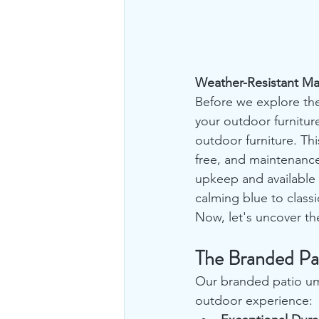
Weather-Resistant Ma
Before we explore the
your outdoor furnitur
outdoor furniture. Thi
free, and maintenance-
upkeep and available 
calming blue to classi
Now, let's uncover th
The Branded Pa
Our branded patio umb
outdoor experience: