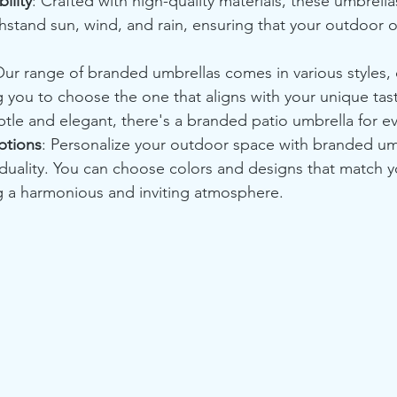
ility
: Crafted with high-quality materials, these umbrellas
thstand sun, wind, and rain, ensuring that your outdoor o
Our range of branded umbrellas comes in various styles, 
g you to choose the one that aligns with your unique tas
btle and elegant, there's a branded patio umbrella for e
ptions
: Personalize your outdoor space with branded umb
viduality. You can choose colors and designs that match 
ng a harmonious and inviting atmosphere.