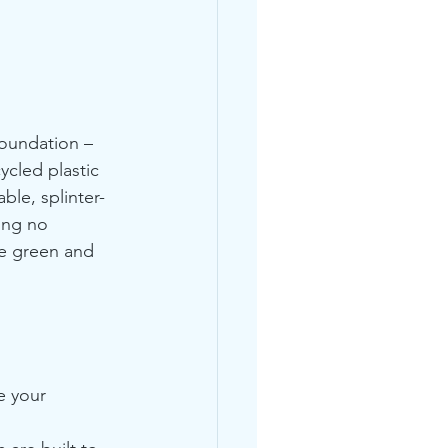
foundation – 
cled plastic 
ble, splinter-
ing no 
ne green and 
e your 