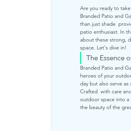
Are you ready to take
Branded Patio and Ga
than just shade  provi
patio enthusiast. In 
about these strong, 
space. Let's dive in!
The Essence o
Branded Patio and Ga
heroes of your outdo
day but also serve as 
Crafted  with care an
outdoor space into a 
the beauty of the gre