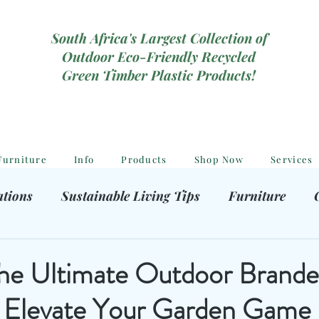
South Africa's Largest Collection of
Outdoor Eco-Friendly Recycled
Green Timber Plastic Products!
Furniture
Info
Products
Shop Now
Services
ations
Sustainable Living Tips
Furniture
hooting Gear
Eco-Friendly Decor
Kids outdoor
the Ultimate Outdoor Brande
: Elevate Your Garden Game