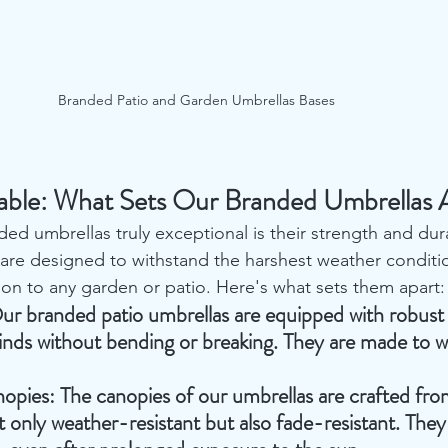
Branded Patio and Garden Umbrellas Bases
able: What Sets Our Branded Umbrellas A
d umbrellas truly exceptional is their strength and dura
re designed to withstand the harshest weather conditi
ion to any garden or patio. Here's what sets them apart:
ur branded patio umbrellas are equipped with robust 
nds without bending or breaking. They are made to w
nopies
: The canopies of our umbrellas are crafted f
ot only weather-resistant but also fade-resistant. They