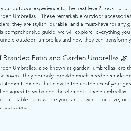
 your outdoor experience to the next level? Look no furt
rden Umbrellas!  These remarkable outdoor accessories
ders; they are stylish, durable, and a must-have for any g
this comprehensive guide, we will explore  everything yo
durable outdoor  umbrellas and how they can transform 
f Branded Patio and Garden Umbrellas 🌿
rden Umbrellas, also known as garden  umbrellas, are t
or haven. They not only  provide much-needed shade on
statement  pieces that elevate the aesthetics of your gar
d designed to withstand the elements, these umbrellas  
comfortable oasis where you can  unwind, socialize, or s
at outdoors.