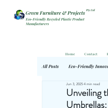
Pty Ltd
Green Furniture & Projects
Eco-Friendly Recycled Plastic Product
Manufacturers
Home
Contact
All Posts
Eco-Friendly Innov
Jun 3, 2025
4 min read
Eco Outdoor Products
S
Unveiling 
Umbrellas