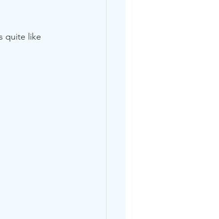
 quite like 