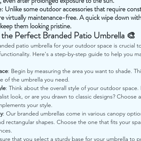
l, even after prolonged exposure to the sun.
e
: Unlike some outdoor accessories that require const
e virtually maintenance-free. A quick wipe down wit
to keep them looking pristine.
the Perfect Branded Patio Umbrella 🎨
anded patio umbrella for your outdoor space is crucial t
functionality. Here's a step-by-step guide to help you m
ace
: Begin by measuring the area you want to shade. This
ze of the umbrella you need.
yle
: Think about the overall style of your outdoor space.
list look, or are you drawn to classic designs? Choose 
mplements your style.
py
: Our branded umbrellas come in various canopy option
nd rectangular shapes. Choose the one that fits your sp
nces.
sure that you select a sturdy base for your umbrella to p