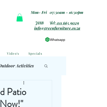
Mon- Fri 07:30am - 16:30pm
JHB Tel:
011 665 9029
info@greenfurniture.co.za
Whatsapp
Video's
Specials
Outdoor Activities
 Furniture
d Patio
 Now!"