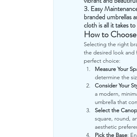
vibrant and beautifu
3. 
Easy Maintenanc
branded umbrellas ar
cloth is all it takes 
How to Choose 
Selecting the right br
the desired look and 
perfect choice:
Measure Your Sp
determine the si
Consider Your St
a modern, minima
umbrella that co
Select the Cano
square, round, a
aesthetic prefere
Pick the Base
: En