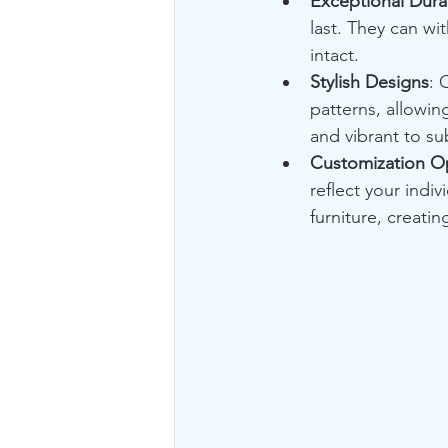
Exceptional Durab
last. They can wi
intact.
Stylish Designs
: 
patterns, allowin
and vibrant to su
Customization O
reflect your indi
furniture, creati