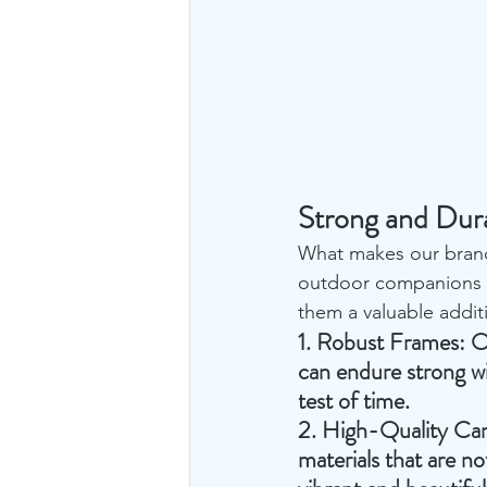
Strong and Dur
What makes our brande
outdoor companions a
them a valuable addit
1. 
Robust Frames
: O
can endure strong wi
test of time.
2. 
High-Quality Ca
materials that are n