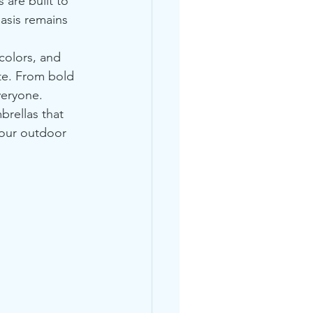
 are built to 
asis remains 
colors, and 
te. From bold 
veryone.
rellas that 
your outdoor 