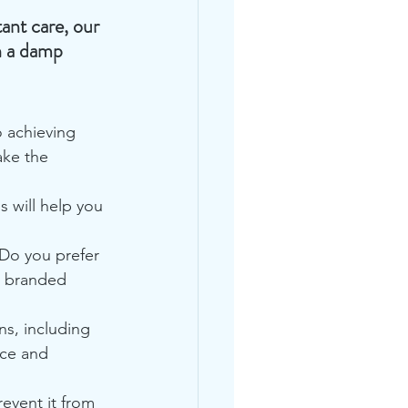
ant care, our 
h a damp 
o achieving 
ake the 
 will help you 
 Do you prefer 
a branded 
s, including 
ace and 
revent it from 