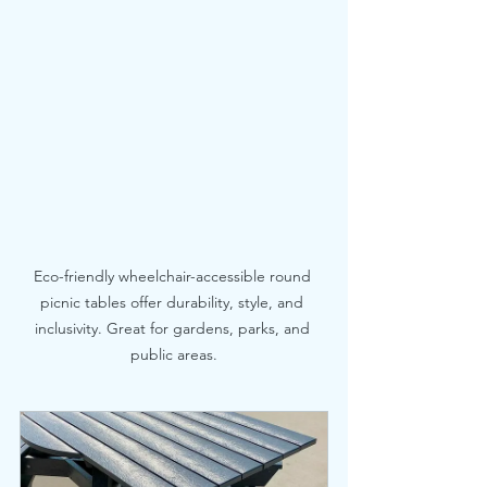
Eco-friendly wheelchair-accessible round 
picnic tables offer durability, style, and 
inclusivity. Great for gardens, parks, and 
public areas.