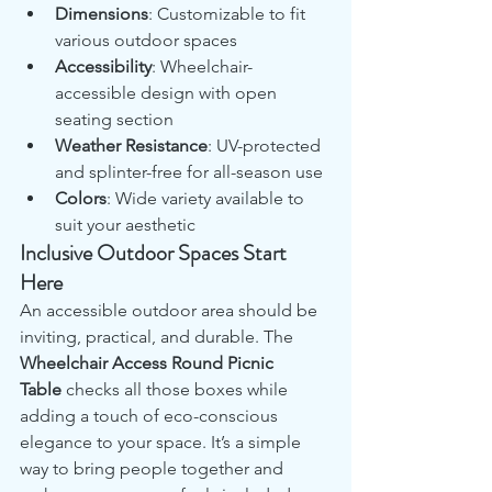
Dimensions
: Customizable to fit 
various outdoor spaces
Accessibility
: Wheelchair-
accessible design with open 
seating section
Weather Resistance
: UV-protected 
and splinter-free for all-season use
Colors
: Wide variety available to 
suit your aesthetic
Inclusive Outdoor Spaces Start 
Here
An accessible outdoor area should be 
inviting, practical, and durable. The 
Wheelchair Access Round Picnic 
Table
 checks all those boxes while 
adding a touch of eco-conscious 
elegance to your space. It’s a simple 
way to bring people together and 