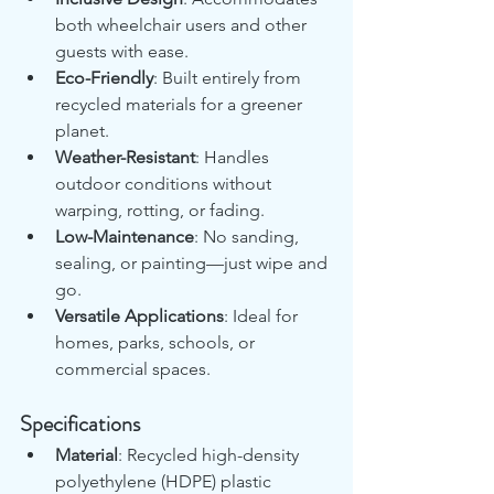
both wheelchair users and other 
guests with ease.
Eco-Friendly
: Built entirely from 
recycled materials for a greener 
planet.
Weather-Resistant
: Handles 
outdoor conditions without 
warping, rotting, or fading.
Low-Maintenance
: No sanding, 
sealing, or painting—just wipe and 
go.
Versatile Applications
: Ideal for 
homes, parks, schools, or 
commercial spaces.
Specifications
Material
: Recycled high-density 
polyethylene (HDPE) plastic