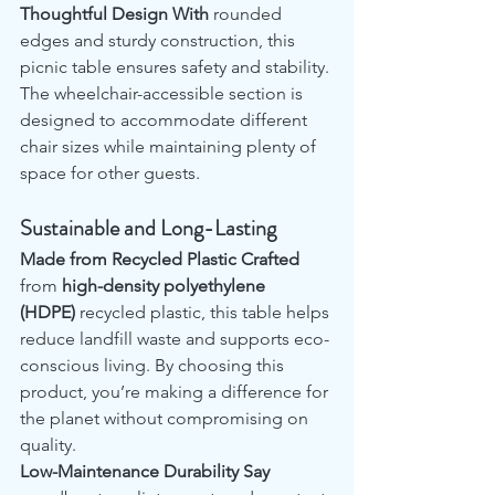
Thoughtful Design With
 rounded 
edges and sturdy construction, this 
picnic table ensures safety and stability. 
The wheelchair-accessible section is 
designed to accommodate different 
chair sizes while maintaining plenty of 
space for other guests.
Sustainable and Long-Lasting
Made from Recycled Plastic Crafted
from 
high-density polyethylene 
(HDPE)
 recycled plastic, this table helps 
reduce landfill waste and supports eco-
conscious living. By choosing this 
product, you’re making a difference for 
the planet without compromising on 
quality.
Low-Maintenance Durability Say