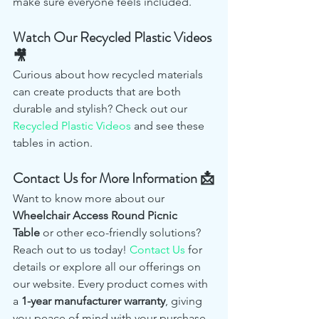
make sure everyone feels included.
Watch Our Recycled Plastic Videos 
🎥
Curious about how recycled materials 
can create products that are both 
durable and stylish? Check out our 
Recycled Plastic Videos
 and see these 
tables in action.
Contact Us for More Information 📩
Want to know more about our 
Wheelchair Access Round Picnic 
Table
 or other eco-friendly solutions? 
Reach out to us today! 
Contact Us
 for 
details or explore all our offerings on 
our website. Every product comes with 
a 
1-year manufacturer warranty
, giving 
you peace of mind with your purchase.