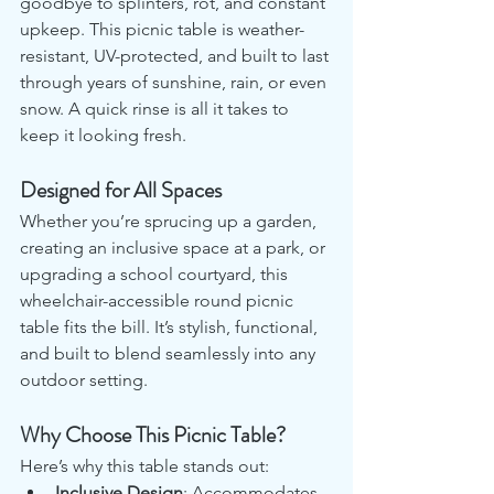
goodbye to splinters, rot, and constant 
upkeep. This picnic table is weather-
resistant, UV-protected, and built to last 
through years of sunshine, rain, or even 
snow. A quick rinse is all it takes to 
keep it looking fresh.
Designed for All Spaces
Whether you’re sprucing up a garden, 
creating an inclusive space at a park, or 
upgrading a school courtyard, this 
wheelchair-accessible round picnic 
table fits the bill. It’s stylish, functional, 
and built to blend seamlessly into any 
outdoor setting.
Why Choose This Picnic Table?
Here’s why this table stands out:
Inclusive Design
: Accommodates 