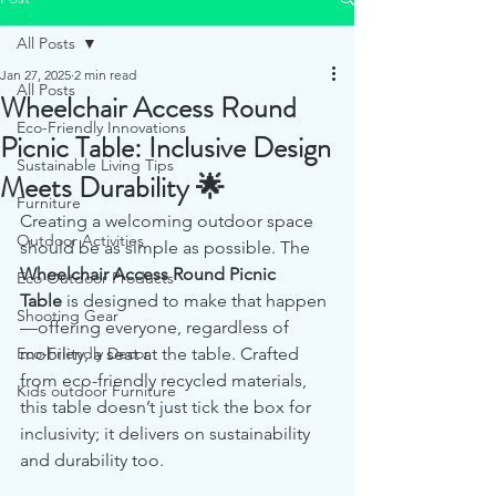
All Posts
Jan 27, 2025
2 min read
All Posts
Wheelchair Access Round
Eco-Friendly Innovations
Picnic Table: Inclusive Design
Sustainable Living Tips
Meets Durability 🌟
Furniture
Creating a welcoming outdoor space 
Outdoor Activities
should be as simple as possible. The 
Wheelchair Access Round Picnic 
Eco Outdoor Products
Table
 is designed to make that happen
Shooting Gear
—offering everyone, regardless of 
Eco-Friendly Decor
mobility, a seat at the table. Crafted 
from eco-friendly recycled materials, 
Kids outdoor Furniture
this table doesn’t just tick the box for 
inclusivity; it delivers on sustainability 
and durability too.