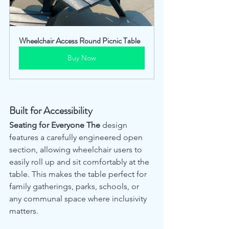
Wheelchair Access Round Picnic Table
Buy Now
Built for Accessibility
Seating for Everyone The
 design 
features a carefully engineered open 
section, allowing wheelchair users to 
easily roll up and sit comfortably at the 
table. This makes the table perfect for 
family gatherings, parks, schools, or 
any communal space where inclusivity 
matters.