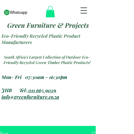
Whatsapp
Green Furniture & Projects
Eco-Friendly Recycled Plastic Product
Manufacturers
South Africa's Largest Collection of Outdoor Eco-
Friendly Recycled Green Timber Plastic Products!
Mon- Fri 07:30am - 16:30pm
JHB Tel:
011 665 9029
info@greenfurniture.co.za
Post