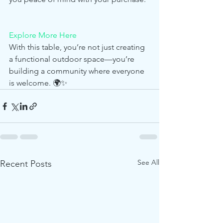
Explore More Here
With this table, you’re not just creating 
a functional outdoor space—you’re 
building a community where everyone 
is welcome. 🌍✨
See All
Recent Posts