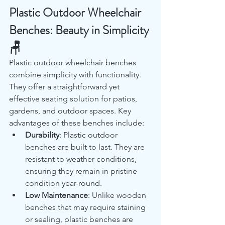
Plastic Outdoor Wheelchair 
Benches: Beauty in Simplicity 
🪑
Plastic outdoor wheelchair benches 
combine simplicity with functionality. 
They offer a straightforward yet 
effective seating solution for patios, 
gardens, and outdoor spaces. Key 
advantages of these benches include:
Durability
: Plastic outdoor 
benches are built to last. They are 
resistant to weather conditions, 
ensuring they remain in pristine 
condition year-round.
Low Maintenance
: Unlike wooden 
benches that may require staining 
or sealing, plastic benches are 