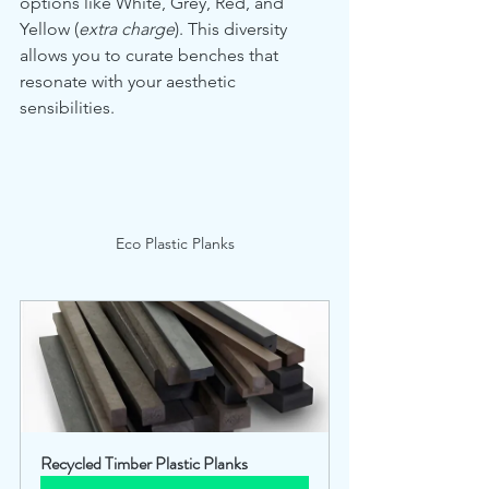
options like White, Grey, Red, and 
Yellow (
extra charge
). This diversity 
allows you to curate benches that 
resonate with your aesthetic 
sensibilities.
Eco Plastic Planks
Recycled Timber Plastic Planks