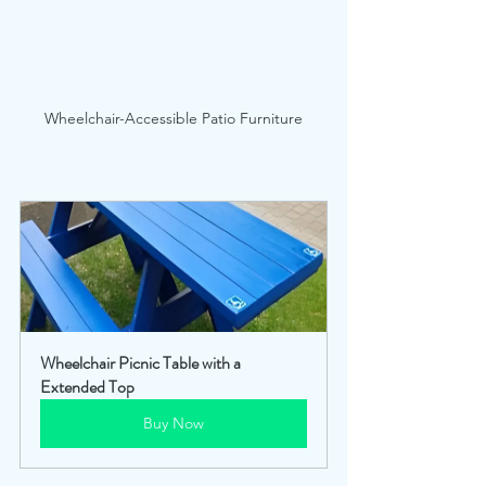
Wheelchair-Accessible Patio Furniture
Wheelchair Picnic Table with a 
Extended Top
Buy Now