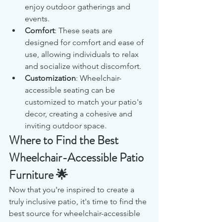
enjoy outdoor gatherings and 
events.
Comfort
: These seats are 
designed for comfort and ease of 
use, allowing individuals to relax 
and socialize without discomfort.
Customization
: Wheelchair-
accessible seating can be 
customized to match your patio's 
decor, creating a cohesive and 
inviting outdoor space.
Where to Find the Best 
Wheelchair-Accessible Patio 
Furniture 🌟
Now that you're inspired to create a 
truly inclusive patio, it's time to find the 
best source for wheelchair-accessible 