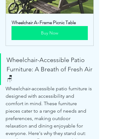
Wheelchair A-Frame Picnic Table
Buy Now
Wheelchair-Accessible Patio 
Furniture: A Breath of Fresh Air 
🪑
Wheelchair-accessible patio furniture is 
designed with accessibility and 
comfort in mind. These furniture 
pieces cater to a range of needs and 
preferences, making outdoor 
relaxation and dining enjoyable for 
everyone. Here's why they stand out: