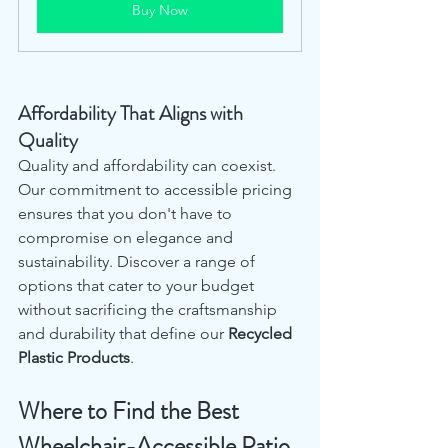
Buy Now
Affordability That Aligns with 
Quality
Quality and affordability can coexist. 
Our commitment to accessible pricing 
ensures that you don't have to 
compromise on elegance and 
sustainability. Discover a range of 
options that cater to your budget 
without sacrificing the craftsmanship 
and durability that define our 
Recycled 
Plastic Products
.
Where to Find the Best 
Wheelchair-Accessible Patio 