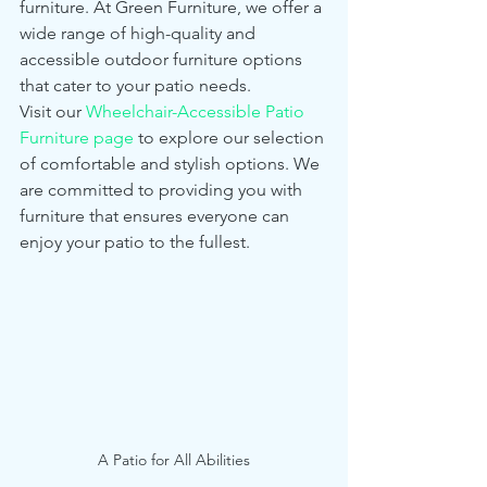
furniture. At Green Furniture, we offer a 
wide range of high-quality and 
accessible outdoor furniture options 
that cater to your patio needs.
Visit our 
Wheelchair-Accessible Patio 
Furniture page
 to explore our selection 
of comfortable and stylish options. We 
are committed to providing you with 
furniture that ensures everyone can 
enjoy your patio to the fullest.
A Patio for All Abilities