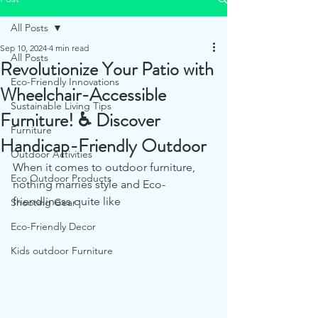
All Posts
Sep 10, 2024
4 min read
All Posts
Revolutionize Your Patio with
Eco-Friendly Innovations
Wheelchair-Accessible
Sustainable Living Tips
Furniture! ♿ Discover
Furniture
Handicap-Friendly Outdoor
Outdoor Activities
When it comes to outdoor furniture, 
Eco Outdoor Products
nothing marries style and Eco-
friendliness quite like 
Shooting Gear
Eco-Friendly Decor
Kids outdoor Furniture