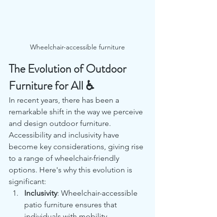
Wheelchair-accessible furniture
The Evolution of Outdoor 
Furniture for All ♿
In recent years, there has been a 
remarkable shift in the way we perceive 
and design outdoor furniture. 
Accessibility and inclusivity have 
become key considerations, giving rise 
to a range of wheelchair-friendly 
options. Here's why this evolution is 
significant:
Inclusivity
: Wheelchair-accessible 
patio furniture ensures that 
individuals with mobility 