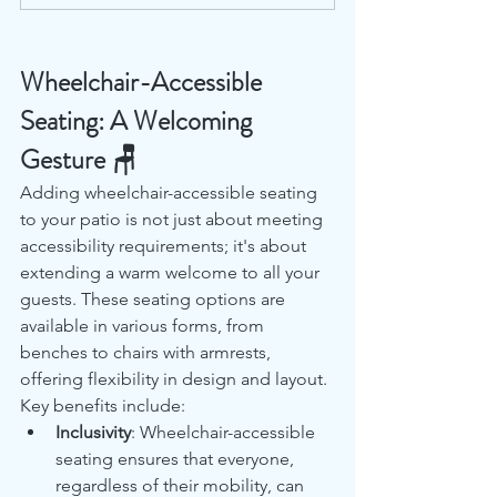
Wheelchair-Accessible 
Seating: A Welcoming 
Gesture 🪑
Adding wheelchair-accessible seating 
to your patio is not just about meeting 
accessibility requirements; it's about 
extending a warm welcome to all your 
guests. These seating options are 
available in various forms, from 
benches to chairs with armrests, 
offering flexibility in design and layout. 
Key benefits include:
Inclusivity
: Wheelchair-accessible 
seating ensures that everyone, 
regardless of their mobility, can 