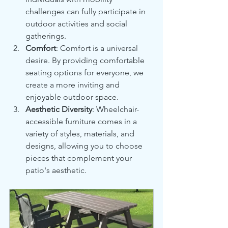
challenges can fully participate in 
outdoor activities and social 
gatherings.
Comfort
: Comfort is a universal 
desire. By providing comfortable 
seating options for everyone, we 
create a more inviting and 
enjoyable outdoor space.
Aesthetic Diversity
: Wheelchair-
accessible furniture comes in a 
variety of styles, materials, and 
designs, allowing you to choose 
pieces that complement your 
patio's aesthetic.