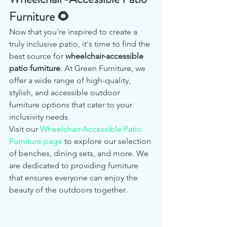
Furniture 🌻
Now that you're inspired to create a 
truly inclusive patio, it's time to find the 
best source for 
wheelchair-accessible 
patio furniture
. At Green Furniture, we 
offer a wide range of high-quality, 
stylish, and accessible outdoor 
furniture options that cater to your 
inclusivity needs.
Visit our 
Wheelchair-Accessible Patio 
Furniture page
 to explore our selection 
of benches, dining sets, and more. We 
are dedicated to providing furniture 
that ensures everyone can enjoy the 
beauty of the outdoors together.