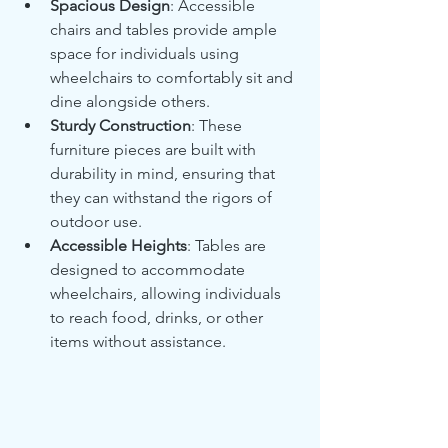
Spacious Design
: Accessible 
chairs and tables provide ample 
space for individuals using 
wheelchairs to comfortably sit and 
dine alongside others.
Sturdy Construction
: These 
furniture pieces are built with 
durability in mind, ensuring that 
they can withstand the rigors of 
outdoor use.
Accessible Heights
: Tables are 
designed to accommodate 
wheelchairs, allowing individuals 
to reach food, drinks, or other 
items without assistance.