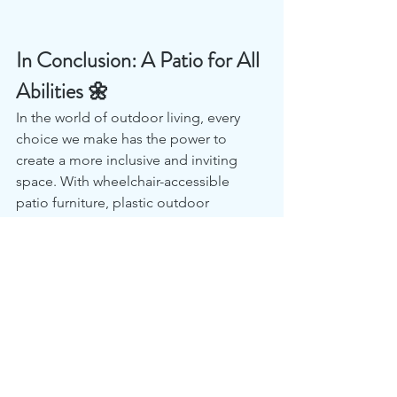
In Conclusion: A Patio for All 
Abilities 🌼
In the world of outdoor living, every 
choice we make has the power to 
create a more inclusive and inviting 
space. With wheelchair-accessible 
patio furniture, plastic outdoor 
wheelchair benches, and wheelchair-
accessible seating, you not only 
provide comfort and accessibility but 
also send a message of inclusivity and 
warmth to all your guests.
Embrace the spirit of inclusivity and 
design a patio that welcomes 
everyone, regardless of their mobility. 
Start your journey towards a more 