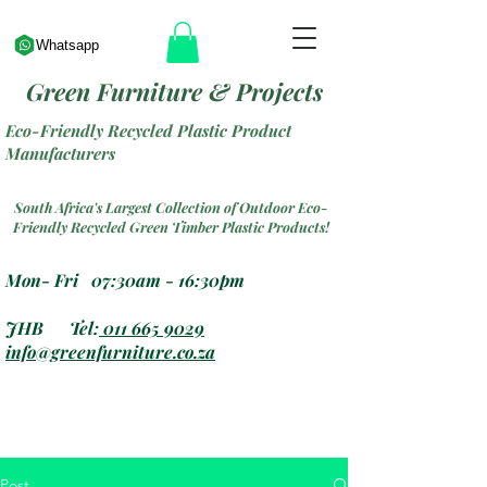
Whatsapp
Green Furniture & Projects
Eco-Friendly Recycled Plastic Product
Manufacturers
South Africa's Largest Collection of Outdoor Eco-
Friendly Recycled Green Timber Plastic Products!
Mon- Fri 07:30am - 16:30pm
JHB Tel:
011 665 9029
info@greenfurniture.co.za
Post