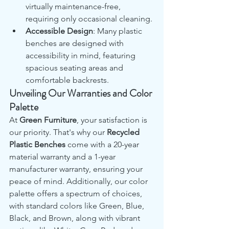
virtually maintenance-free, 
requiring only occasional cleaning.
Accessible Design
: Many plastic 
benches are designed with 
accessibility in mind, featuring 
spacious seating areas and 
comfortable backrests.
Unveiling Our Warranties and Color 
Palette
At 
Green Furniture
, your satisfaction is 
our priority. That's why our 
Recycled 
Plastic Benches
 come with a 20-year 
material warranty and a 1-year 
manufacturer warranty, ensuring your 
peace of mind. Additionally, our color 
palette offers a spectrum of choices, 
with standard colors like Green, Blue, 
Black, and Brown, along with vibrant 