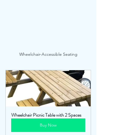
Wheelchair-Accessible Seating
Wheelchair Picnic Table with 2 Spaces
Buy Now